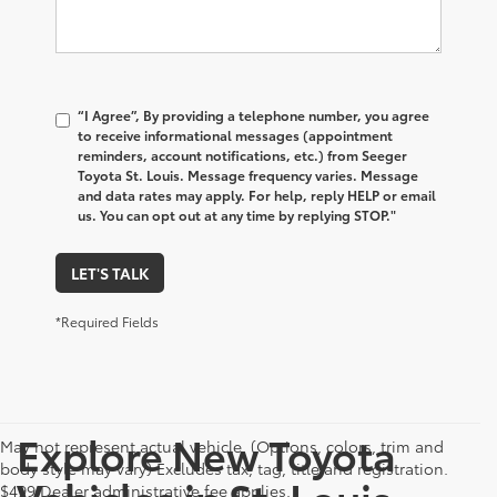
“I Agree”, By providing a telephone number, you agree
to receive informational messages (appointment
reminders, account notifications, etc.) from Seeger
Toyota St. Louis. Message frequency varies. Message
and data rates may apply. For help, reply HELP or email
us. You can opt out at any time by replying STOP."
LET'S TALK
*Required Fields
Explore New Toyota
May not represent actual vehicle. (Options, colors, trim and
body style may vary) Excludes tax, tag, title and registration.
Vehicles in St. Louis,
$499 Dealer administrative fee applies.