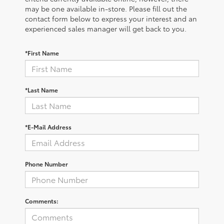
may be one available in-store. Please fill out the
contact form below to express your interest and an
experienced sales manager will get back to you.
*First Name
*Last Name
*E-Mail Address
Phone Number
Comments: