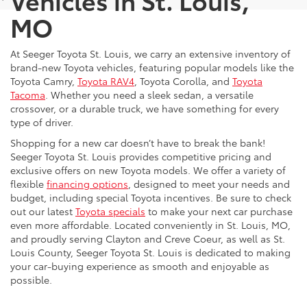
MO
At Seeger Toyota St. Louis, we carry an extensive inventory of
brand-new Toyota vehicles, featuring popular models like the
Toyota Camry,
Toyota RAV4
, Toyota Corolla, and
Toyota
Tacoma
. Whether you need a sleek sedan, a versatile
crossover, or a durable truck, we have something for every
type of driver.
Shopping for a new car doesn’t have to break the bank!
Seeger Toyota St. Louis provides competitive pricing and
exclusive offers on new Toyota models. We offer a variety of
flexible
financing options
, designed to meet your needs and
budget, including special Toyota incentives. Be sure to check
out our latest
Toyota specials
to make your next car purchase
even more affordable. Located conveniently in St. Louis, MO,
and proudly serving Clayton and Creve Coeur, as well as St.
Louis County, Seeger Toyota St. Louis is dedicated to making
your car-buying experience as smooth and enjoyable as
possible.