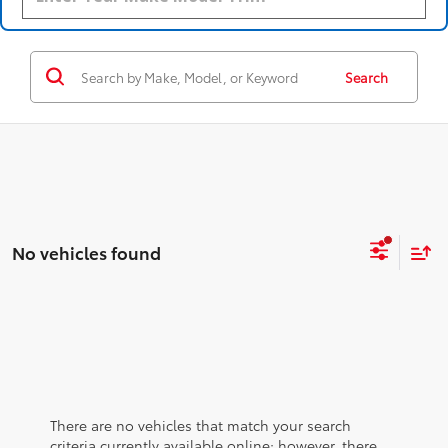
Search
No vehicles found
There are no vehicles that match your search
criteria currently available online; however, there