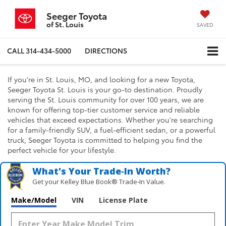
Seeger Toyota
of St. Louis
SAVED
CALL
314-434-5000
DIRECTIONS
If you're in St. Louis, MO, and looking for a new Toyota,
Seeger Toyota St. Louis is your go-to destination. Proudly
serving the St. Louis community for over 100 years, we are
known for offering top-tier customer service and reliable
vehicles that exceed expectations. Whether you're searching
for a family-friendly SUV, a fuel-efficient sedan, or a powerful
truck, Seeger Toyota is committed to helping you find the
perfect vehicle for your lifestyle.
What's Your Trade‑In Worth?
Get your Kelley Blue Book® Trade‑In Value.
Make/Model
VIN
License Plate