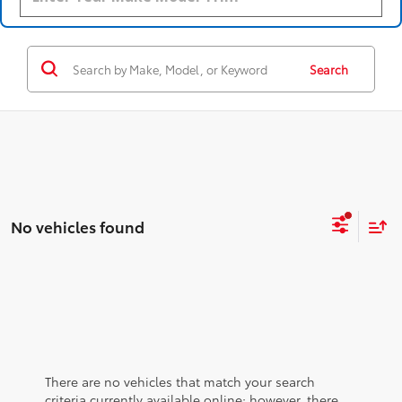
Search
No vehicles found
There are no vehicles that match your search
criteria currently available online; however, there