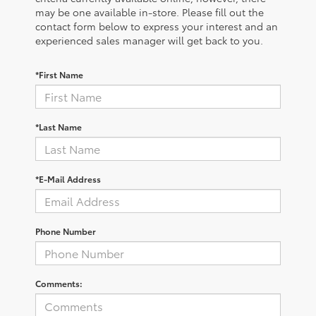
may be one available in-store. Please fill out the
contact form below to express your interest and an
experienced sales manager will get back to you.
*First Name
*Last Name
*E-Mail Address
Phone Number
Comments: