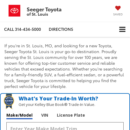
Seeger Toyota
of St. Louis
SAVED
CALL
314-434-5000
DIRECTIONS
If you're in St. Louis, MO, and looking for a new Toyota,
Seeger Toyota St. Louis is your go-to destination. Proudly
serving the St. Louis community for over 100 years, we are
known for offering top-tier customer service and reliable
vehicles that exceed expectations. Whether you're searching
for a family-friendly SUV, a fuel-efficient sedan, or a powerful
truck, Seeger Toyota is committed to helping you find the
perfect vehicle for your lifestyle.
What's Your Trade‑In Worth?
Get your Kelley Blue Book® Trade‑In Value.
Make/Model
VIN
License Plate