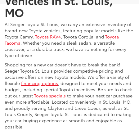
MO
At Seeger Toyota St. Louis, we carry an extensive inventory of
brand-new Toyota vehicles, featuring popular models like the
Toyota Camry,
Toyota RAV4
, Toyota Corolla, and
Toyota
Tacoma
. Whether you need a sleek sedan, a versatile
crossover, or a durable truck, we have something for every
type of driver.
Shopping for a new car doesn’t have to break the bank!
Seeger Toyota St. Louis provides competitive pricing and
exclusive offers on new Toyota models. We offer a variety of
flexible
financing options
, designed to meet your needs and
budget, including special Toyota incentives. Be sure to check
out our latest
Toyota specials
to make your next car purchase
even more affordable. Located conveniently in St. Louis, MO,
and proudly serving Clayton and Creve Coeur, as well as St.
Louis County, Seeger Toyota St. Louis is dedicated to making
your car-buying experience as smooth and enjoyable as
possible.