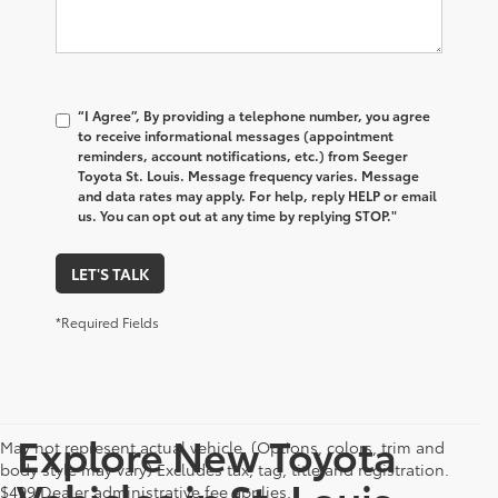
“I Agree”, By providing a telephone number, you agree
to receive informational messages (appointment
reminders, account notifications, etc.) from Seeger
Toyota St. Louis. Message frequency varies. Message
and data rates may apply. For help, reply HELP or email
us. You can opt out at any time by replying STOP."
LET'S TALK
*Required Fields
Explore New Toyota
May not represent actual vehicle. (Options, colors, trim and
body style may vary) Excludes tax, tag, title and registration.
Vehicles in St. Louis,
$499 Dealer administrative fee applies.