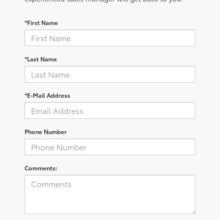
*First Name
*Last Name
*E-Mail Address
Phone Number
Comments: