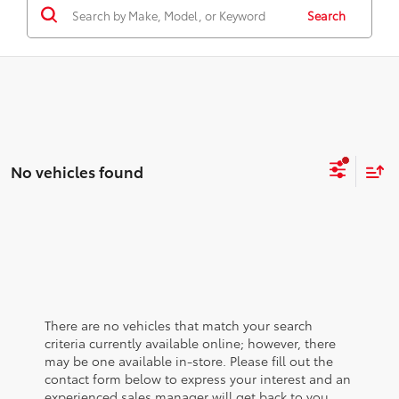
Search
No vehicles found
There are no vehicles that match your search
criteria currently available online; however, there
may be one available in-store. Please fill out the
contact form below to express your interest and an
experienced sales manager will get back to you.