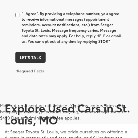
“I Agree”, By providing a telephone number, you agree
to receive informational messages (appointment
reminders, account notifications, etc.) from Seeger
Toyota St. Louis. Message frequency varies. Message
and data rates may apply. For help, reply HELP or email
us. You can opt out at any time by replying STOP."
LET'S TALK
*Required Fields
Explore Used Cars in St.
May not represent actual vehicle. (Options, colors, trim and
body style may vary) Excludes tax, tag, title and registration.
Louis, MO
$499 Dealer administrative fee applies.
At Seeger Toyota St. Louis, we pride ourselves on offering a
diverse inventory of used cars, trucks, and SUVs from top