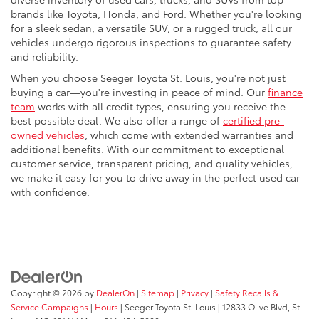
brands like Toyota, Honda, and Ford. Whether you're looking
for a sleek sedan, a versatile SUV, or a rugged truck, all our
vehicles undergo rigorous inspections to guarantee safety
and reliability.
When you choose Seeger Toyota St. Louis, you're not just
buying a car—you're investing in peace of mind. Our
finance
team
works with all credit types, ensuring you receive the
best possible deal. We also offer a range of
certified pre-
owned vehicles
, which come with extended warranties and
additional benefits. With our commitment to exceptional
customer service, transparent pricing, and quality vehicles,
we make it easy for you to drive away in the perfect used car
with confidence.
Copyright © 2026
by
DealerOn
|
Sitemap
|
Privacy
|
Safety Recalls &
Service Campaigns
|
Hours
| Seeger Toyota St. Louis
|
12833 Olive Blvd,
St