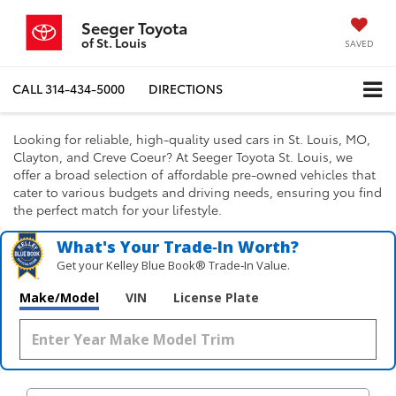
Seeger Toyota
of St. Louis
SAVED
CALL
314-434-5000
DIRECTIONS
Looking for reliable, high-quality used cars in St. Louis, MO,
Clayton, and Creve Coeur? At Seeger Toyota St. Louis, we
offer a broad selection of affordable pre-owned vehicles that
cater to various budgets and driving needs, ensuring you find
the perfect match for your lifestyle.
What's Your Trade‑In Worth?
Get your Kelley Blue Book® Trade‑In Value.
Make/Model
VIN
License Plate