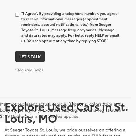
“I Agree”, By providing a telephone number, you agree
to receive informational messages (appointment
reminders, account notifications, etc.) from Seeger
Toyota St. Louis. Message frequency varies. Message
and data rates may apply. For help, reply HELP or email
us. You can opt out at any time by replying STOP."
LET'S TALK
*Required Fields
Explore Used Cars in St.
May not represent actual vehicle. (Options, colors, trim and
body style may vary) Excludes tax, tag, title and registration.
Louis, MO
$499 Dealer administrative fee applies.
At Seeger Toyota St. Louis, we pride ourselves on offering a
diverse inventory of used cars, trucks, and SUVs from top