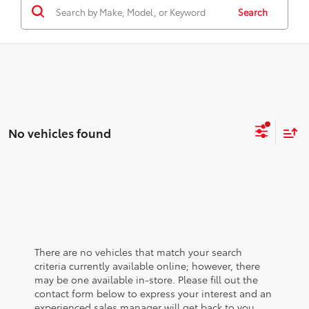
Search
No vehicles found
There are no vehicles that match your search
criteria currently available online; however, there
may be one available in-store. Please fill out the
contact form below to express your interest and an
experienced sales manager will get back to you.