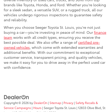
brands like Toyota, Honda, and Ford. Whether you're looking
for a sleek sedan, a versatile SUV, or a rugged truck, all our
vehicles undergo rigorous inspections to guarantee safety
and reliability.
When you choose Seeger Toyota St. Louis, you're not just
buying a car—you're investing in peace of mind. Our
finance
team
works with all credit types, ensuring you receive the
best possible deal. We also offer a range of
certified pre-
owned vehicles
, which come with extended warranties and
additional benefits. With our commitment to exceptional
customer service, transparent pricing, and quality vehicles,
we make it easy for you to drive away in the perfect used car
with confidence.
Copyright © 2026
by
DealerOn
|
Sitemap
|
Privacy
|
Safety Recalls &
Service Campaigns
|
Hours
| Seeger Toyota St. Louis
|
12833 Olive Blvd,
St