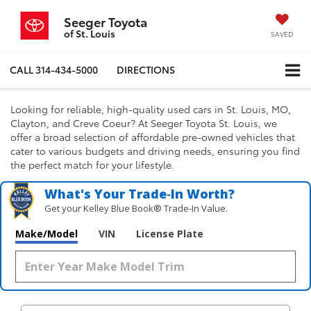
Seeger Toyota
of St. Louis
SAVED
CALL
314-434-5000
DIRECTIONS
Looking for reliable, high-quality used cars in St. Louis, MO,
Clayton, and Creve Coeur? At Seeger Toyota St. Louis, we
offer a broad selection of affordable pre-owned vehicles that
cater to various budgets and driving needs, ensuring you find
the perfect match for your lifestyle.
What's Your Trade‑In Worth?
Get your Kelley Blue Book® Trade‑In Value.
Make/Model
VIN
License Plate