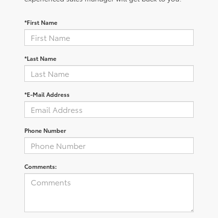
*First Name
*Last Name
*E-Mail Address
Phone Number
Comments: