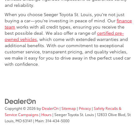
and reliability.
When you choose Seeger Toyota St. Louis, you're not just
buying a car—you're investing in peace of mind. Our
finance
team
works with all credit types, ensuring you receive the
best possible deal. We also offer a range of
certified pre-
owned vehicles
, which come with extended warranties and
additional benefits. With our commitment to exceptional
customer service, transparent pricing, and quality vehicles,
we make it easy for you to drive away in the perfect used car
with confidence.
Copyright © 2026
by
DealerOn
|
Sitemap
|
Privacy
|
Safety Recalls &
Service Campaigns
|
Hours
| Seeger Toyota St. Louis
|
12833 Olive Blvd,
St
Louis,
MO
63141
| Main:
314-434-5000