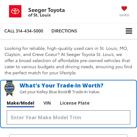
Seeger Toyota
of St. Louis
SAVED
CALL
314-434-5000
DIRECTIONS
Looking for reliable, high-quality used cars in St. Louis, MO,
Clayton, and Creve Coeur? At Seeger Toyota St. Louis, we
offer a broad selection of affordable pre-owned vehicles that
cater to various budgets and driving needs, ensuring you find
the perfect match for your lifestyle.
What's Your Trade‑In Worth?
Get your Kelley Blue Book® Trade‑In Value.
Make/Model
VIN
License Plate