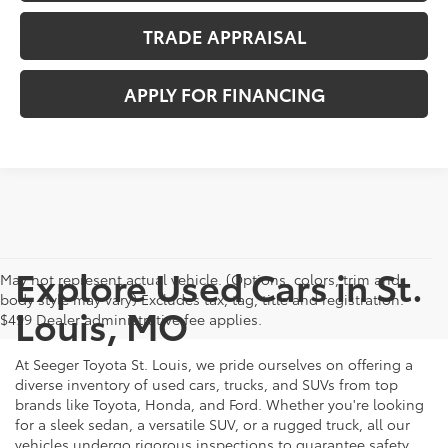
TRADE APPRAISAL
APPLY FOR FINANCING
Explore Used Cars in St.
May not represent actual vehicle. (Options, colors, trim and
body style may vary) Excludes tax, tag, title and registration.
Louis, MO
$499 Dealer administrative fee applies.
At Seeger Toyota St. Louis, we pride ourselves on offering a
diverse inventory of used cars, trucks, and SUVs from top
brands like Toyota, Honda, and Ford. Whether you're looking
for a sleek sedan, a versatile SUV, or a rugged truck, all our
vehicles undergo rigorous inspections to guarantee safety