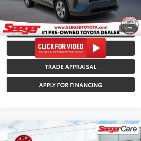
*$499 Admin Fee Included in Seeger Price
1
/
29
CALL US NOW
CONFIRM AVAILABILITY
TRADE APPRAISAL
APPLY FOR FINANCING
Compare Vehicle
2025
Toyota RAV4
XLE
$33,482
SEEGER PRICE