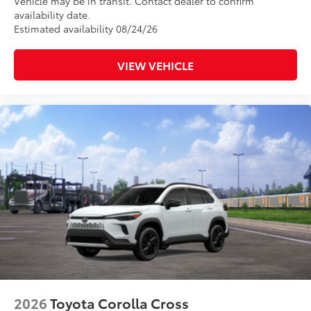
Vehicle may be in transit. Contact dealer to confirm
availability date.
Estimated availability 08/24/26
VIEW VEHICLE
2026
Toyota Corolla Cross