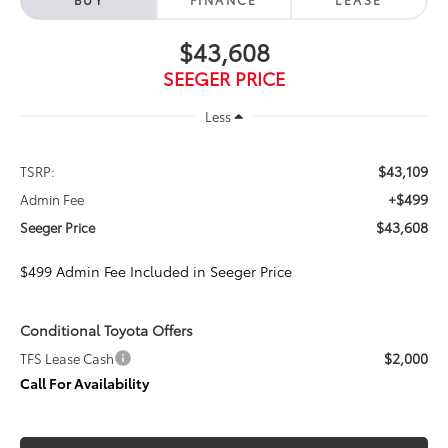
$43,608
SEEGER PRICE
Less
$43,109
TSRP:
+$499
Admin Fee
$43,608
Seeger Price
$499 Admin Fee Included in Seeger Price
Conditional Toyota Offers
$2,000
TFS Lease Cash
Call For Availability