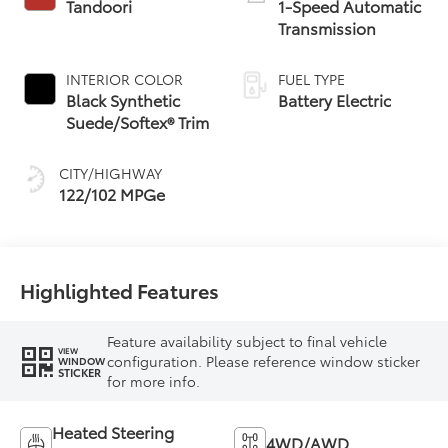
Tandoori
1-Speed Automatic
Transmission
INTERIOR COLOR
FUEL TYPE
Black Synthetic
Battery Electric
Suede/Softex® Trim
CITY/HIGHWAY
122/102 MPGe
Highlighted Features
Feature availability subject to final vehicle
VIEW
configuration. Please reference window sticker
WINDOW
STICKER
for more info.
Heated Steering
4WD/AWD