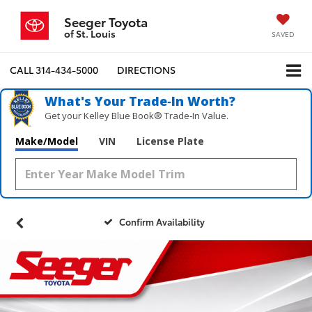
Seeger Toyota
of St. Louis
SAVED
CALL
314-434-5000
DIRECTIONS
What's Your Trade‑In Worth?
Get your Kelley Blue Book® Trade‑In Value.
Make/Model
VIN
License Plate
Confirm Availability