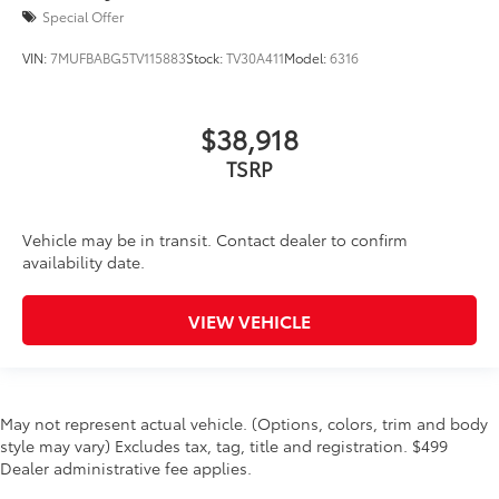
Special Offer
VIN:
7MUFBABG5TV115883
Stock:
TV30A411
Model:
6316
$38,918
TSRP
Vehicle may be in transit. Contact dealer to confirm
availability date.
VIEW VEHICLE
May not represent actual vehicle. (Options, colors, trim and body
style may vary) Excludes tax, tag, title and registration. $499
Dealer administrative fee applies.