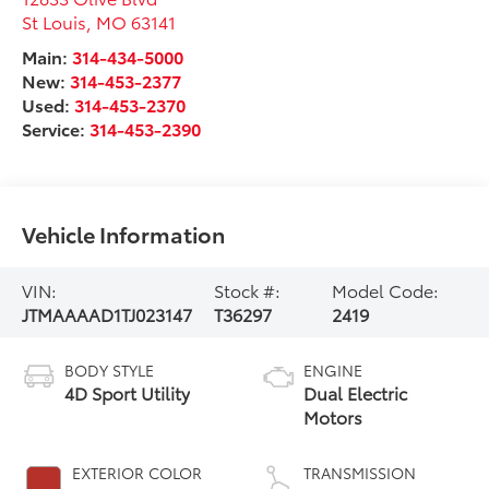
St Louis
,
MO
63141
Main:
314-434-5000
New:
314-453-2377
Used:
314-453-2370
Service:
314-453-2390
Vehicle Information
VIN:
Stock #:
Model Code:
JTMAAAAD1TJ023147
T36297
2419
BODY STYLE
ENGINE
4D Sport Utility
Dual Electric
Motors
EXTERIOR COLOR
TRANSMISSION