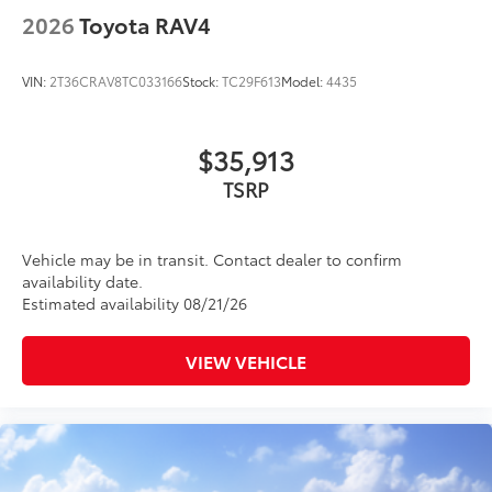
2026
Toyota RAV4
VIN:
2T36CRAV8TC033166
Stock:
TC29F613
Model:
4435
$35,913
TSRP
Vehicle may be in transit. Contact dealer to confirm
availability date.
Estimated availability 08/21/26
VIEW VEHICLE