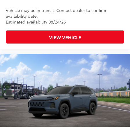
Vehicle may be in transit. Contact dealer to confirm
availability date.
Estimated availability 08/24/26
VIEW VEHICLE