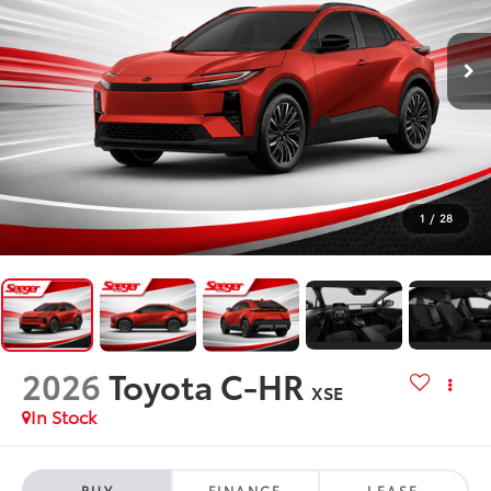
1
/
28
2026
Toyota C-HR
XSE
In Stock
BUY
FINANCE
LEASE