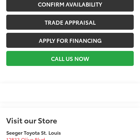
CONFIRM AVAILABILITY
TRADE APPRAISAL
APPLY FOR FINANCING
CALL US NOW
Visit our Store
Seeger Toyota St. Louis
12833 Olive Blvd