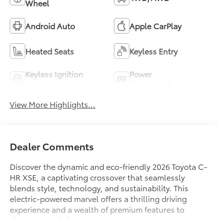
Wheel
Android Auto
Apple CarPlay
Heated Seats
Keyless Entry
Keyless Ignition
Power
System
Tailgate/Liftgate
View More Highlights...
Dealer Comments
Discover the dynamic and eco-friendly 2026 Toyota C-
HR XSE, a captivating crossover that seamlessly
blends style, technology, and sustainability. This
electric-powered marvel offers a thrilling driving
experience and a wealth of premium features to