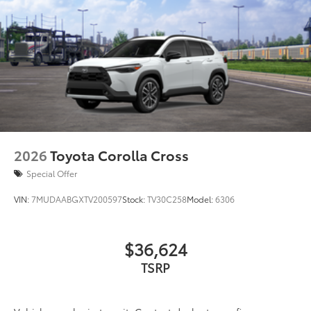
2026
Toyota Corolla Cross
Special Offer
VIN:
7MUDAABGXTV200597
Stock:
TV30C258
Model:
6306
$36,624
TSRP