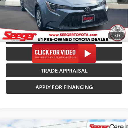
Seeger Price
$23,482
*$499 Admin Fee Included in Seeger Price
1
/
28
CALL US NOW
CONFIRM AVAILABILITY
TRADE APPRAISAL
APPLY FOR FINANCING
Compare Vehicle