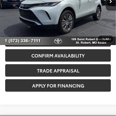
Admin Fee
+$499
Seeger Price
$43,499
*$499 Admin Fee Included in Seeger Price
1
/
43
CALL US NOW
CONFIRM AVAILABILITY
TRADE APPRAISAL
APPLY FOR FINANCING