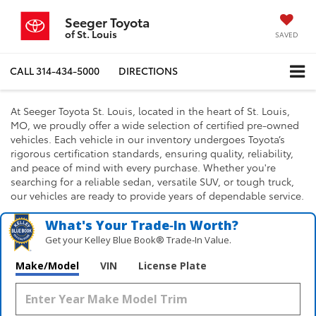
Seeger Toyota
of St. Louis
SAVED
CALL
314-434-5000
DIRECTIONS
At Seeger Toyota St. Louis, located in the heart of St. Louis,
MO, we proudly offer a wide selection of certified pre-owned
vehicles. Each vehicle in our inventory undergoes Toyota’s
rigorous certification standards, ensuring quality, reliability,
and peace of mind with every purchase. Whether you're
searching for a reliable sedan, versatile SUV, or tough truck,
our vehicles are ready to provide years of dependable service.
What's Your Trade‑In Worth?
Get your Kelley Blue Book® Trade‑In Value.
Make/Model
VIN
License Plate