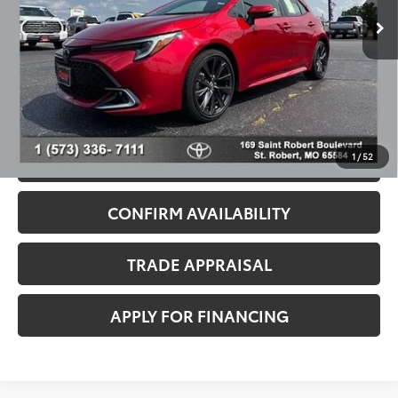
29,893 mi
Ext.
Dealer Discount
-$1,625
Admin Fee
+$499
Seeger Price
$27,999
*$499 Admin Fee Included in Seeger Price
1
/
52
CALL US NOW
CONFIRM AVAILABILITY
TRADE APPRAISAL
APPLY FOR FINANCING