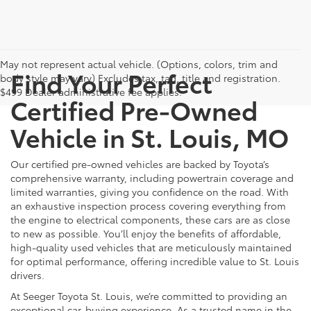
May not represent actual vehicle. (Options, colors, trim and
Find Your Perfect
body style may vary) Excludes tax, tag, title and registration.
$499 Dealer administrative fee applies.
Certified Pre-Owned
Vehicle in St. Louis, MO
Our certified pre-owned vehicles are backed by Toyota’s
comprehensive warranty, including powertrain coverage and
limited warranties, giving you confidence on the road. With
an exhaustive inspection process covering everything from
the engine to electrical components, these cars are as close
to new as possible. You’ll enjoy the benefits of affordable,
high-quality used vehicles that are meticulously maintained
for optimal performance, offering incredible value to St. Louis
drivers.
At Seeger Toyota St. Louis, we’re committed to providing an
exceptional car-buying experience. As a trusted name in the