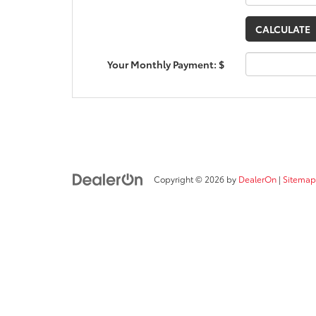
Your Monthly Payment: $
Copyright © 2026
by
DealerOn
|
Sitemap