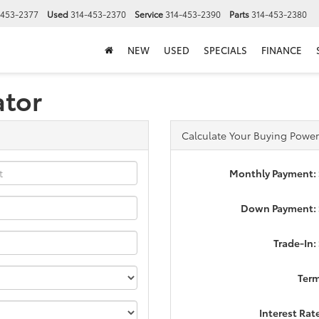
-453-2377
Used
314-453-2370
Service
314-453-2390
Parts
314-453-2380
NEW
USED
SPECIALS
FINANCE
ator
Calculate Your Buying Power
Monthly Payment:
Down Payment: 
Trade-In:
Ter
Interest Rat