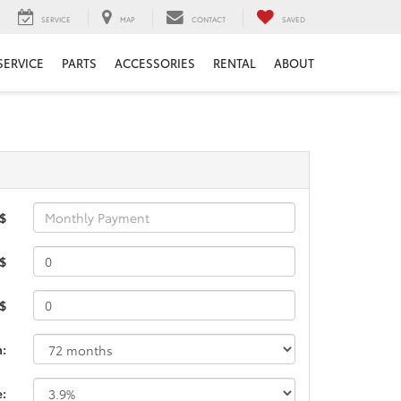
SERVICE
MAP
CONTACT
SAVED
SERVICE
PARTS
ACCESSORIES
RENTAL
ABOUT
 $
$
 $
m:
e: