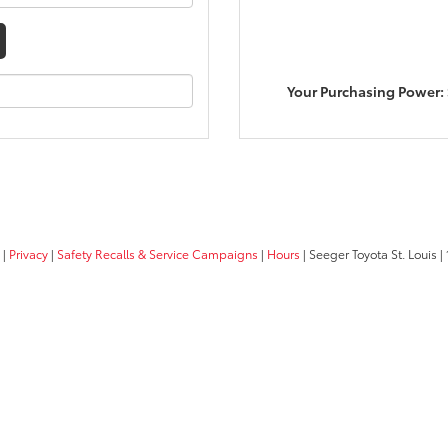
Your Purchasing Power:
|
Privacy
|
Safety Recalls & Service Campaigns
|
Hours
| Seeger Toyota St. Louis
|