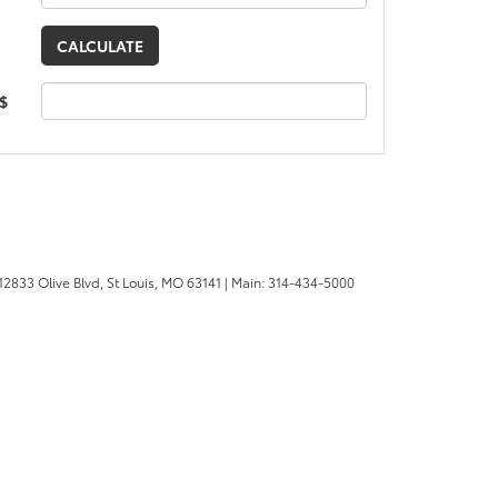
 $
12833 Olive Blvd,
St Louis,
MO
63141
| Main:
314-434-5000