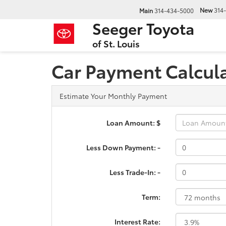
New
314
Main
314-434-5000
Seeger Toyota
of St. Louis
Car Payment Calcul
Estimate Your Monthly Payment
Loan Amount: $
Less Down Payment: -
Less Trade-In: -
Term:
Interest Rate: