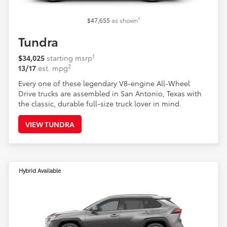
1
$47,655
as shown
Tundra
1
$34,025
starting msrp
2
13/17
est. mpg
Every one of these legendary V8-engine All-Wheel
Drive trucks are assembled in San Antonio, Texas with
the classic, durable full-size truck lover in mind.
VIEW TUNDRA
Hybrid Available