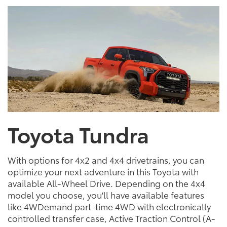
Toyota Tundra
With options for 4x2 and 4x4 drivetrains, you can
optimize your next adventure in this Toyota with
available All-Wheel Drive. Depending on the 4x4
model you choose, you'll have available features
like 4WDemand part-time 4WD with electronically
controlled transfer case, Active Traction Control (A-