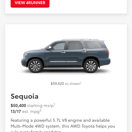
VIEW 4RUNNER
1
$59,420
as shown
Sequoia
1
$50,400
starting msrp
2
13/17
est. mpg
Featuring a powerful 5.7L V8 engine and available
Multi-Mode 4WD system, this AWD Toyota helps you
rule every family road trip.