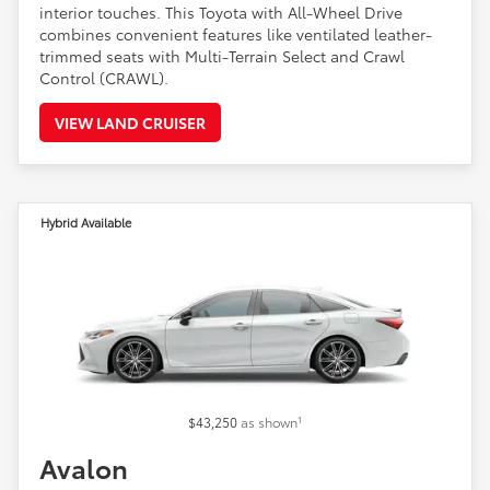
interior touches. This Toyota with All-Wheel Drive
combines convenient features like ventilated leather-
trimmed seats with Multi-Terrain Select and Crawl
Control (CRAWL).
VIEW LAND CRUISER
Hybrid Available
1
$43,250
as shown
Avalon