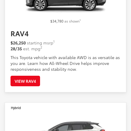
1
$34,780
as shown
RAV4
1
$26,250
starting msrp
2
28/35
est. mpg
This Toyota vehicle with available AWD is as versatile as
you are. Learn how All-Wheel Drive helps improve
responsiveness and stability now.
VIEW RAV4
Hybrid