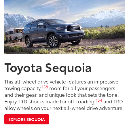
Toyota Sequoia
This all-wheel drive vehicle features an impressive
158
towing capacity,
room for all your passengers
and their gear, and unique look that sets the tone.
154
Enjoy TRD shocks made for off-roading,
and TRD
alloy wheels on your next all-wheel drive adventure.
EXPLORE SEQUOIA