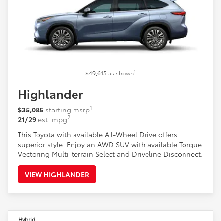
1
$49,615
as shown
Highlander
1
$35,085
starting msrp
2
21/29
est. mpg
This Toyota with available All-Wheel Drive offers
superior style. Enjoy an AWD SUV with available Torque
Vectoring Multi-terrain Select and Driveline Disconnect.
VIEW HIGHLANDER
Hybrid