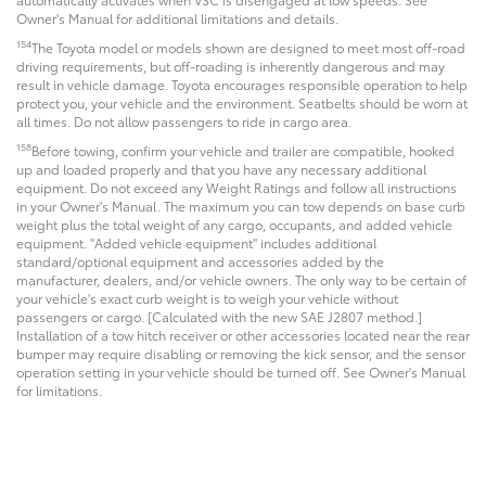
Owner's Manual for additional limitations and details.
154
The Toyota model or models shown are designed to meet most off-road
driving requirements, but off-roading is inherently dangerous and may
result in vehicle damage. Toyota encourages responsible operation to help
protect you, your vehicle and the environment. Seatbelts should be worn at
all times. Do not allow passengers to ride in cargo area.
158
Before towing, confirm your vehicle and trailer are compatible, hooked
up and loaded properly and that you have any necessary additional
equipment. Do not exceed any Weight Ratings and follow all instructions
in your Owner's Manual. The maximum you can tow depends on base curb
weight plus the total weight of any cargo, occupants, and added vehicle
equipment. "Added vehicle equipment" includes additional
standard/optional equipment and accessories added by the
manufacturer, dealers, and/or vehicle owners. The only way to be certain of
your vehicle's exact curb weight is to weigh your vehicle without
passengers or cargo. [Calculated with the new SAE J2807 method.]
Installation of a tow hitch receiver or other accessories located near the rear
bumper may require disabling or removing the kick sensor, and the sensor
operation setting in your vehicle should be turned off. See Owner's Manual
for limitations.