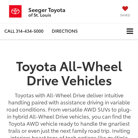
Seeger Toyota
of St. Louis
SAVED
CALL
314-434-5000
DIRECTIONS
Toyota All-Wheel
Drive Vehicles
Toyotas with All-Wheel Drive deliver intuitive
handling paired with assistance driving in variable
road conditions. From versatile AWD SUVs to plug-
in hybrid All-Wheel Drive vehicles, you can find the
Toyota AWD vehicle ready to handle the gnarliest
trails or even just the next family road trip. Inviting
interiors boast tons of tech options like multiple