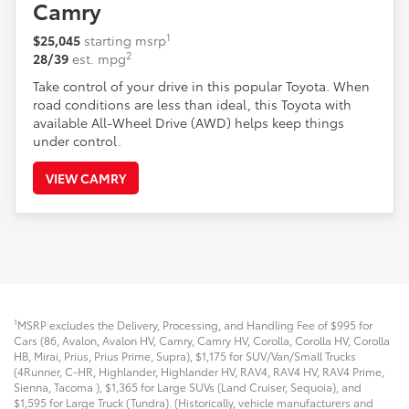
Camry
1
$25,045
starting msrp
2
28/39
est. mpg
Take control of your drive in this popular Toyota. When
road conditions are less than ideal, this Toyota with
available All-Wheel Drive (AWD) helps keep things
under control.
VIEW CAMRY
1
MSRP excludes the Delivery, Processing, and Handling Fee of $995 for
Cars (86, Avalon, Avalon HV, Camry, Camry HV, Corolla, Corolla HV, Corolla
HB, Mirai, Prius, Prius Prime, Supra), $1,175 for SUV/Van/Small Trucks
(4Runner, C-HR, Highlander, Highlander HV, RAV4, RAV4 HV, RAV4 Prime,
Sienna, Tacoma
), $1,365 for Large SUVs (Land Cruiser, Sequoia), and
$1,595 for Large Truck (Tundra). (Historically, vehicle manufacturers and