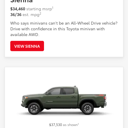
1
$34,460
starting msrp
2
36/36
est. mpg
Who says minivans can't be an All-Wheel Drive vehicle?
Drive with confidence in this Toyota minivan with
available AWD.
VIEW SIENNA
1
$37,530
as shown