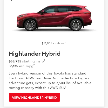
1
$51,065
as shown
Highlander Hybrid
1
$38,735
starting msrp
2
36/35
est. mpg
Every hybrid version of this Toyota has standard
Electronic All-Wheel Drive. No matter how big your
adventure gets, expect up to 3,500 lbs. of available
towing capacity with this AWD SUV.
VIEW HIGHLANDER HYBRID