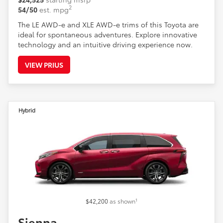
2
54/50
est. mpg
The LE AWD-e and XLE AWD-e trims of this Toyota are
ideal for spontaneous adventures. Explore innovative
technology and an intuitive driving experience now.
VIEW PRIUS
Hybrid
1
$42,200
as shown
Sienna