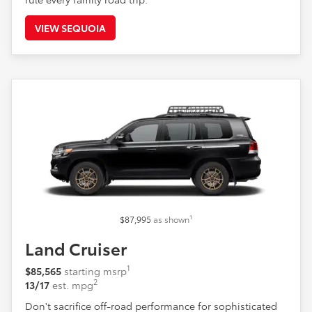
VIEW SEQUOIA
1
$87,995
as shown
Land Cruiser
1
$85,565
starting msrp
2
13/17
est. mpg
Don't sacrifice off-road performance for sophisticated