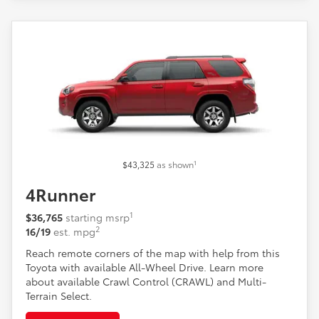
1
$43,325
as shown
4Runner
1
$36,765
starting msrp
2
16/19
est. mpg
Reach remote corners of the map with help from this
Toyota with available All-Wheel Drive. Learn more
about available Crawl Control (CRAWL) and Multi-
Terrain Select.