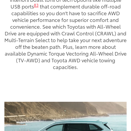
83
USB ports
that complement durable off-road
capabilities so you don't have to sacrifice AWD
vehicle performance for superior comfort and
convenience. See which Toyotas with All-Wheel
Drive are equipped with Crawl Control (CRAWL) and
Multi-Terrain Select to help take your next adventure
off the beaten path. Plus, learn more about
available Dynamic Torque Vectoring All-Wheel Drive
(TV-AWD) and Toyota AWD vehicle towing
capacities.