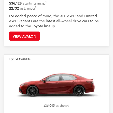
1
$36,125
starting msrp
2
22/32
est. mpg
For added peace of mind, the XLE AWD and Limited
AWD variants are the latest all-wheel drive cars to be
added to the Toyota lineup.
VIEW AVALON
Hybrid Available
1
$36,045
as shown