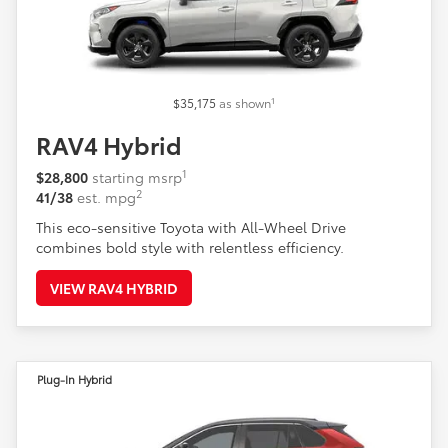
1
$35,175
as shown
RAV4 Hybrid
1
$28,800
starting msrp
2
41/38
est. mpg
This eco-sensitive Toyota with All-Wheel Drive
combines bold style with relentless efficiency.
VIEW RAV4 HYBRID
Plug-In Hybrid