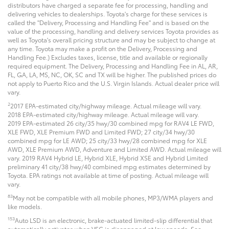
distributors have charged a separate fee for processing, handling and
delivering vehicles to dealerships. Toyota's charge for these services is
called the "Delivery, Processing and Handling Fee" and is based on the
value of the processing, handling and delivery services Toyota provides as
well as Toyota's overall pricing structure and may be subject to change at
any time. Toyota may make a profit on the Delivery, Processing and
Handling Fee.) Excludes taxes, license, title and available or regionally
required equipment. The Delivery, Processing and Handling Fee in AL, AR,
FL, GA, LA, MS, NC, OK, SC and TX will be higher. The published prices do
not apply to Puerto Rico and the U.S. Virgin Islands. Actual dealer price will
vary.
2
2017 EPA-estimated city/highway mileage. Actual mileage will vary.
2018 EPA-estimated city/highway mileage. Actual mileage will vary.
2019 EPA-estimated 26 city/35 hwy/30 combined mpg for RAV4 LE FWD,
XLE FWD, XLE Premium FWD and Limited FWD; 27 city/34 hwy/30
combined mpg for LE AWD; 25 city/33 hwy/28 combined mpg for XLE
AWD, XLE Premium AWD, Adventure and Limited AWD. Actual mileage will
vary. 2019 RAV4 Hybrid LE, Hybrid XLE, Hybrid XSE and Hybrid Limited
preliminary 41 city/38 hwy/40 combined mpg estimates determined by
Toyota. EPA ratings not available at time of posting. Actual mileage will
vary.
83
May not be compatible with all mobile phones, MP3/WMA players and
like models.
153
Auto LSD is an electronic, brake-actuated limited-slip differential that
automatically activates when VSC is disengaged at low speeds. See