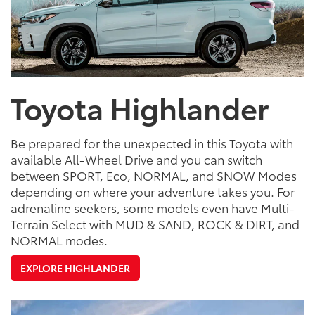
Toyota Highlander
Be prepared for the unexpected in this Toyota with
available All-Wheel Drive and you can switch
between SPORT, Eco, NORMAL, and SNOW Modes
depending on where your adventure takes you. For
adrenaline seekers, some models even have Multi-
Terrain Select with MUD & SAND, ROCK & DIRT, and
NORMAL modes.
EXPLORE HIGHLANDER