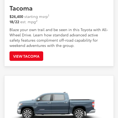
Tacoma
1
$26,400
starting msrp
2
18/22
est. mpg
Blaze your own trail and be seen in this Toyota with All-
Wheel Drive. Learn how standard advanced active
safety features compliment off-road capability for
weekend adventures with the group.
VIEW TACOMA