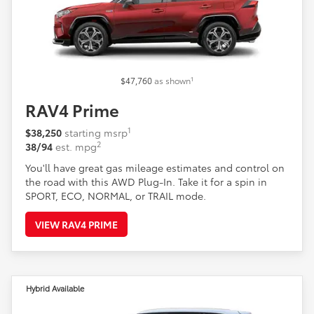
1
$47,760
as shown
RAV4 Prime
1
$38,250
starting msrp
2
38/94
est. mpg
You'll have great gas mileage estimates and control on
the road with this AWD Plug-In. Take it for a spin in
SPORT, ECO, NORMAL, or TRAIL mode.
VIEW RAV4 PRIME
Hybrid Available