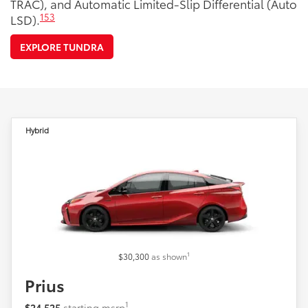
TRAC), and Automatic Limited-Slip Differential (Auto
153
LSD).
EXPLORE TUNDRA
Hybrid
1
$30,300
as shown
Prius
1
$24,525
starting msrp