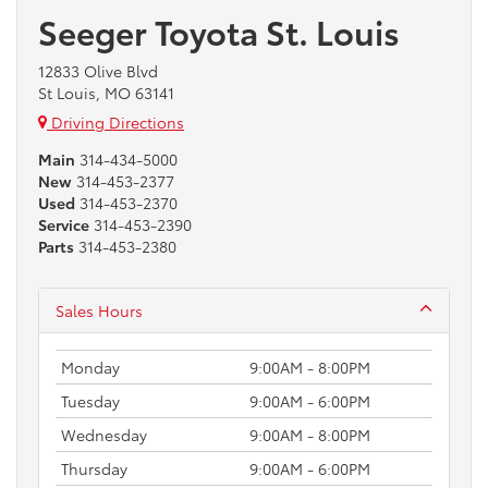
Seeger Toyota St. Louis
12833 Olive Blvd
St Louis, MO 63141
Driving Directions
Main
314-434-5000
New
314-453-2377
Used
314-453-2370
Service
314-453-2390
Parts
314-453-2380
Sales Hours
Monday
9:00AM - 8:00PM
Tuesday
9:00AM - 6:00PM
Wednesday
9:00AM - 8:00PM
Thursday
9:00AM - 6:00PM