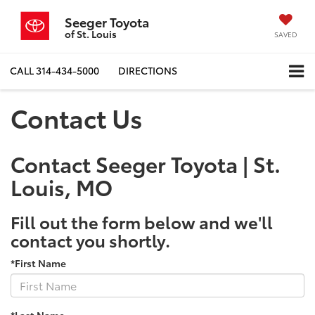
Seeger Toyota
of St. Louis
SAVED
CALL
314-434-5000
DIRECTIONS
Contact Us
Contact Seeger Toyota | St.
Louis, MO
Fill out the form below and we'll
contact you shortly.
*First Name
*Last Name