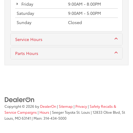
Friday
9:00AM - 8:00PM
Saturday
9:00AM - 5:00PM
Sunday
Closed
Service Hours
Parts Hours
Copyright © 2026
by
DealerOn
|
Sitemap
|
Privacy
|
Safety Recalls &
Service Campaigns
|
Hours
| Seeger Toyota St. Louis
|
12833 Olive Blvd,
St
Louis,
MO
63141
| Main:
314-434-5000