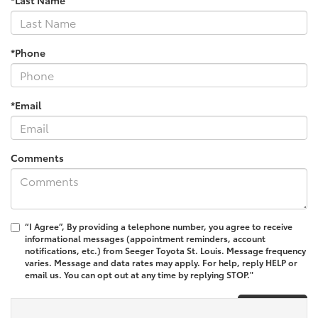
*Phone
*Email
Comments
“I Agree”, By providing a telephone number, you agree to receive
informational messages (appointment reminders, account
notifications, etc.) from Seeger Toyota St. Louis. Message frequency
varies. Message and data rates may apply. For help, reply HELP or
email us. You can opt out at any time by replying STOP."