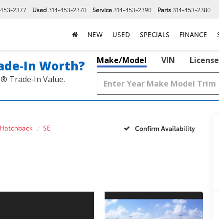
-453-2377
Used
314-453-2370
Service
314-453-2390
Parts
314-453-2380
NEW
USED
SPECIALS
FINANCE
Make/Model
VIN
License
ade‑In Worth?
k® Trade‑In Value.
 Hatchback
SE
Confirm Availability