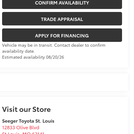
CONFIRM AVAILABILITY
TRADE APPRAISAL
APPLY FOR FINANCING
Vehicle may be in transit. Contact dealer to confirm
availability date.
Estimated availability 08/20/26
Visit our Store
Seeger Toyota St. Louis
12833 Olive Blvd
St Louis
,
MO
63141