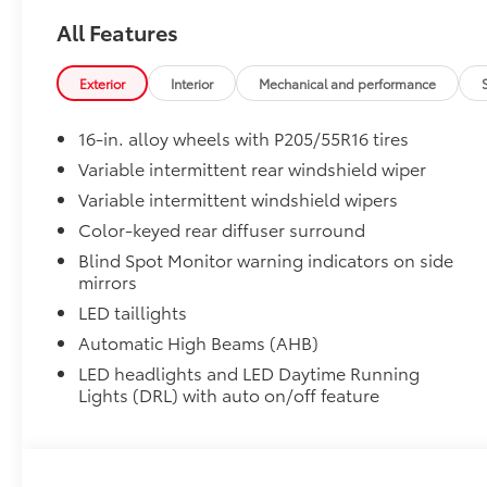
- Black Emblem Overlays
• HomeLink buttons are located under the mirror on t
- Body Side Molding
All Features
Mudguards
- Bumpers: body-color
Mudguards help protect your paint finish from road 
- Heated door mirrors
Exterior
Interior
Mechanical and performance
• Set includes four mudguards
- Mudguards
Premium Paint
- Power door mirrors
16-in. alloy wheels with P205/55R16 tires
Premium Paint
- Rear Bumper Protector
Black Roof
- Spoiler
Variable intermittent rear windshield wiper
Black Roof
- Turn signal indicator mirrors
Variable intermittent windshield wipers
Trunk LED Light
- Two-Tone
Color-keyed rear diffuser surround
Trunk LED Light
- Compass
Blind Spot Monitor warning indicators on side
All-Weather Floor Liner Package
- Driver door bin
mirrors
All-Weather Floor Liner package provides durable we
- Driver vanity mirror
cargo tray that are designed to protect the interior w
- Emergency Assistance Kit
LED taillights
• All-Weather Floor Liners
- Frameless Homelink Mirror
Automatic High Beams (AHB)
• All-Weather Cargo Tray
- Front reading lights
LED headlights and LED Daytime Running
Blackout Emblem Overlays
- Illuminated entry
Lights (DRL) with auto on/off feature
Blackout Emblem Overlays are engineered to precisely
- Leather Shift Knob
easy to customize in minutes.
- Leather steering wheel
• Includes Corolla nameplate, Rear Toyota logo and 
- Outside temperature display
overlay is standard on FX models
- Overhead console