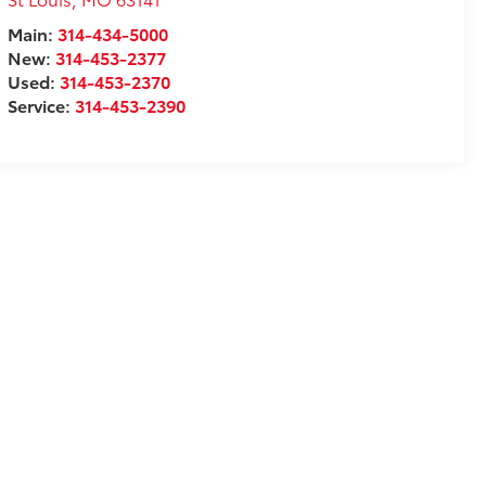
Main:
314-434-5000
New:
314-453-2377
Used:
314-453-2370
Service:
314-453-2390