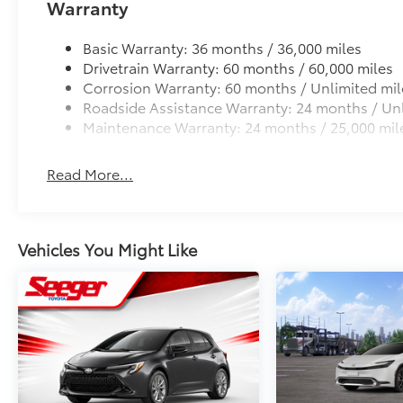
Warranty
Cargo Cross Bars
- Passenger vanity mirror
Cargo Cross Bars add versatility plus additional carg
- Rear seat center armrest
Basic Warranty: 36 months / 36,000 miles
• Clamps to the roof with fixed points in the door o
- Tachometer
Drivetrain Warranty: 60 months / 60,000 miles
• Includes integrated locking system
- Telescoping steering wheel
Corrosion Warranty: 60 months / Unlimited mil
Emergency Assistance Kit
- Tilt steering wheel
Roadside Assistance Warranty: 24 months / Unl
Emergency Assistance Kit is a multi-functional kit.
- Trip computer
Maintenance Warranty: 24 months / 25,000 mil
• Includes stainless steel pocket tool, heat-reflecti
- Trunk LED Light
more
- All Weather Floor Liner Package
Dealer Installed Accessories do not include any add
- Exterior Parking Camera Rear
Read More...
to add to vehicle.
- 4-Wheel Disc Brakes
- ABS brakes
- Dual front impact airbags
Vehicles You Might Like
- Dual front side impact airbags
- Emergency communication system: Safety
Connect (up to 10-year trial subscription)
- Front anti-roll bar
- Knee airbag
- Low tire pressure warning
- Occupant sensing airbag
- Overhead airbag