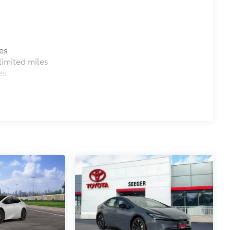
$480
o capacity.
penings
es
$75
imited miles
es
ve emergency blanket, flashlight, and
itional optional accessories customer may choose