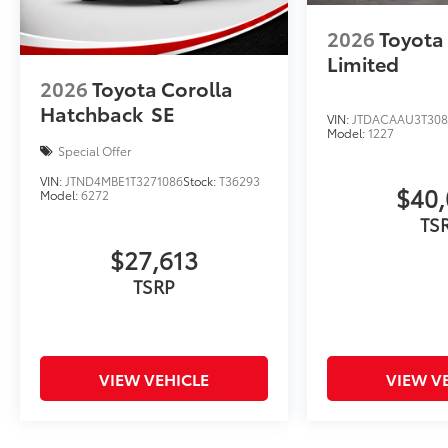
- Rear anti-roll bar
- Rear side impact airbag
2026
Toyota 
- Fabric Seat Trim
Limited
- Front Bucket Seats
2026
Toyota Corolla
- Front Center Armrest
Hatchback
SE
- Split folding rear seat
VIN:
JTDACAAU3T308
Model:
1227
- Sport Front Seats
Special Offer
- Panic alarm
- Security system
VIN:
JTND4MBE1T3271086
Stock:
T36293
$40,
Model:
6272
- Passenger door bin
TS
- 16 Alloy Wheels
- Alloy wheels
$27,613
- Rear window wiper
TSRP
- Variably intermittent wipers
The 2026 Toyota Corolla Hatchback SE is a
well-equipped, versatile hatchback that
VIEW VEHICLE
VIEW V
seamlessly blends style, comfort, and
advanced technology. Schedule a test drive
today and experience the true joy of driving.