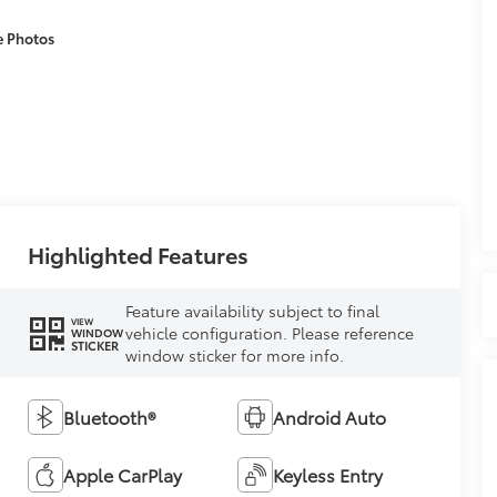
e Photos
Highlighted Features
Feature availability subject to final
VIEW
vehicle configuration. Please reference
WINDOW
STICKER
window sticker for more info.
Bluetooth®
Android Auto
Apple CarPlay
Keyless Entry