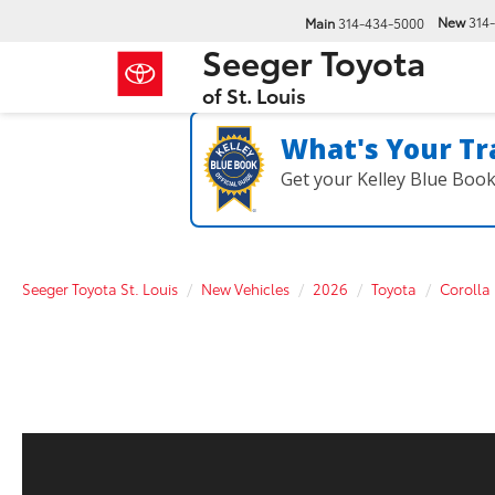
New
314
Main
314-434-5000
Seeger Toyota
of St. Louis
What's Your Tr
Get your Kelley Blue Boo
Seeger Toyota St. Louis
New Vehicles
2026
Toyota
Corolla