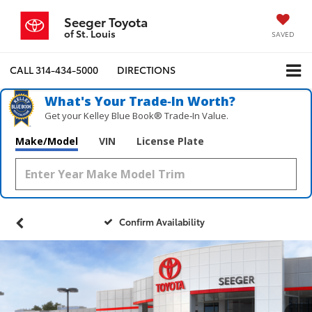
Seeger Toyota
of St. Louis
SAVED
CALL
314-434-5000
DIRECTIONS
What's Your Trade‑In Worth?
Get your Kelley Blue Book® Trade‑In Value.
Make/Model
VIN
License Plate
Confirm Availability