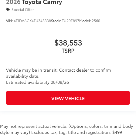
2026
Toyota Camry
Special Offer
VIN:
4T1DAACK4TU343338
Stock:
TU29E897
Model:
2560
$38,553
TSRP
Vehicle may be in transit. Contact dealer to confirm
availability date.
Estimated availability 08/08/26
VIEW VEHICLE
May not represent actual vehicle. (Options, colors, trim and body
style may vary) Excludes tax, tag, title and registration. $499