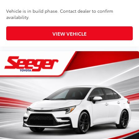
Vehicle is in build phase. Contact dealer to confirm
availability.
VIEW VEHICLE