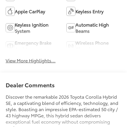
Apple CarPlay
Keyless Entry
Keyless Ignition
Automatic High
System
Beams
Emergency Brake
Wireless Phone
Assist
Charging
View More Highlights...
Dealer Comments
Discover the remarkable 2026 Toyota Corolla Hybrid
SE, a captivating blend of efficiency, technology, and
style. Boasting an impressive EPA-estimated 50 city /
43 highway MPGe, this hybrid sedan delivers
exceptional fuel economy without compromising