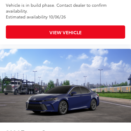
Vehicle is in build phase. Contact dealer to confirm
availability.
Estimated availability 10/06/26
VIEW VEHICLE