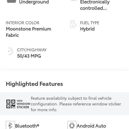
Underground
Electronically
controlled
Continuously
Variable
INTERIOR COLOR
FUEL TYPE
Transmission
Moonstone Premium
Hybrid
(ECVT)
Fabric
CITY/HIGHWAY
50/43 MPG
Highlighted Features
Feature availability subject to final vehicle
VIEW
configuration. Please reference window sticker
WINDOW
STICKER
for more info.
Bluetooth®
Android Auto