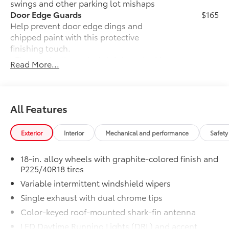
swings and other parking lot mishaps
you can navigate the roads with confidence.
Door Edge Guards
$165
Help prevent door edge dings and
Discover the perfect balance of efficiency, technology,
chipped paint with this protective
and style in the 2026 Toyota Corolla Hybrid SE.
finishing touch.
Experience the difference for yourself by visiting our
• Thermoplastic-coated stainless steel is
Read More...
showroom today.
precisely matched to the exterior finish
• Compression-fitted to door edge
contours
Rear Bumper Protector
$89
All Features
Rear bumper protector helps keep your
rear bumper's top surface free from
Exterior
Interior
Mechanical and performance
Safety
scrapes and scratches.
•Made of high-grade, durable material
18-in. alloy wheels with graphite-colored finish and
and custom-fit to your vehicle's rear
P225/40R18 tires
bumper
Variable intermittent windshield wipers
50 State Emissions
$0
50 State Emissions
Single exhaust with dual chrome tips
Mudguards
$160
Color-keyed roof-mounted shark-fin antenna
Help protect your paint finish from road
LED Daytime Running Lights (DRL) and accent
debris and the damage it causes.