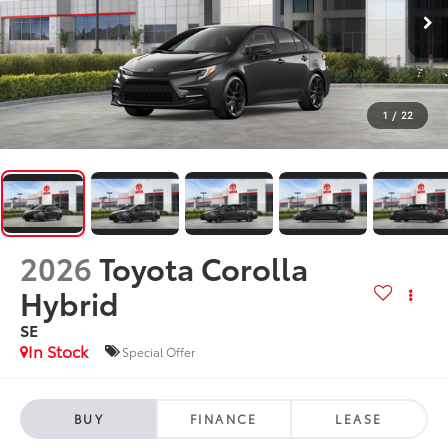
1
/
22
2026
Toyota Corolla
Hybrid
SE
In Stock
Special Offer
BUY
FINANCE
LEASE