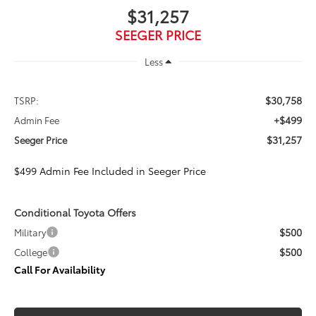
$31,257
SEEGER PRICE
Less
$30,758
TSRP:
+$499
Admin Fee
$31,257
Seeger Price
$499 Admin Fee Included in Seeger Price
Conditional Toyota Offers
$500
Military
$500
College
Call For Availability