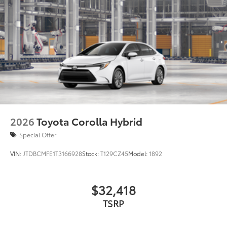
2026
Toyota Corolla Hybrid
Special Offer
VIN:
JTDBCMFE1T3166928
Stock:
T129CZ45
Model:
1892
$32,418
TSRP