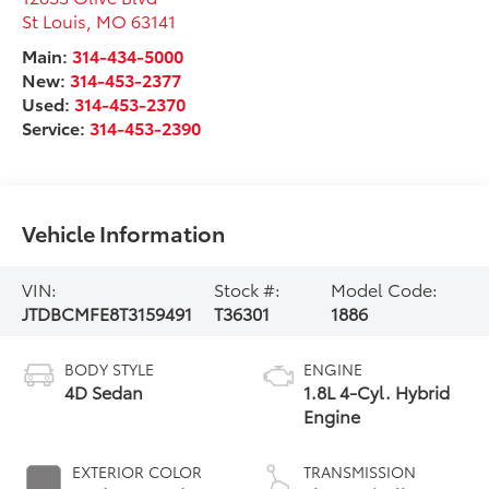
St Louis
,
MO
63141
Main:
314-434-5000
New:
314-453-2377
Used:
314-453-2370
Service:
314-453-2390
Vehicle Information
VIN:
Stock #:
Model Code:
JTDBCMFE8T3159491
T36301
1886
BODY STYLE
ENGINE
4D Sedan
1.8L 4-Cyl. Hybrid
Engine
EXTERIOR COLOR
TRANSMISSION