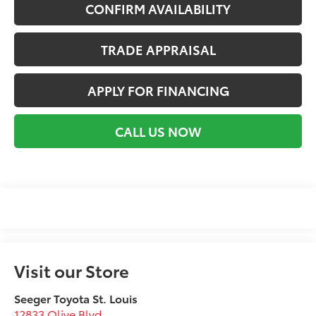
CONFIRM AVAILABILITY
TRADE APPRAISAL
APPLY FOR FINANCING
CALL US NOW
Visit our Store
Seeger Toyota St. Louis
12833 Olive Blvd