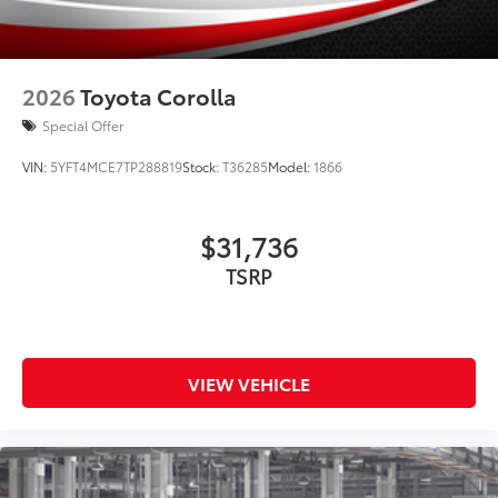
2026
Toyota Corolla
Special Offer
VIN:
5YFT4MCE7TP288819
Stock:
T36285
Model:
1866
$31,736
TSRP
VIEW VEHICLE