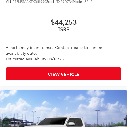
VIN:
5TFKB5AAXTX061990
Stock:
TX29D734
Model:
8242
$44,253
TSRP
Vehicle may be in transit. Contact dealer to confirm
availability date.
Estimated availability 08/14/26
VIEW VEHICLE