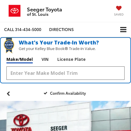
Seeger Toyota
of St. Louis
SAVED
CALL
314-434-5000
DIRECTIONS
What's Your Trade‑In Worth?
Get your Kelley Blue Book® Trade‑In Value.
Make/Model
VIN
License Plate
Confirm Availability