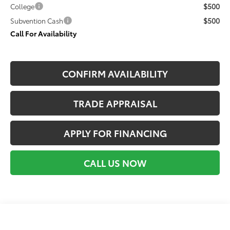
$500
College
$500
Subvention Cash
Call For Availability
CONFIRM AVAILABILITY
TRADE APPRAISAL
APPLY FOR FINANCING
CALL US NOW