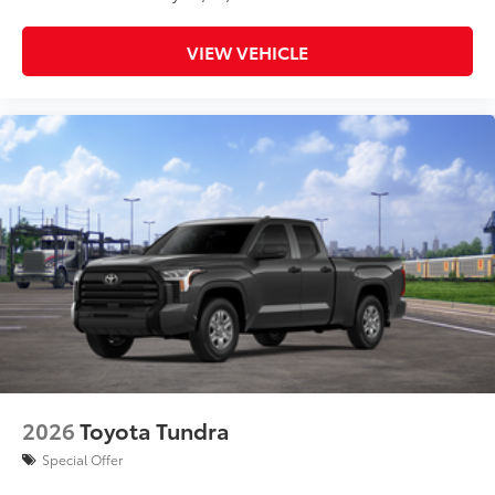
VIEW VEHICLE
2026
Toyota Tundra
Special Offer