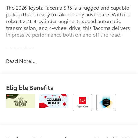
The 2026 Toyota Tacoma SR5 is a rugged and capable
pickup that's ready to take on any adventure. With its
robust 2.4L 4-cylinder engine, 8-speed automatic
transmission, and 4-wheel drive, this Tacoma delivers
impressive performance both on and off the road.
- 6 Speakers
- JBL Premium Audio
Read More...
- 8 Toyota Audio Multimedia
- Air Conditioning
- Power Windows
- Remote Keyless Entry
Eligible Benefits
- Steering Wheel Mounted Audio Controls
- Brake Assist
- Electronic Stability Control
- Auto High-Beam Headlights
- Bed Step
- Spray-on Bed Liner
- Apple CarPlay/Android Auto
- Auto-Dimming Rear-View Mirror