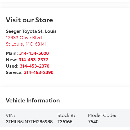
Visit our Store
Seeger Toyota St. Louis
12833 Olive Blvd
St Louis
,
MO
63141
Main:
314-434-5000
New:
314-453-2377
Used:
314-453-2370
Service:
314-453-2390
Vehicle Information
VIN:
Stock #:
Model Code:
3TMLB5JN7TM285988
T36166
7540