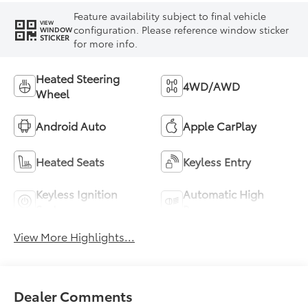
Feature availability subject to final vehicle
VIEW
configuration. Please reference window sticker
WINDOW
STICKER
for more info.
Heated Steering
4WD/AWD
Wheel
Android Auto
Apple CarPlay
Heated Seats
Keyless Entry
Keyless Ignition
Automatic High
System
Beams
View More Highlights...
Dealer Comments