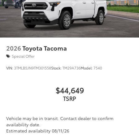
2026
Toyota Tacoma
Special Offer
VIN:
3TMLB5JN9TM301558
Stock:
TM29A736
Model:
7540
$44,649
TSRP
Vehicle may be in transit. Contact dealer to confirm
availability date.
Estimated availability 08/11/26