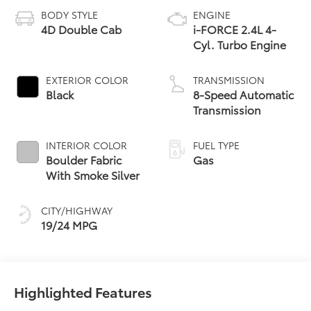
BODY STYLE
ENGINE
4D Double Cab
i-FORCE 2.4L 4-
Cyl. Turbo Engine
EXTERIOR COLOR
TRANSMISSION
Black
8-Speed Automatic
Transmission
INTERIOR COLOR
FUEL TYPE
Boulder Fabric
Gas
With Smoke Silver
CITY/HIGHWAY
19/24 MPG
Highlighted Features