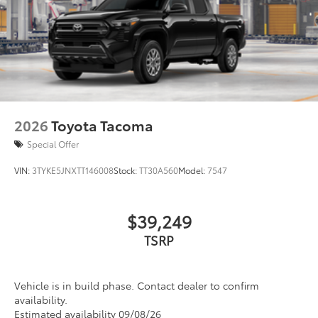
2026
Toyota Tacoma
Special Offer
VIN:
3TYKE5JNXTT146008
Stock:
TT30A560
Model:
7547
$39,249
TSRP
Vehicle is in build phase. Contact dealer to confirm
availability.
Estimated availability 09/08/26