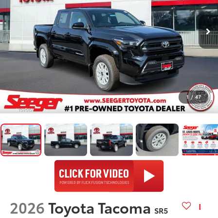
1
/
47
2026
Toyota Tacoma
SR5