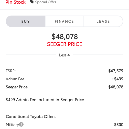
In Stock
Special Offer
BUY
FINANCE
LEASE
$48,078
SEEGER PRICE
Less
$47,579
TSRP:
+$499
Admin Fee
$48,078
Seeger Price
$499 Admin Fee Included in Seeger Price
Conditional Toyota Offers
$500
Military