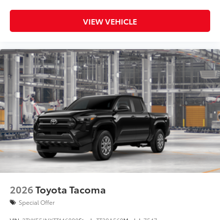
VIEW VEHICLE
2026
Toyota Tacoma
Special Offer