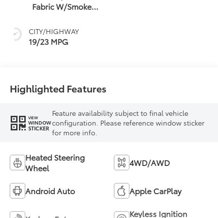
Fabric W/Smoke
Silver
CITY/HIGHWAY
19/23 MPG
Highlighted Features
Feature availability subject to final vehicle
VIEW
configuration. Please reference window sticker
WINDOW
STICKER
for more info.
Heated Steering
4WD/AWD
Wheel
Android Auto
Apple CarPlay
Keyless Ignition