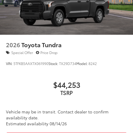
2026
Toyota Tundra
Special Offer
Price Drop
VIN:
5TFKB5AAXTX061990
Stock:
TX29D734
Model:
8242
$44,253
TSRP
Vehicle may be in transit. Contact dealer to confirm
availability date.
Estimated availability 08/14/26