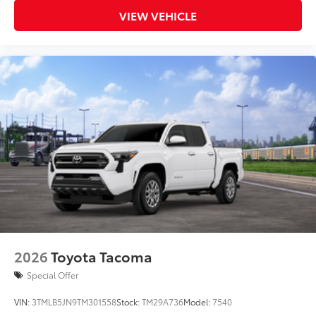
VIEW VEHICLE
2026
Toyota Tacoma
Special Offer
VIN:
3TMLB5JN9TM301558
Stock:
TM29A736
Model:
7540