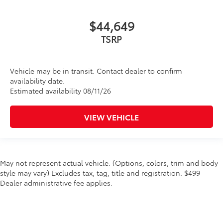
$44,649
TSRP
Vehicle may be in transit. Contact dealer to confirm
availability date.
Estimated availability 08/11/26
VIEW VEHICLE
May not represent actual vehicle. (Options, colors, trim and body
style may vary) Excludes tax, tag, title and registration. $499
Dealer administrative fee applies.