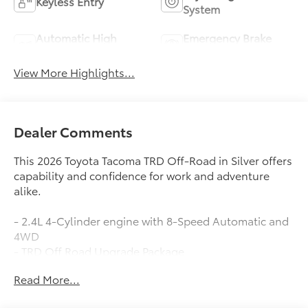
Keyless Entry
System
Automatic High
Emergency Brake
Beams
Assist
View More Highlights...
Dealer Comments
This 2026 Toyota Tacoma TRD Off-Road in Silver offers
capability and confidence for work and adventure
alike.
- 2.4L 4-Cylinder engine with 8-Speed Automatic and
4WD
- TRD Off Road Upgrade Package
- 8 Toyota Audio Multimedia with Apple
Read More...
CarPlay/Android Auto
- JBL Premium Audio system with 6 speakers and