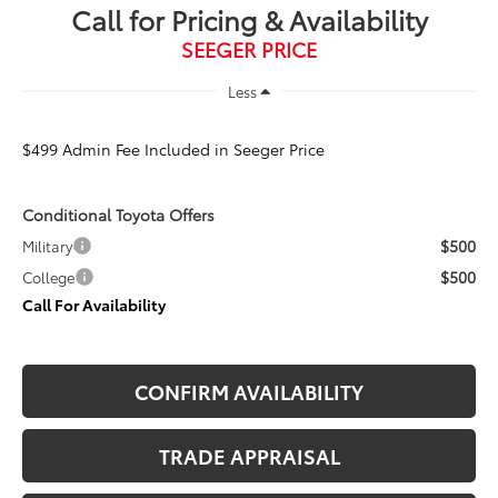
Call for Pricing & Availability
SEEGER PRICE
Less
$499 Admin Fee Included in Seeger Price
Conditional Toyota Offers
$500
Military
$500
College
Call For Availability
CONFIRM AVAILABILITY
TRADE APPRAISAL