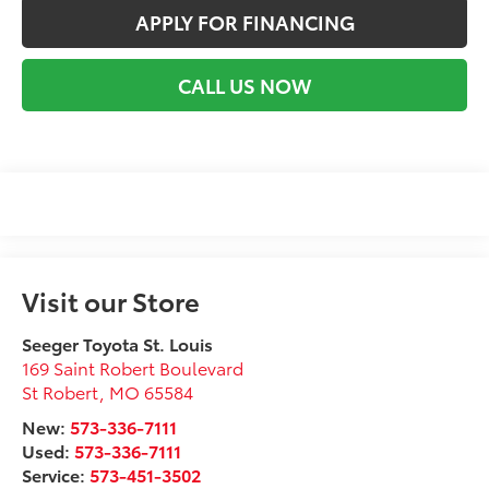
APPLY FOR FINANCING
CALL US NOW
Visit our Store
Seeger Toyota St. Louis
169 Saint Robert Boulevard
St Robert
,
MO
65584
New:
573-336-7111
Used:
573-336-7111
Service:
573-451-3502