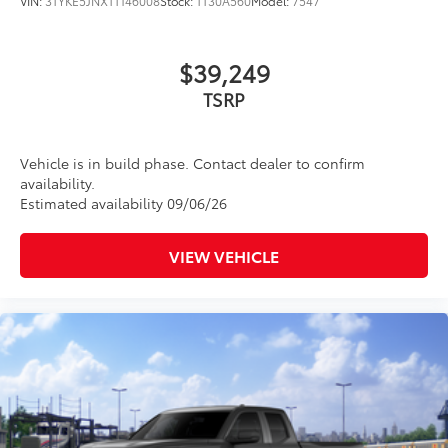
VIN:
3TYKE5JNXTT146008
Stock:
TT30A560
Model:
7547
$39,249
TSRP
Vehicle is in build phase. Contact dealer to confirm
availability.
Estimated availability 09/06/26
VIEW VEHICLE