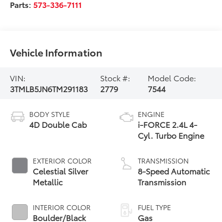
Parts:
573-336-7111
Vehicle Information
VIN:
Stock #:
Model Code:
3TMLB5JN6TM291183
2779
7544
BODY STYLE
ENGINE
4D Double Cab
i-FORCE 2.4L 4-
Cyl. Turbo Engine
EXTERIOR COLOR
TRANSMISSION
Celestial Silver
8-Speed Automatic
Metallic
Transmission
INTERIOR COLOR
FUEL TYPE
Boulder/Black
Gas