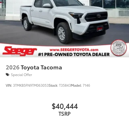
2026
Toyota Tacoma
Special Offer
VIN:
3TMKB5FN9TM063053
Stock:
T35843
Model:
7146
$40,444
TSRP