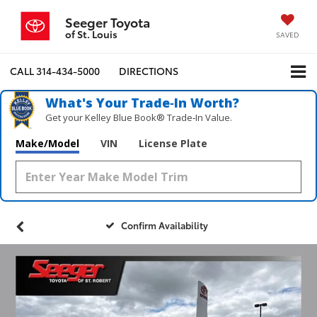
Seeger Toyota
of St. Louis
SAVED
CALL
314-434-5000
DIRECTIONS
What's Your Trade‑In Worth?
Get your Kelley Blue Book® Trade‑In Value.
Make/Model
VIN
License Plate
Confirm Availability