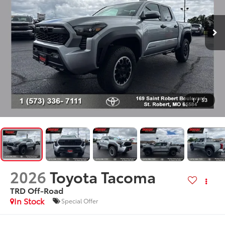
1
/
53
2026
Toyota Tacoma
TRD Off-Road
In Stock
Special Offer