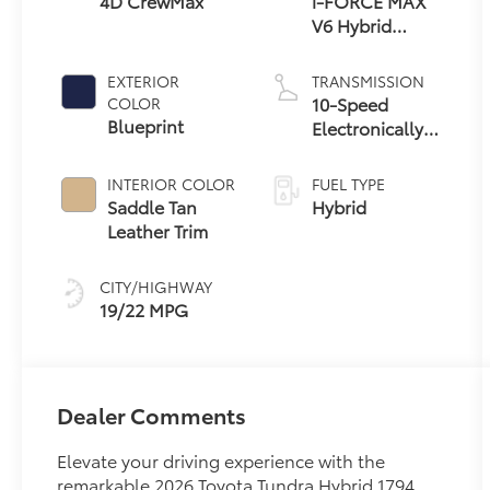
4D CrewMax
i-FORCE MAX
V6 Hybrid
Engine
EXTERIOR
TRANSMISSION
10-Speed
COLOR
Blueprint
Electronically
Controlled
automatic
INTERIOR COLOR
FUEL TYPE
Transmission
Saddle Tan
Hybrid
with
Leather Trim
intelligence
(ECT-i) and
CITY/HIGHWAY
sequential shift
19/22 MPG
mode
Dealer Comments
Elevate your driving experience with the
remarkable 2026 Toyota Tundra Hybrid 1794