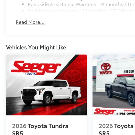
Roadside Assistance Warranty: 24 months / Unl
Maintenance Warranty: 24 months / 25,000 mil
Read More...
Vehicles You Might Like
2026
Toyota Tundra
2026
Toyota
SR5
SR5