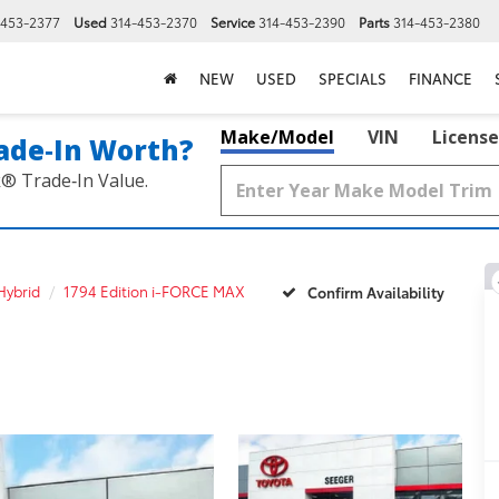
-453-2377
Used
314-453-2370
Service
314-453-2390
Parts
314-453-2380
NEW
USED
SPECIALS
FINANCE
Make/Model
VIN
License
ade‑In Worth?
k® Trade‑In Value.
Hybrid
1794 Edition i-FORCE MAX
Confirm Availability