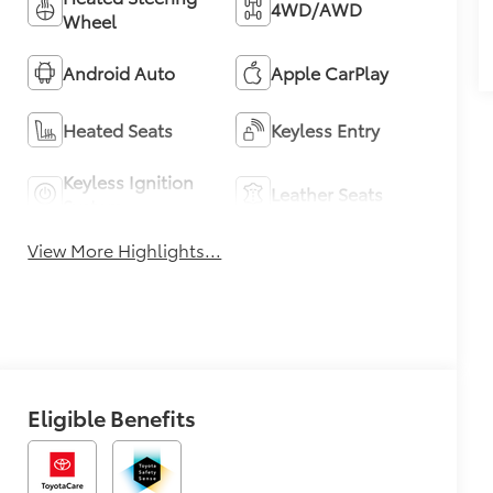
4WD/AWD
Wheel
Android Auto
Apple CarPlay
Heated Seats
Keyless Entry
Keyless Ignition
Leather Seats
System
View More Highlights...
Eligible Benefits