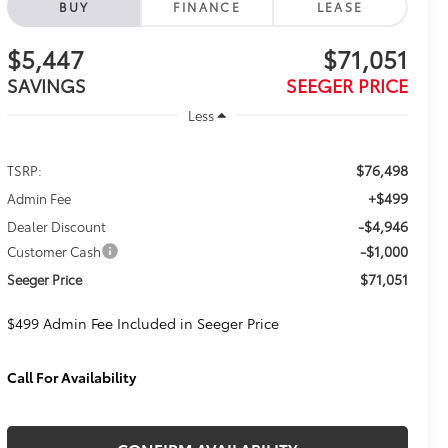
BUY
FINANCE
LEASE
$5,447
$71,051
SAVINGS
SEEGER PRICE
Less
$76,498
TSRP:
+$499
Admin Fee
-$4,946
Dealer Discount
-$1,000
Customer Cash
$71,051
Seeger Price
$499 Admin Fee Included in Seeger Price
Call For Availability