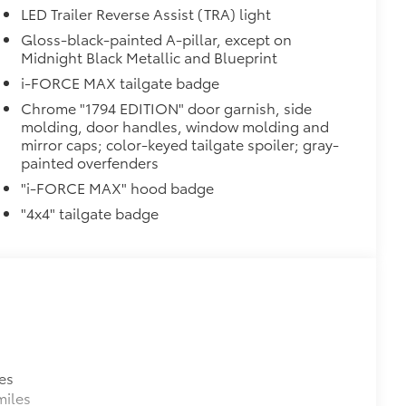
LED Trailer Reverse Assist (TRA) light
Gloss-black-painted A-pillar, except on
ion and removal
Midnight Black Metallic and Blueprint
 at the cab-end helping to keep
i-FORCE MAX tailgate badge
 to bed rails
Chrome "1794 EDITION" door garnish, side
r resistant
molding, door handles, window molding and
itional optional accessories customer may choose
mirror caps; color-keyed tailgate spoiler; gray-
painted overfenders
"i-FORCE MAX" hood badge
"4x4" tailgate badge
es
miles