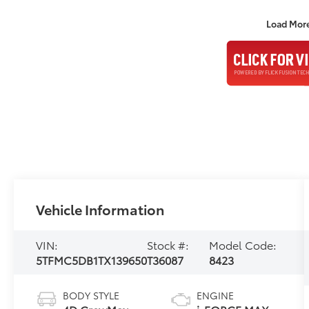
Load Mor
Vehicle Information
VIN:
Stock #:
Model Code:
5TFMC5DB1TX139650
T36087
8423
BODY STYLE
ENGINE