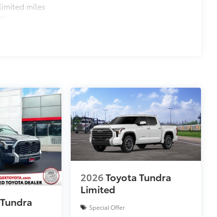
imited miles
es
2026
Toyota Tundra
Limited
 Tundra
Special Offer