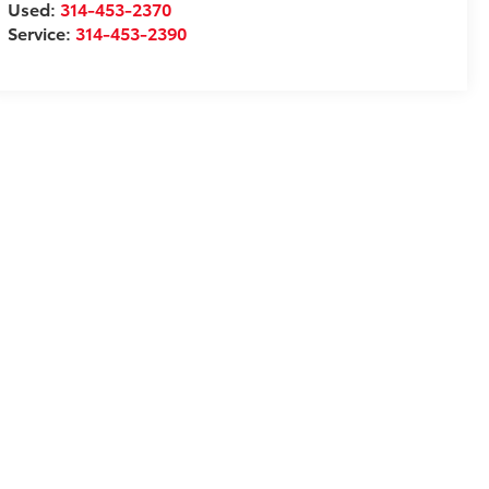
Used:
314-453-2370
Service:
314-453-2390