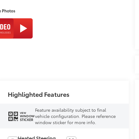
e Photos
Highlighted Features
Feature availability subject to final
VIEW
vehicle configuration. Please reference
WINDOW
STICKER
window sticker for more info.
Heated Steering