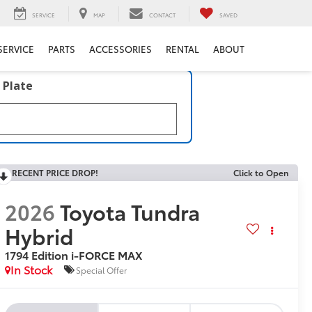
SERVICE
MAP
CONTACT
SAVED
SERVICE
PARTS
ACCESSORIES
RENTAL
ABOUT
 Plate
RECENT PRICE DROP!
Click to Open
2026
Toyota Tundra
Hybrid
1794 Edition i-FORCE MAX
In Stock
Special Offer