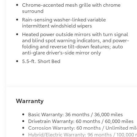
refinement and advanced technologies of the
Chrome-accented mesh grille with chrome
from inclement weather.
Tundra Hybrid 1794 Edition. With its premium
surround
• Self-latching system allows for easy-cover operat
features and exceptional performance, this
Rain-sensing washer-linked variable
• Advanced seal-and-channel system has drain hoses
truck is the ultimate expression of Toyota's
intermittent windshield wipers
water out of the bed
commitment to excellence.
• Innovative mounting system allowing for full access
Heated power outside mirrors with turn signal
and blind spot warning indicators, and power-
•Uses Deck Rail System for installation and is weathe
folding and reverse tilt-down features; auto
Dealer Installed Accessories do not include any add
anti-glare driver's-side mirror only
to add to vehicle.
5.5-ft. Short Bed
Warranty
Basic Warranty: 36 months / 36,000 miles
Drivetrain Warranty: 60 months / 60,000 miles
Corrosion Warranty: 60 months / Unlimited mil
Hybrid/Electric Warranty: 96 months / 100,000 