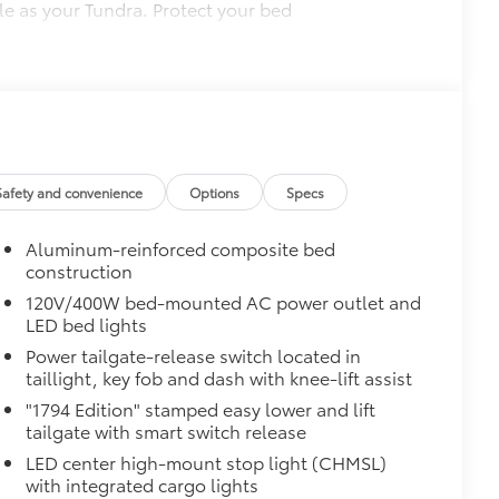
le as your Tundra. Protect your bed
 from sliding in the bed
and a consistent texture
sliding
ight and crisp edge
Safety and convenience
Options
Specs
ly at a Toyota dealership
$0
Aluminum-reinforced composite bed
construction
$0
120V/400W bed-mounted AC power outlet and
pot mirrors, Panoramic View Monitor
LED bed lights
Mirror Backs
$439
Power tailgate-release switch located in
es.
taillight, key fob and dash with knee-lift assist
s, mirror backs and door cups
"1794 Edition" stamped easy lower and lift
prone to chipping
tailgate with smart switch release
$1,295
LED center high-mount stop light (CHMSL)
ver is easy to install and remove for
with integrated cargo lights
 valuables as well as protect them