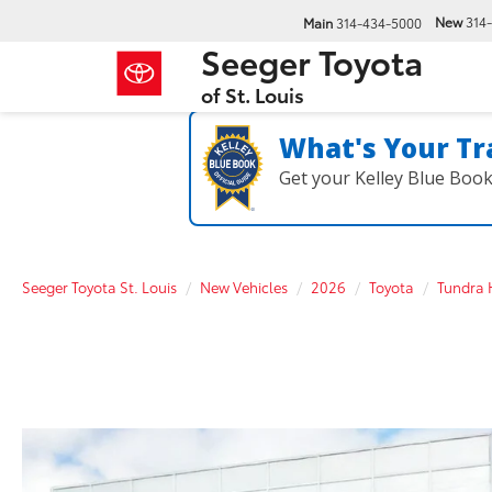
New
314
Main
314-434-5000
Seeger Toyota
of St. Louis
What's Your Tr
Get your Kelley Blue Boo
Seeger Toyota St. Louis
New Vehicles
2026
Toyota
Tundra 