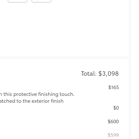
Total: $3,098
$165
this protective finishing touch.
tched to the exterior finish
$0
$600
$599