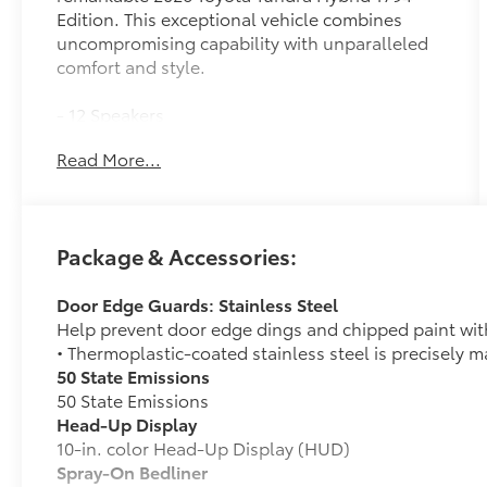
Edition. This exceptional vehicle combines
uncompromising capability with unparalleled
comfort and style.
- 12 Speakers
- AM/FM radio: SiriusXM
Read More...
- Radio data system
- Radio: Premium Audio with JBL
- 3.31 Axle Ratio
- Air Conditioning
Package & Accessories:
- Automatic temperature control
- Front dual zone A/C
Door Edge Guards: Stainless Steel
- Rear window defroster
Help prevent door edge dings and chipped paint with 
- Memory seat
• Thermoplastic-coated stainless steel is precisely ma
- Power driver seat
50 State Emissions
- Power steering
50 State Emissions
- Power windows
Head-Up Display
- Remote keyless entry
10-in. color Head-Up Display (HUD)
- Steering wheel memory
Spray-On Bedliner
- Steering wheel mounted audio controls