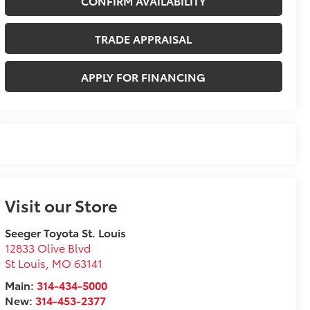
CONFIRM AVAILABILITY
TRADE APPRAISAL
APPLY FOR FINANCING
Visit our Store
Seeger Toyota St. Louis
12833 Olive Blvd
St Louis
,
MO
63141
Main:
314-434-5000
New:
314-453-2377