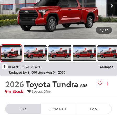
1
/
22
RECENT PRICE DROP!
Collapse
Reduced by $1,000 since Aug 04, 2026
2026
Toyota Tundra
SR5
In Stock
Special Offer
BUY
FINANCE
LEASE