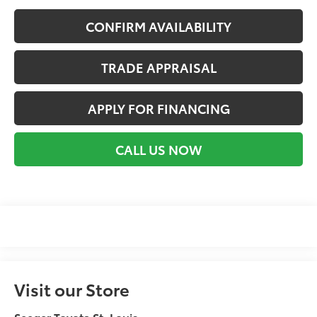
CONFIRM AVAILABILITY
TRADE APPRAISAL
APPLY FOR FINANCING
CALL US NOW
Visit our Store
Seeger Toyota St. Louis