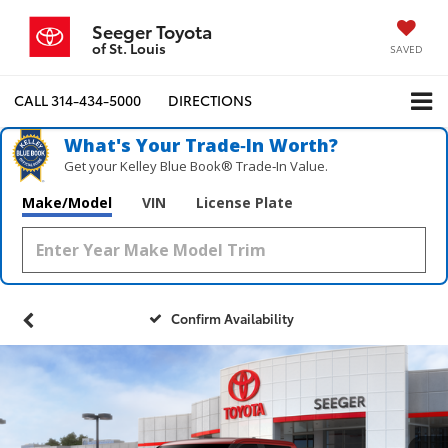
Seeger Toyota
of St. Louis
SAVED
CALL
314-434-5000
DIRECTIONS
What's Your Trade‑In Worth?
Get your Kelley Blue Book® Trade‑In Value.
Make/Model
VIN
License Plate
Confirm Availability