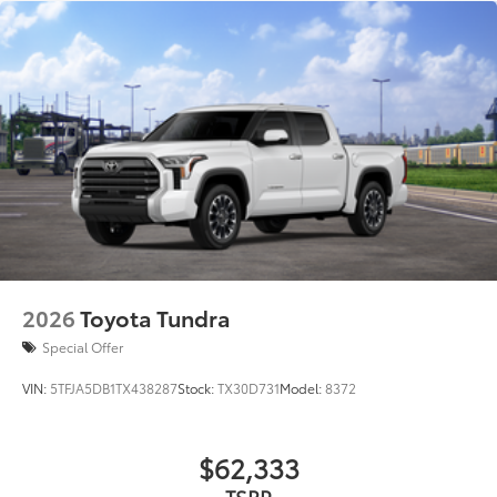
2026
Toyota Tundra
Special Offer
VIN:
5TFJA5DB1TX438287
Stock:
TX30D731
Model:
8372
$62,333
TSRP