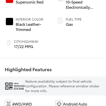
Supersonic Red
10-Speed
Electronically
Controlled
automatic
INTERIOR COLOR
FUEL TYPE
Transmission with
Black Leather-
Gas
intelligence (ECT-i)
Trimmed
and sequential shift
mode
CITY/HIGHWAY
17/22 MPG
Highlighted Features
Feature availability subject to final vehicle
VIEW
configuration. Please reference window sticker
WINDOW
STICKER
for more info.
4WD/AWD
Android Auto