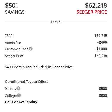
$501
$62,218
SAVINGS
SEEGER PRICE
Less
$62,719
TSRP:
+$499
Admin Fee
-$1,000
Customer Cash
$62,218
Seeger Price
$499 Admin Fee Included in Seeger Price
Conditional Toyota Offers
$500
Military
$500
College
Call For Availability