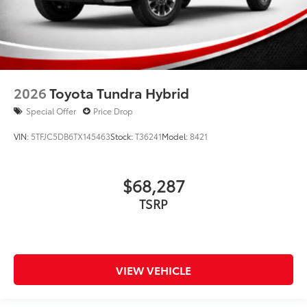
2026
Toyota Tundra Hybrid
Special Offer
Price Drop
VIN:
5TFJC5DB6TX145463
Stock:
T36241
Model:
8421
$68,287
TSRP
VIEW VEHICLE