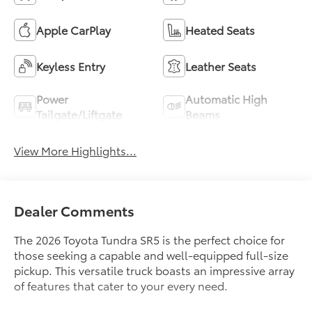
Apple CarPlay
Heated Seats
Keyless Entry
Leather Seats
Power
Automatic High
Tailgate/Liftgate
Beams
View More Highlights...
Dealer Comments
The 2026 Toyota Tundra SR5 is the perfect choice for
those seeking a capable and well-equipped full-size
pickup. This versatile truck boasts an impressive array
of features that cater to your every need.