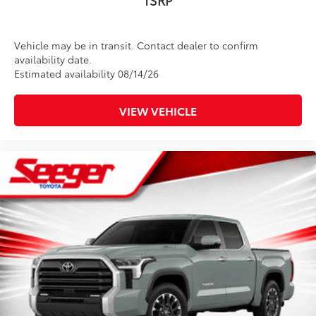
Vehicle may be in transit. Contact dealer to confirm
availability date.
Estimated availability 08/14/26
VIEW VEHICLE