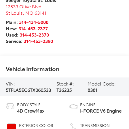
12833 Olive Blvd
St Louis
,
MO
63141
Main:
314-434-5000
New:
314-453-2377
Used:
314-453-2370
Service:
314-453-2390
Vehicle Information
VIN:
Stock #:
Model Code:
5TFLA5EC6TX060533
T36235
8381
BODY STYLE
ENGINE
4D CrewMax
i-FORCE V6 Engine
EXTERIOR COLOR
TRANSMISSION