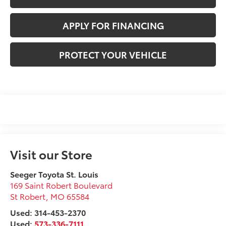
APPLY FOR FINANCING
PROTECT YOUR VEHICLE
Visit our Store
Seeger Toyota St. Louis
169 Saint Robert Boulevard
St Robert
,
MO
65584
Used: 314-453-2370
Used:
573-336-7111