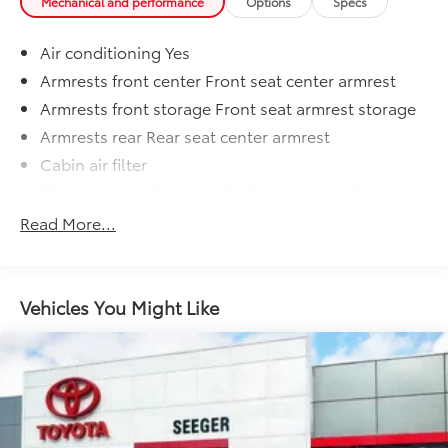
Mechanical and performance
Options
Specs
Air conditioning Yes
Armrests front center Front seat center armrest
Armrests front storage Front seat armrest storage
Armrests rear Rear seat center armrest
Cabin air filter
Climate control Automatic climate control
Console insert material Metal-look console insert
Read More...
Door panel insert Simulated wood door panel
insert
Door trim insert Leatherette door trim insert
Vehicles You Might Like
Driver lumbar Driver seat with 4-way power lumbar
Driver seat direction Driver seat with 8-way
directional controls
Dual-zone front climate control
Floor coverage Full floor coverage