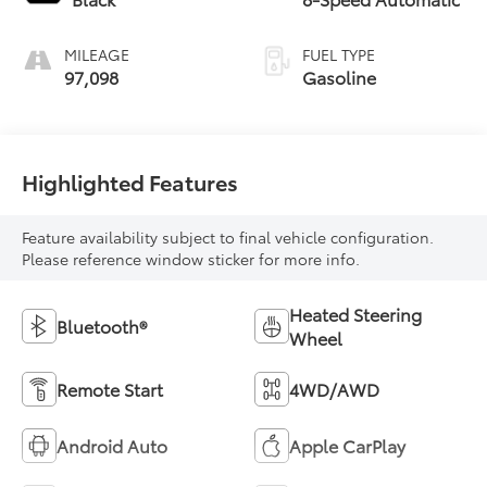
MILEAGE
FUEL TYPE
97,098
Gasoline
Highlighted Features
Feature availability subject to final vehicle configuration.
Please reference window sticker for more info.
Heated Steering
Bluetooth®
Wheel
Remote Start
4WD/AWD
Android Auto
Apple CarPlay