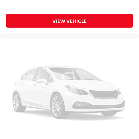
Bulb warning Bulb failure warning
Capless fuel filler
VIEW VEHICLE
Cargo floor type Carpet cargo area floor
Cargo light Cargo area light
Cargo tie downs Cargo area tie downs
Cargo tray organizer Cargo area tray/organizer
Clock Digital clock
Compass
Concealed cargo storage Cargo area concealed
storage
Cruise control Cruise control with steering wheel
mounted controls
Day/Night rearview mirror
Door ajar warning Rear cargo area ajar warning
Door bins front Driver and passenger door bins
Door bins rear Rear door bins
Door locks Power door locks with 2 stage