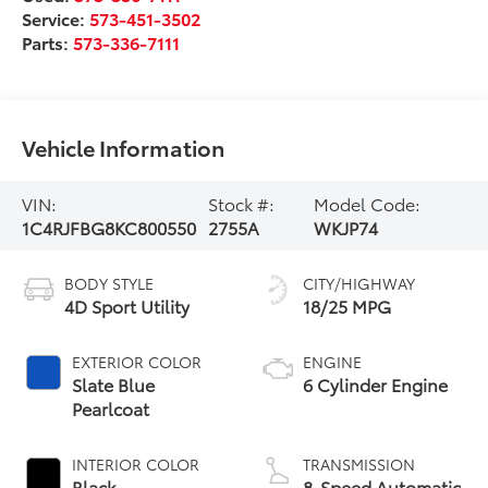
Service:
573-451-3502
Parts:
573-336-7111
Vehicle Information
VIN:
Stock #:
Model Code:
1C4RJFBG8KC800550
2755A
WKJP74
BODY STYLE
CITY/HIGHWAY
4D Sport Utility
18/25 MPG
EXTERIOR COLOR
ENGINE
Slate Blue
6 Cylinder Engine
Pearlcoat
INTERIOR COLOR
TRANSMISSION
Black
8-Speed Automatic