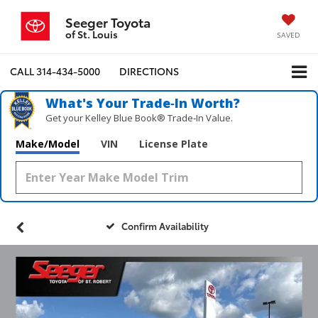
Seeger Toyota
of St. Louis
SAVED
CALL
314-434-5000
DIRECTIONS
What's Your Trade‑In Worth?
Get your Kelley Blue Book® Trade‑In Value.
Make/Model
VIN
License Plate
Confirm Availability