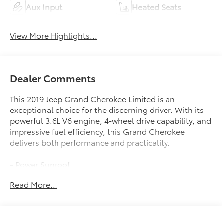
Aux Input
Heated Seats
View More Highlights...
Dealer Comments
This 2019 Jeep Grand Cherokee Limited is an
exceptional choice for the discerning driver. With its
powerful 3.6L V6 engine, 4-wheel drive capability, and
impressive fuel efficiency, this Grand Cherokee
delivers both performance and practicality.
- Power Sunroof
- Navigation System
Read More...
- 8.4 Touchscreen Display with Apple
CarPlay/Android Auto
- Heated Front Seats
- Leather-Trimmed Bucket Seats