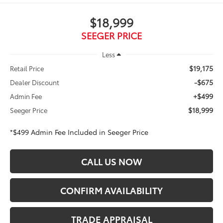
$18,999
SEEGER PRICE
Less
$19,175
Retail Price
-$675
Dealer Discount
+$499
Admin Fee
$18,999
Seeger Price
*$499 Admin Fee Included in Seeger Price
CALL US NOW
CONFIRM AVAILABILITY
TRADE APPRAISAL