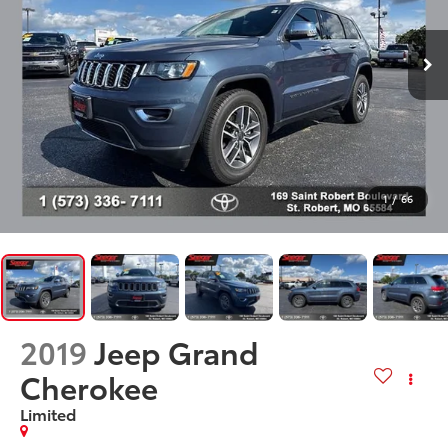
1
/
66
2019
Jeep Grand
Cherokee
Limited