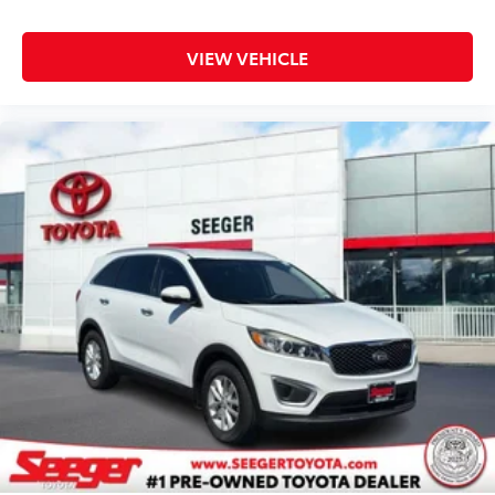
Heated front seats Heated driver and front
passenger seats
VIEW VEHICLE
Heated steering wheel
Interior accents Chrome and metal-look interior
accents
Laminated window Laminated side window glass
Number of memory settings 2 memory settings
Panel insert Simulated wood and metal-look
instrument panel insert
Passenger seat direction Front passenger seat with
8-way directional controls
Power driver seat controls Driver seat power
reclining, lumbar support, cushion tilt, fore/aft
control and height adjustable control
Power passenger seat controls Passenger seat
power reclining, lumbar support, cushion tilt,
fore/aft control and height adjustable control
Rear console climate control ducts