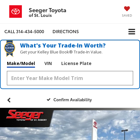
Seeger Toyota
of St. Louis
SAVED
CALL
314-434-5000
DIRECTIONS
What's Your Trade‑In Worth?
Get your Kelley Blue Book® Trade‑In Value.
Make/Model
VIN
License Plate
Confirm Availability