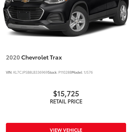
2020
Chevrolet Trax
VIN:
KL7CJPSB8LB336969
Stock:
P11028B
Model:
1JS76
$15,725
RETAIL PRICE
VIEW VEHICLE