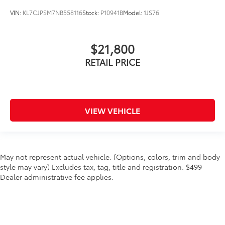
VIN:
KL7CJPSM7NB558116
Stock:
P10941B
Model:
1JS76
$21,800
RETAIL PRICE
VIEW VEHICLE
May not represent actual vehicle. (Options, colors, trim and body
style may vary) Excludes tax, tag, title and registration. $499
Dealer administrative fee applies.