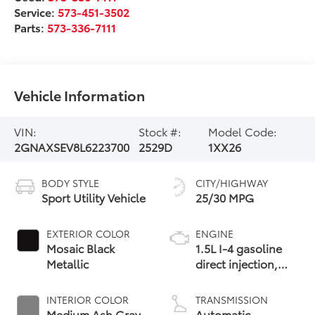
Service:
573-451-3502
Parts:
573-336-7111
Vehicle Information
VIN:
Stock #:
Model Code:
2GNAXSEV8L6223700
2529D
1XX26
BODY STYLE
CITY/HIGHWAY
Sport Utility Vehicle
25/30 MPG
EXTERIOR COLOR
ENGINE
Mosaic Black
1.5L I-4 gasoline
Metallic
direct injection,
DOHC, VVT
variable valve
INTERIOR COLOR
TRANSMISSION
control,
Medium Ash Gray
Automatic