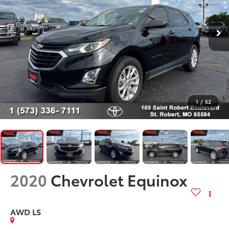
1
/
52
2020
Chevrolet Equinox
AWD LS