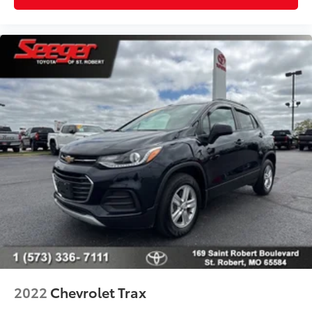
2022
Chevrolet Trax