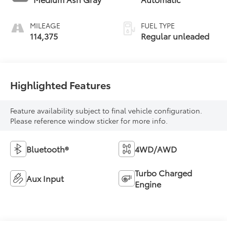
intercooled turbo,
regular unleaded,
MILEAGE
FUEL TYPE
engine with 170HP
114,375
Regular unleaded
Highlighted Features
Feature availability subject to final vehicle configuration.
Please reference window sticker for more info.
Bluetooth®
4WD/AWD
Turbo Charged
Aux Input
Engine