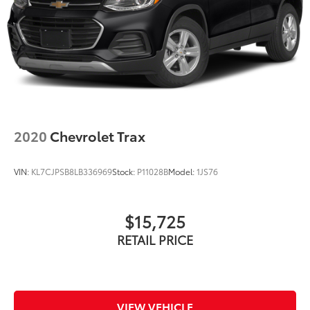
2020
Chevrolet Trax
VIN:
KL7CJPSB8LB336969
Stock:
P11028B
Model:
1JS76
$15,725
RETAIL PRICE
VIEW VEHICLE