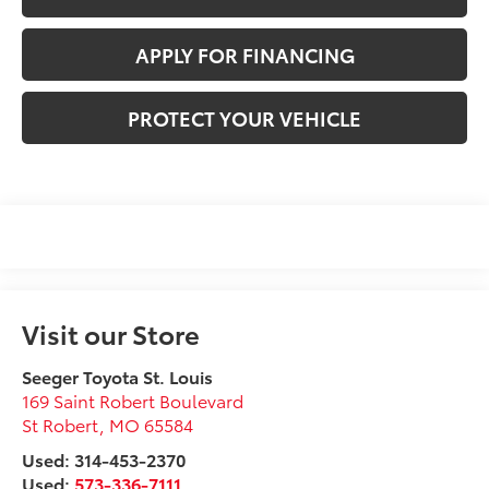
APPLY FOR FINANCING
PROTECT YOUR VEHICLE
Visit our Store
Seeger Toyota St. Louis
169 Saint Robert Boulevard
St Robert
,
MO
65584
Used: 314-453-2370
Used:
573-336-7111