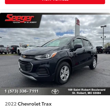
2022
Chevrolet Trax