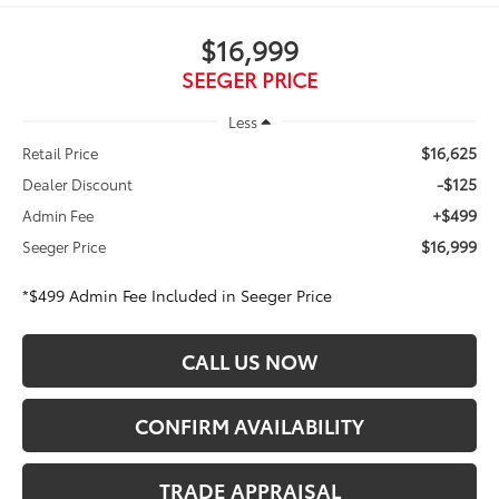
$16,999
SEEGER PRICE
Less
$16,625
Retail Price
-$125
Dealer Discount
+$499
Admin Fee
$16,999
Seeger Price
*$499 Admin Fee Included in Seeger Price
CALL US NOW
CONFIRM AVAILABILITY
TRADE APPRAISAL