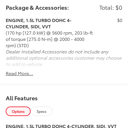
various road conditions, providing you confidence
Package & Accessories:
Total: $0
and control wherever your adventures take you. The
spacious and versatile interior offers ample cargo
ENGINE, 1.5L TURBO DOHC 4-
$0
space, perfect for all your gear, groceries, or road trip
CYLINDER, SIDI, VVT
essentials. Whether you're navigating daily
(170 hp [127.0 kW] @ 5600 rpm, 203 lb-ft
commutes or embarking on weekend getaways, the
of torque [275.0 N-m] @ 2000 - 4000
2020 Chevrolet Equinox AWD LS is your reliable
rpm) (STD)
companion, combining functionality and style in a
Dealer Installed Accessories do not include any
remarkable package. Don't miss your chance to own
additional optional accessories customer may choose
this exceptional vehicle-experience the road like
to add to vehicle.
never before!
Read More...
All Features
Options
Specs
ENGINE, 1.5L TURBO DOHC 4-CYLINDER, SIDI, VVT