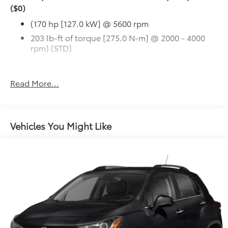
($0)
(170 hp [127.0 kW] @ 5600 rpm
203 lb-ft of torque [275.0 N-m] @ 2000 - 4000
rpm) (STD)
Read More...
Vehicles You Might Like