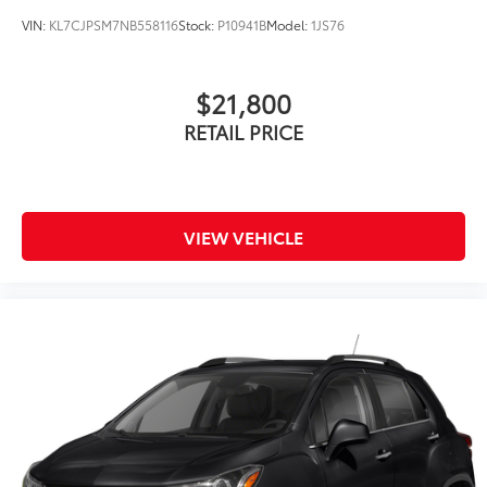
VIN:
KL7CJPSM7NB558116
Stock:
P10941B
Model:
1JS76
$21,800
RETAIL PRICE
VIEW VEHICLE