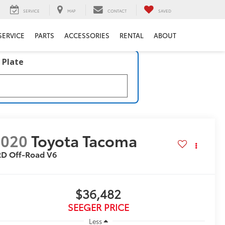
SERVICE
MAP
CONTACT
SAVED
SERVICE
PARTS
ACCESSORIES
RENTAL
ABOUT
 Plate
2020
Toyota Tacoma
RD Off-Road V6
$36,482
SEEGER PRICE
Less