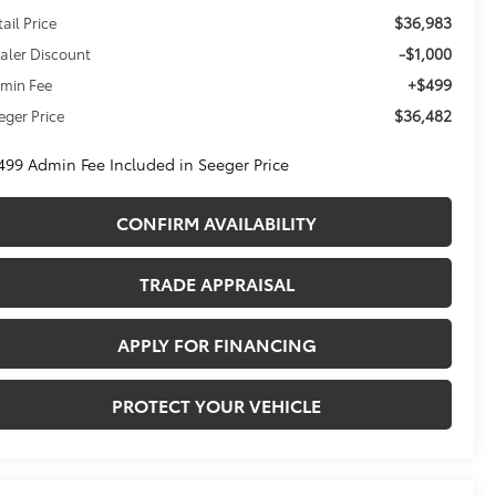
$36,983
tail Price
-$1,000
aler Discount
+$499
min Fee
$36,482
eger Price
499 Admin Fee Included in Seeger Price
CONFIRM AVAILABILITY
TRADE APPRAISAL
APPLY FOR FINANCING
PROTECT YOUR VEHICLE