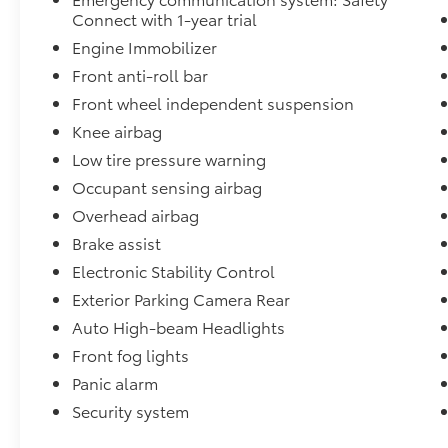
Connect with 1-year trial
Engine Immobilizer
Front anti-roll bar
Front wheel independent suspension
Knee airbag
Low tire pressure warning
Occupant sensing airbag
Overhead airbag
Brake assist
Electronic Stability Control
Exterior Parking Camera Rear
Auto High-beam Headlights
Front fog lights
Panic alarm
Security system