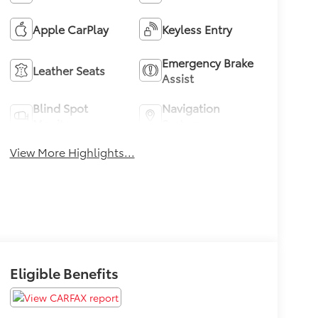
Apple CarPlay
Keyless Entry
Emergency Brake
Leather Seats
Assist
Blind Spot
Navigation
Monitor
System
View More Highlights...
Eligible Benefits