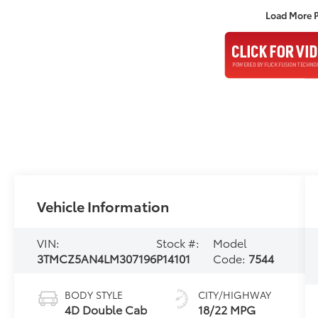
Load More 
Vehicle Information
VIN:
Stock #:
Model
3TMCZ5AN4LM307196
P14101
Code:
7544
BODY STYLE
CITY/HIGHWAY
4D Double Cab
18/22 MPG