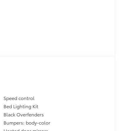
Speed control
Bed Lighting Kit
Black Overfenders
Bumpers: body-color
Heated door mirrors