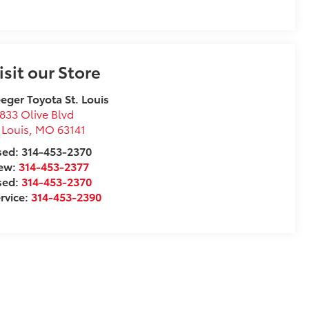
isit our Store
eger Toyota St. Louis
833 Olive Blvd
 Louis
,
MO
63141
ed: 314-453-2370
ew:
314-453-2377
sed:
314-453-2370
rvice:
314-453-2390