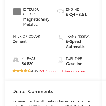
EXTERIOR
ENGINE
6 Cyl - 3.5 L
COLOR
Magnetic Gray
Metallic
INTERIOR COLOR
TRANSMISSION
Cement
6-Speed
Automatic
MILEAGE
FUEL TYPE
64,830
Gasoline
4.35 (
68 Reviews
) -
Edmunds.com
Dealer Comments
Experience the ultimate off-road companion
with this 2020 Toyota Tacoma TRD Off-Road