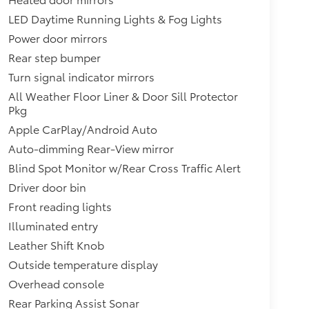
LED Daytime Running Lights & Fog Lights
Power door mirrors
Rear step bumper
Turn signal indicator mirrors
All Weather Floor Liner & Door Sill Protector
Pkg
Apple CarPlay/Android Auto
Auto-dimming Rear-View mirror
Blind Spot Monitor w/Rear Cross Traffic Alert
Driver door bin
Front reading lights
Illuminated entry
Leather Shift Knob
Outside temperature display
Overhead console
Rear Parking Assist Sonar