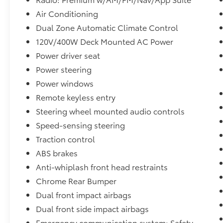
control, a premium audio system, and a suite
Air Conditioning
of advanced safety technologies all come
Dual Zone Automatic Climate Control
standard. The spacious cabin offers ample
room for your gear, with a split-folding rear
120V/400W Deck Mounted AC Power
seat and a durable bed liner to handle your
Power driver seat
toughest loads.
Power steering
Power windows
Whether you're seeking an off-road
adventure or simply need a reliable daily
Remote keyless entry
driver, this 2020 Toyota Tacoma TRD Off-Road
Steering wheel mounted audio controls
V6 is the perfect choice. Experience the
Speed-sensing steering
uncompromising capability and refined
comfort that make this truck a true standout
Traction control
in its class.
ABS brakes
Anti-whiplash front head restraints
Visit our showroom today and let us put you
Chrome Rear Bumper
behind the wheel of this exceptional Tacoma.
We're confident you'll be impressed by its
Dual front impact airbags
exceptional performance and versatility.
Dual front side impact airbags
Emergency communication system: Safety