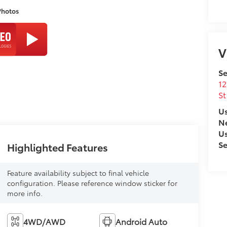
Photos
V
Se
12
St
Us
N
U
Se
Highlighted Features
Feature availability subject to final vehicle
configuration. Please reference window sticker for
more info.
4WD/AWD
Android Auto