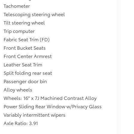
Tachometer
Telescoping steering wheel
Tilt steering wheel
Trip computer
Fabric Seat Trim (FD)
Front Bucket Seats
Front Center Armrest
Leather Seat Trim
Split folding rear seat
Passenger door bin
Alloy wheels
Wheels: 16" x 7J Machined Contrast Alloy
Power Sliding Rear Window w/Privacy Glass
Variably intermittent wipers
Axle Ratio: 3.91