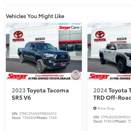
Vehicles You Might Like
2023
Toyota Tacoma
2024
Toyota
SR5 V6
TRD Off-Roa
Price Drop
VIN:
3TMCZ5ANXPM604513
VIN:
3TMLB5JN2RM031
Stock:
T36040A
Model:
7540
Stock:
P14028
Model:
7