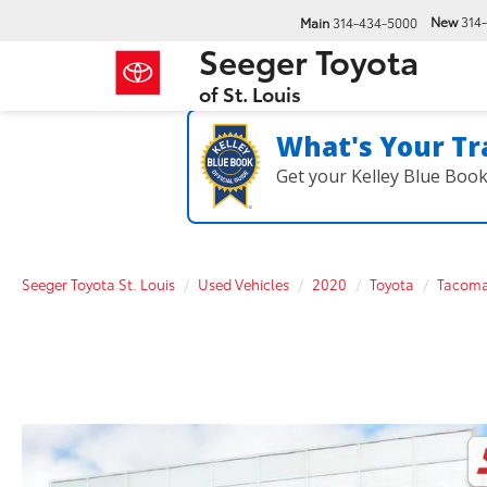
New
314
Main
314-434-5000
Seeger Toyota
of St. Louis
What's Your Tr
Get your Kelley Blue Boo
Seeger Toyota St. Louis
Used Vehicles
2020
Toyota
Tacom