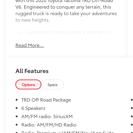
V6. Engineered to conquer any terrain, this
rugged truck is ready to take your adventures
to new heights.
- ALL WEATHER FLOOR LINER & DOOR SILL
PROTECTOR PKG
Read More...
- BED LIGHTING KIT
Equipped with a powerful 3.5L V6 engine
mated to a smooth-shifting 6-speed
All Features
automatic transmission, this Tacoma delivers
impressive performance both on and off the
pavement. Its 4WD system provides
Options
Specs
unparalleled traction and control, ensuring
you can tackle the toughest trails with
TRD Off Road Package
confidence.
6 Speakers
AM/FM radio: SiriusXM
Inside, you'll find a wealth of premium
features designed to keep you comfortable
Radio: AM/FM/HD Radio
and connected. Dual-zone automatic climate
Radio: Premium w/AM/FM/Nav/App Suite