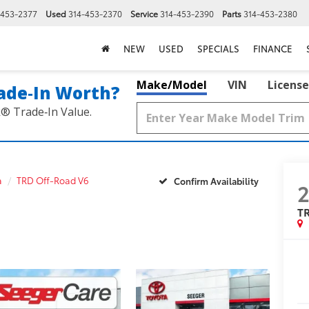
-453-2377
Used
314-453-2370
Service
314-453-2390
Parts
314-453-2380
NEW
USED
SPECIALS
FINANCE
Make/Model
VIN
License
ade‑In Worth?
k® Trade‑In Value.
a
TRD Off-Road V6
Confirm Availability
T