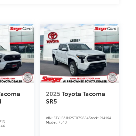
 Tacoma
2025
Toyota Tacoma
d
SR5
VIN:
3TYLB5JN2ST079884
Stock:
P14164
713
Model:
7540
544