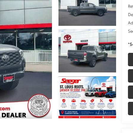
Re
De
Ad
Se
*$