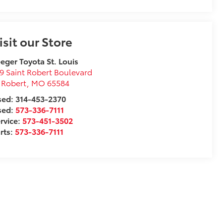
isit our Store
eger Toyota St. Louis
9 Saint Robert Boulevard
 Robert
,
MO
65584
ed: 314-453-2370
sed:
573-336-7111
rvice:
573-451-3502
rts:
573-336-7111