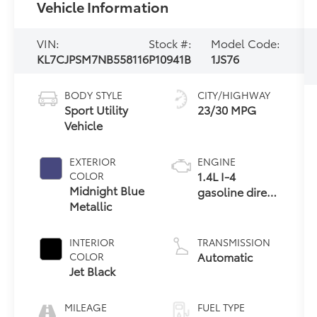
Vehicle Information
VIN:
Stock #:
Model Code:
KL7CJPSM7NB558116
P10941B
1JS76
BODY STYLE
CITY/HIGHWAY
Sport Utility
23/30 MPG
Vehicle
EXTERIOR
ENGINE
1.4L I-4
COLOR
Midnight Blue
gasoline direct
Metallic
injection,
DOHC, VVT
variable valve
INTERIOR
TRANSMISSION
control,
Automatic
COLOR
intercooled
Jet Black
turbo, regular
unleaded,
MILEAGE
FUEL TYPE
engine with