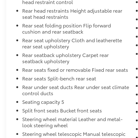
head restraint control
Rear head restraints Height adjustable rear
seat head restraints
Rear seat folding position Flip forward
cushion and rear seatback
Rear seat upholstery Cloth and leatherette
rear seat upholstery
Rear seatback upholstery Carpet rear
seatback upholstery
Rear seats fixed or removable Fixed rear seats
Rear seats Split-bench rear seat
Rear under seat ducts Rear under seat climate
control ducts
Seating capacity 5
Split front seats Bucket front seats
Steering wheel material Leather and metal-
look steering wheel
Steering wheel telescopic Manual telescopic