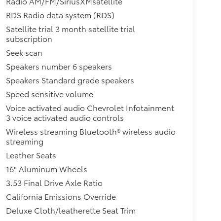
Radio AM/FM/SiriusXMsatellite
RDS Radio data system (RDS)
Satellite trial 3 month satellite trial
subscription
Seek scan
Speakers number 6 speakers
Speakers Standard grade speakers
Speed sensitive volume
Voice activated audio Chevrolet Infotainment
3 voice activated audio controls
Wireless streaming Bluetooth® wireless audio
streaming
Leather Seats
16" Aluminum Wheels
3.53 Final Drive Axle Ratio
California Emissions Override
Deluxe Cloth/leatherette Seat Trim