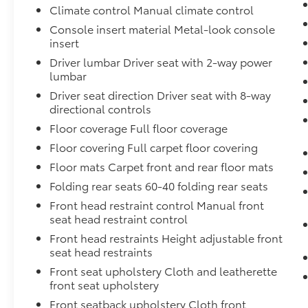
Climate control Manual climate control
Console insert material Metal-look console
insert
Driver lumbar Driver seat with 2-way power
lumbar
Driver seat direction Driver seat with 8-way
directional controls
Floor coverage Full floor coverage
Floor covering Full carpet floor covering
Floor mats Carpet front and rear floor mats
Folding rear seats 60-40 folding rear seats
Front head restraint control Manual front
seat head restraint control
Front head restraints Height adjustable front
seat head restraints
Front seat upholstery Cloth and leatherette
front seat upholstery
Front seatback upholstery Cloth front