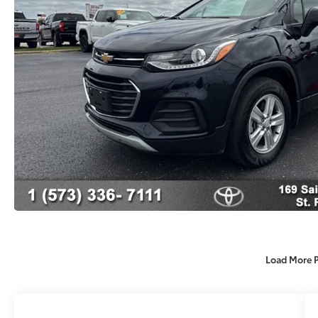
Load More 