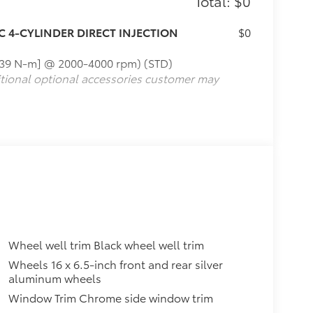
Total: $0
C 4-CYLINDER DIRECT INJECTION
$0
[239 N-m] @ 2000-4000 rpm) (STD)
itional optional accessories customer may
Wheel well trim Black wheel well trim
Wheels 16 x 6.5-inch front and rear silver
aluminum wheels
Window Trim Chrome side window trim