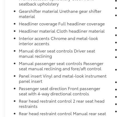
seatback upholstery
Gearshifter material Urethane gear shifter
material
Headliner coverage Full headliner coverage
Headliner material Cloth headliner material
Interior accents Chrome and metal-look
interior accents
Manual driver seat controls Driver seat
manual reclining
Manual passenger seat controls Passenger
seat manual reclining and fore/aft control
Panel insert Vinyl and metal-look instrument
panel insert
Passenger seat direction Front passenger
seat with 4-way directional controls
Rear head restraint control 2 rear seat head
restraints
Rear head restraint control Manual rear seat