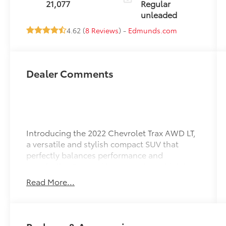
21,077
Regular
155HP
unleaded
4.62 (
8 Reviews
) -
Edmunds.com
Dealer Comments
Introducing the 2022 Chevrolet Trax AWD LT,
a versatile and stylish compact SUV that
perfectly balances performance and
practicality. Dressed in a stunning Midnight
Blue Metallic exterior complemented by a
Read More...
sleek Jet Black interior, this vehicle is
designed to impress. Under the hood, you'll
find a robust 1.4L I-4 gasoline engine
equipped with direct injection, DOHC, and