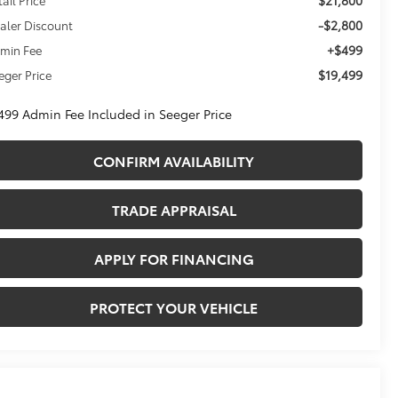
-$2,800
aler Discount
+$499
min Fee
$19,499
eger Price
499 Admin Fee Included in Seeger Price
CONFIRM AVAILABILITY
TRADE APPRAISAL
APPLY FOR FINANCING
PROTECT YOUR VEHICLE