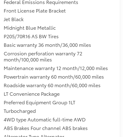
Federal Emissions Requirements
Front License Plate Bracket
Jet Black
Midnight Blue Metallic
P205/70R16 AS BW Tires
Basic warranty 36 month/36,000 miles
Corrosion perforation warranty 72
month/100,000 miles
Maintenance warranty 12 month/12,000 miles
Powertrain warranty 60 month/60,000 miles
Roadside warranty 60 month/60,000 miles
LT Convenience Package
Preferred Equipment Group 1LT
Turbocharged
4WD type Automatic full-time AWD
ABS Brakes Four channel ABS brakes
Alternator Type Alternator