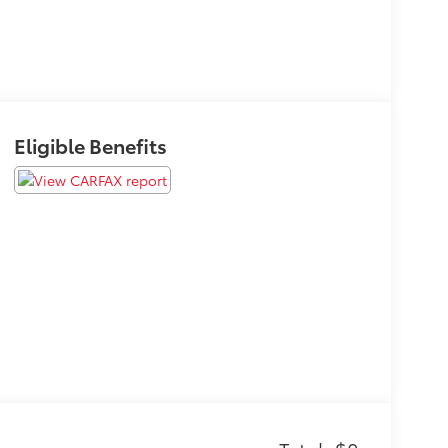
Eligible Benefits