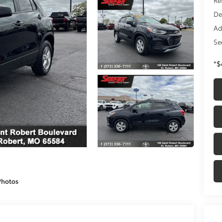
De
Ad
Se
*$
Photos