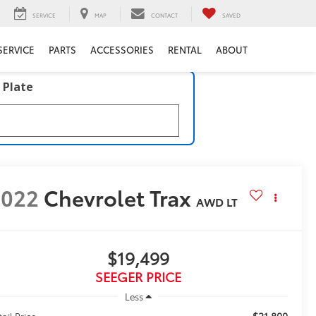
SERVICE
MAP
CONTACT
SAVED
SERVICE
PARTS
ACCESSORIES
RENTAL
ABOUT
 Plate
2022
Chevrolet Trax
AWD LT
$19,499
SEEGER PRICE
Less
$21,800
tail Price