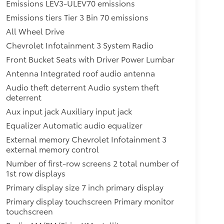
Emissions LEV3-ULEV70 emissions
Emissions tiers Tier 3 Bin 70 emissions
All Wheel Drive
Chevrolet Infotainment 3 System Radio
Front Bucket Seats with Driver Power Lumbar
Antenna Integrated roof audio antenna
Audio theft deterrent Audio system theft
deterrent
Aux input jack Auxiliary input jack
Equalizer Automatic audio equalizer
External memory Chevrolet Infotainment 3
external memory control
Number of first-row screens 2 total number of
1st row displays
Primary display size 7 inch primary display
Primary display touchscreen Primary monitor
touchscreen