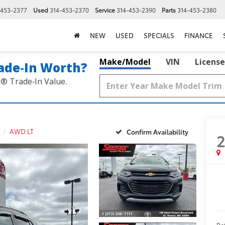
-453-2377
Used
314-453-2370
Service
314-453-2390
Parts
314-453-2380
NEW
USED
SPECIALS
FINANCE
Make/Model
VIN
License
ade‑In Worth?
k® Trade‑In Value.
AWD LT
Confirm Availability
Re