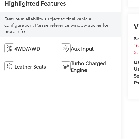
Highlighted Features
Feature availability subject to final vehicle
V
configuration. Please reference window sticker for
more info.
Se
16
4WD/AWD
Aux Input
St
Us
Turbo Charged
Leather Seats
U
Engine
Se
Pa