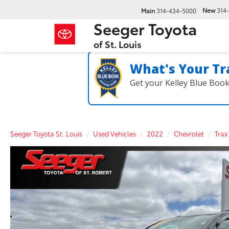
New
314
Main
314-434-5000
Seeger Toyota
of St. Louis
What's Your Tr
Get your Kelley Blue Boo
Seeger Toyota St. Louis
Used Vehicles
2022
Chevrolet
Trax