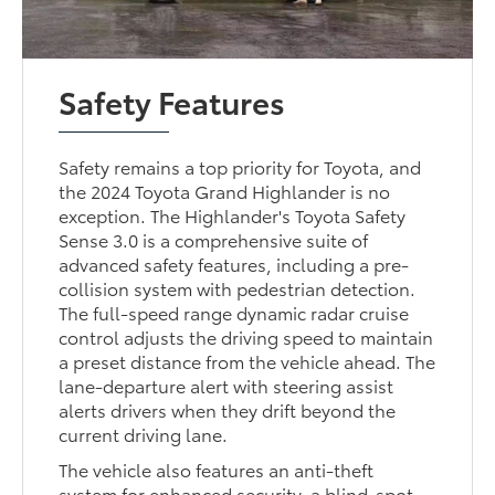
Safety Features
Safety remains a top priority for Toyota, and
the 2024 Toyota Grand Highlander is no
exception. The Highlander's Toyota Safety
Sense 3.0 is a comprehensive suite of
advanced safety features, including a pre-
collision system with pedestrian detection.
The full-speed range dynamic radar cruise
control adjusts the driving speed to maintain
a preset distance from the vehicle ahead. The
lane-departure alert with steering assist
alerts drivers when they drift beyond the
current driving lane.
The vehicle also features an anti-theft
system for enhanced security, a blind-spot