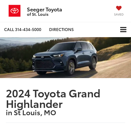
Seeger Toyota
of St. Louis
SAVED
CALL
314-434-5000
DIRECTIONS
2024 Toyota Grand
Highlander
in St Louis, MO