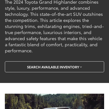
The 2024 Toyota Grand Highlander combines
style, luxury, performance, and advanced
technology. This state-of-the-art SUV outshines
the competition. This article explores the
stunning trims, exhilarating engines, tried-and-
true performance, luxurious interiors, and
advanced safety features that make this vehicle
a fantastic blend of comfort, practicality, and
performance.
SEARCH AVAILABLE INVENTORY