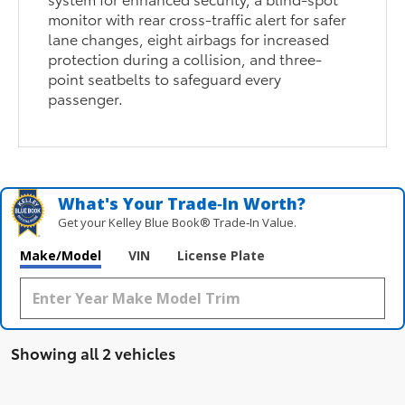
monitor with rear cross-traffic alert for safer
lane changes, eight airbags for increased
protection during a collision, and three-
point seatbelts to safeguard every
passenger.
What's Your Trade‑In Worth?
Get your Kelley Blue Book® Trade‑In Value.
Make/Model
VIN
License Plate
Showing all 2 vehicles