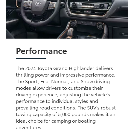
Performance
The 2024 Toyota Grand Highlander delivers
thrilling power and impressive performance.
The Sport, Eco, Normal, and Snow driving
modes allow drivers to customize their
driving experience, adjusting the vehicle's
performance to individual styles and
prevailing road conditions. The SUV's robust
towing capacity of 5,000 pounds makes it an
ideal choice for camping or boating
adventures.