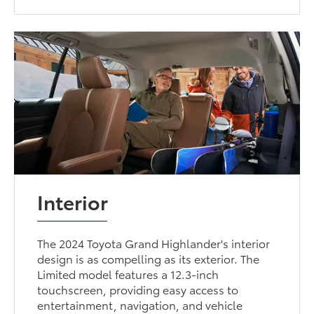
Interior
The 2024 Toyota Grand Highlander's interior
design is as compelling as its exterior. The
Limited model features a 12.3-inch
touchscreen, providing easy access to
entertainment, navigation, and vehicle