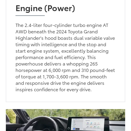
Engine (Power)
The 2.4-liter four-cylinder turbo engine AT
AWD beneath the 2024 Toyota Grand
Highlander's hood boasts dual variable valve
timing with intelligence and the stop and
start engine system, excellently balancing
performance and fuel efficiency. This
powerhouse delivers a whopping 265
horsepower at 6,000 rpm and 310 pound-feet
of torque at 1,700-3,600 rpm. The smooth
and responsive drive the engine delivers
inspires confidence for every drive.