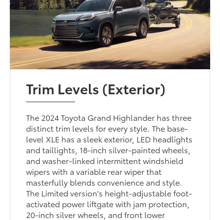
Trim Levels (Exterior)
The 2024 Toyota Grand Highlander has three
distinct trim levels for every style. The base-
level XLE has a sleek exterior, LED headlights
and taillights, 18-inch silver-painted wheels,
and washer-linked intermittent windshield
wipers with a variable rear wiper that
masterfully blends convenience and style.
The Limited version's height-adjustable foot-
activated power liftgate with jam protection,
20-inch silver wheels, and front lower