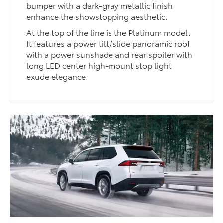
bumper with a dark-gray metallic finish
enhance the showstopping aesthetic.
At the top of the line is the Platinum model.
It features a power tilt/slide panoramic roof
with a power sunshade and rear spoiler with
long LED center high-mount stop light
exude elegance.