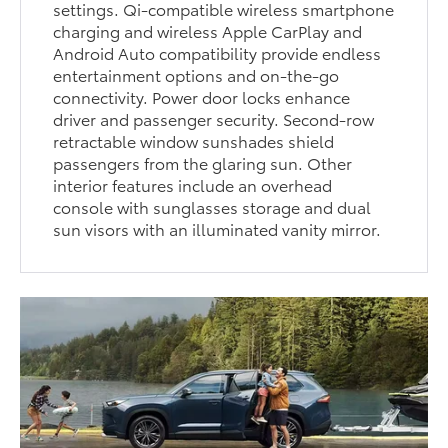
settings. Qi-compatible wireless smartphone
charging and wireless Apple CarPlay and
Android Auto compatibility provide endless
entertainment options and on-the-go
connectivity. Power door locks enhance
driver and passenger security. Second-row
retractable window sunshades shield
passengers from the glaring sun. Other
interior features include an overhead
console with sunglasses storage and dual
sun visors with an illuminated vanity mirror.