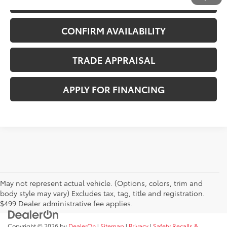
CALL US NOW
CONFIRM AVAILABILITY
TRADE APPRAISAL
APPLY FOR FINANCING
May not represent actual vehicle. (Options, colors, trim and
body style may vary) Excludes tax, tag, title and registration.
$499 Dealer administrative fee applies.
Copyright © 2026
by
DealerOn
|
Sitemap
|
Privacy
|
Safety Recalls &