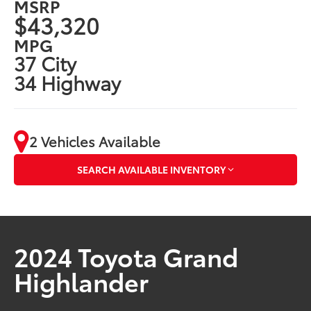
MSRP
$43,320
MPG
37 City
34 Highway
2 Vehicles Available
SEARCH AVAILABLE INVENTORY
2024 Toyota Grand
Highlander