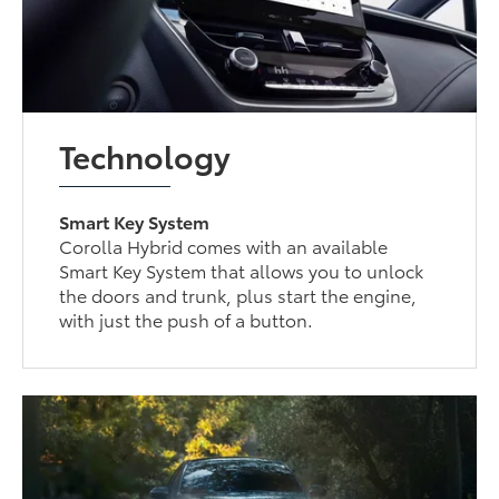
Technology
Smart Key System
Corolla Hybrid comes with an available
Smart Key System that allows you to unlock
the doors and trunk, plus start the engine,
with just the push of a button.