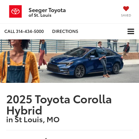
Seeger Toyota
of St. Louis
SAVED
CALL
314-434-5000
DIRECTIONS
2025 Toyota Corolla
Hybrid
in St Louis, MO