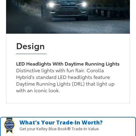
Design
LED Headlights With Daytime Running Lights
Distinctive lights with fun flair. Corolla
Hybrid’s standard LED headlights feature
Daytime Running Lights (DRL) that light up
with an iconic look.
What's Your Trade‑In Worth?
Get your Kelley Blue Book® Trade‑In Value.