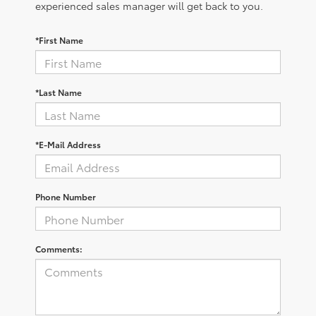
experienced sales manager will get back to you.
*First Name
*Last Name
*E-Mail Address
Phone Number
Comments: