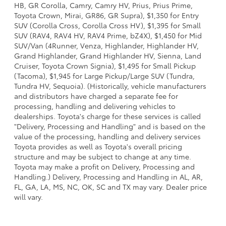
HB, GR Corolla, Camry, Camry HV, Prius, Prius Prime,
Toyota Crown, Mirai, GR86, GR Supra), $1,350 for Entry
SUV (Corolla Cross, Corolla Cross HV), $1,395 for Small
SUV (RAV4, RAV4 HV, RAV4 Prime, bZ4X), $1,450 for Mid
SUV/Van (4Runner, Venza, Highlander, Highlander HV,
Grand Highlander, Grand Highlander HV, Sienna, Land
Cruiser, Toyota Crown Signia), $1,495 for Small Pickup
(Tacoma), $1,945 for Large Pickup/Large SUV (Tundra,
Tundra HV, Sequoia). (Historically, vehicle manufacturers
and distributors have charged a separate fee for
processing, handling and delivering vehicles to
dealerships. Toyota's charge for these services is called
"Delivery, Processing and Handling" and is based on the
value of the processing, handling and delivery services
Toyota provides as well as Toyota's overall pricing
structure and may be subject to change at any time.
Toyota may make a profit on Delivery, Processing and
Handling.) Delivery, Processing and Handling in AL, AR,
FL, GA, LA, MS, NC, OK, SC and TX may vary. Dealer price
will vary.