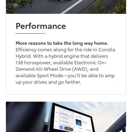
Performance
More reasons to take the long way home.
Efficiency comes along for the ride in Corolla
Hybrid. With a hybrid engine that delivers
138 horsepower, available Electronic On-
Demand All-Wheel Drive (AWD), and
available Sport Mode—you’ll be able to amp
up your drives and go farther.