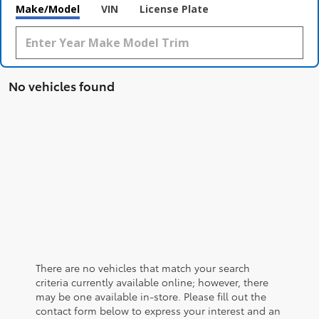
Make/Model
VIN
License Plate
No vehicles found
There are no vehicles that match your search
criteria currently available online; however, there
may be one available in-store. Please fill out the
contact form below to express your interest and an