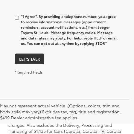
“I Agree”, By providing a telephone number, you agree
to receive informational messages (appointment
reminders, account notifications, etc.) from Seeger
Toyota St. Louis. Message frequency varies. Message
and data rates may apply. For help, reply HELP or email
us. You can opt out at any time by replying STOP."
LET'S TALK
*Required Fields
May not represent actual vehicle. (Options, colors, trim and
1 Starting MSRP is the lowest Base MSRP for the series of a
body style may vary) Excludes tax, tag, title and registration.
model and excludes manufacturer, distributor and dealer
$499 Dealer administrative fee applies.
options, taxes, title and license and dealer fees and
charges. Also excludes the Delivery, Processing and
Handling of $1,135 for Cars (Corolla, Corolla HV, Corolla