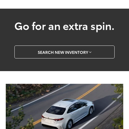
Go for an extra spin.
SEARCH NEW INVENTORY