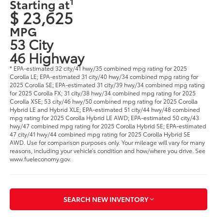
1
Starting at
$ 23,625
MPG
53 City
46 Highway
* EPA-estimated 32 city/41 hwy/35 combined mpg rating for 2025
Corolla LE; EPA-estimated 31 city/40 hwy/34 combined mpg rating for
2025 Corolla SE; EPA-estimated 31 city/39 hwy/34 combined mpg rating
for 2025 Corolla FX; 31 city/38 hwy/34 combined mpg rating for 2025
Corolla XSE; 53 city/46 hwy/50 combined mpg rating for 2025 Corolla
Hybrid LE and Hybrid XLE; EPA-estimated 51 city/44 hwy/48 combined
mpg rating for 2025 Corolla Hybrid LE AWD; EPA-estimated 50 city/43
hwy/47 combined mpg rating for 2025 Corolla Hybrid SE; EPA-estimated
47 city/41 hwy/44 combined mpg rating for 2025 Corolla Hybrid SE
AWD. Use for comparison purposes only. Your mileage will vary for many
reasons, including your vehicle’s condition and how/where you drive. See
www.fueleconomy.gov.
SEARCH NEW INVENTORY