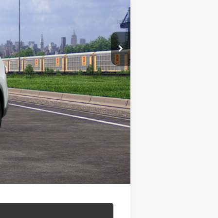
$59,802
+$499
$60,301
$500
$500