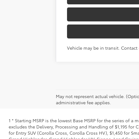
Vehicle may be in transit. Contact 
May not represent actual vehicle. (Optio
administrative fee applies.
1 * Starting MSRP is the lowest Base MSRP for the series of a 
excludes the Delivery, Processing and Handling of $1,195 for C
for Entry SUV (Corolla Cross, Corolla Cross HV), $1,450 for 
Grand Highlander, Grand Highlander HV, Sienna, Land Cruiser,