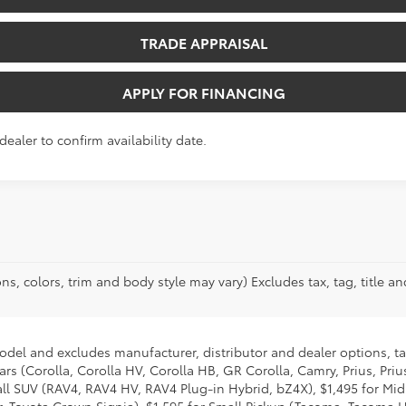
TRADE APPRAISAL
APPLY FOR FINANCING
dealer to confirm availability date.
ns, colors, trim and body style may vary) Excludes tax, tag, title an
model and excludes manufacturer, distributor and dealer options, ta
ars (Corolla, Corolla HV, Corolla HB, GR Corolla, Camry, Prius, Pri
Small SUV (RAV4, RAV4 HV, RAV4 Plug-in Hybrid, bZ4X), $1,495 for 
 Toyota Crown Signia), $1,595 for Small Pickup (Tacoma, Tacoma H