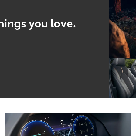
hings you love.