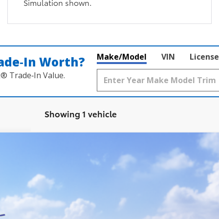
Simulation shown.
Make/Model
VIN
License
ade‑In Worth?
k® Trade‑In Value.
Showing 1 vehicle
latinum
FINANCE
del:
6712
$60,301