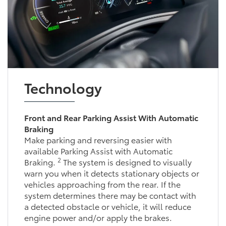
Technology
Front and Rear Parking Assist With Automatic
Braking
Make parking and reversing easier with
available Parking Assist with Automatic
2
Braking.
The system is designed to visually
warn you when it detects stationary objects or
vehicles approaching from the rear. If the
system determines there may be contact with
a detected obstacle or vehicle, it will reduce
engine power and/or apply the brakes.