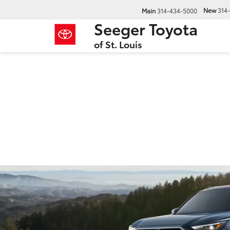
New
314
Main
314-434-5000
Seeger Toyota
of St. Louis