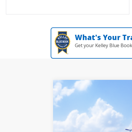
What's Your Tr
Get your Kelley Blue Boo
2026
Toyota Grand Highlander
P
BUY
Seeger Toyota St. Louis
VIN:
5TDAAAB51TS149521
Stock:
TS30N766
Mo
In Transit