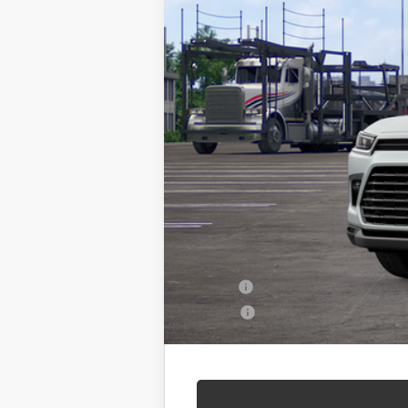
TSRP:
Admin Fee
Seeger Price
$499 Admin Fee Included in Seeger
Conditional Toyota Offers
Military
College
Call For Availability