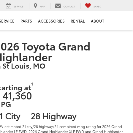
SERVICE
MAP
CONTACT
SAVED
SERVICE
PARTS
ACCESSORIES
RENTAL
ABOUT
026 Toyota Grand
Highlander
n St Louis, MO
1
tarting at
 41,360
PG
1 City
28 Highway
PA-estimated 21 city/28 highway/24 combined mpg rating for 2026 Grand
hlander LE FWD, 2026 Grand Highlander XLE FWD and Grand Highlander