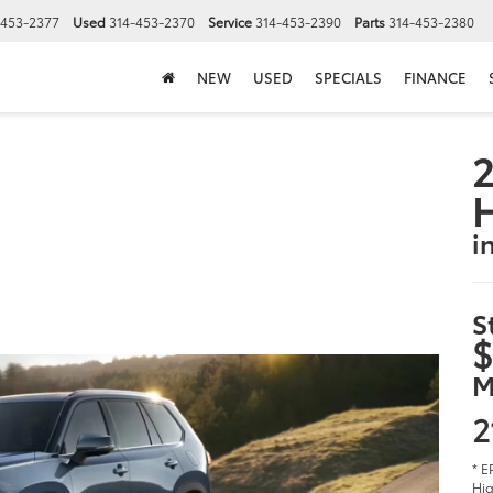
-453-2377
Used
314-453-2370
Service
314-453-2390
Parts
314-453-2380
NEW
USED
SPECIALS
FINANCE
2
i
S
$
M
2
* E
Hig