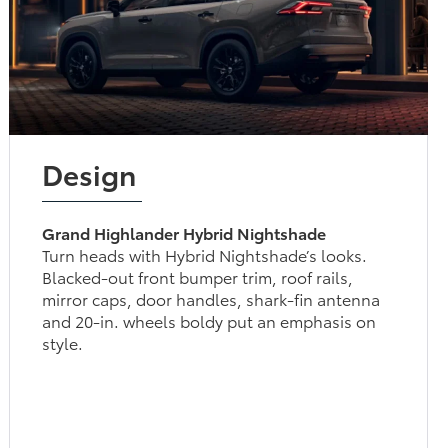
Design
Grand Highlander Hybrid Nightshade
Turn heads with Hybrid Nightshade’s looks.
Blacked-out front bumper trim, roof rails,
mirror caps, door handles, shark-fin antenna
and 20-in. wheels boldy put an emphasis on
style.