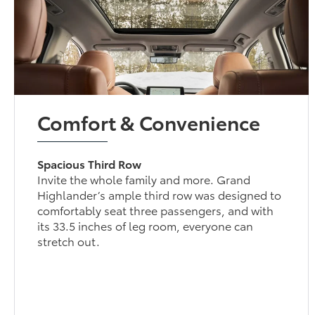
Comfort & Convenience
Spacious Third Row
Invite the whole family and more. Grand
Highlander’s ample third row was designed to
comfortably seat three passengers, and with
its 33.5 inches of leg room, everyone can
stretch out.