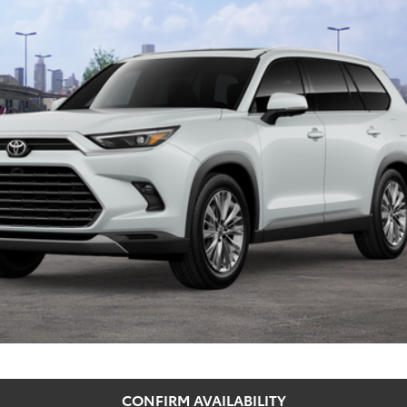
SEEGER PRICE
Less
 Price
CONFIRM AVAILABILITY