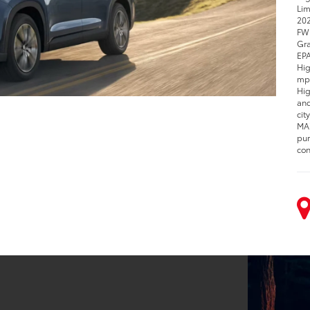
Lim
202
FWD
Gra
EPA
Hig
mpg
Hig
and
cit
MAX
pur
con