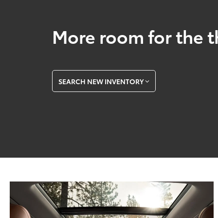
More room for the t
SEARCH NEW INVENTORY