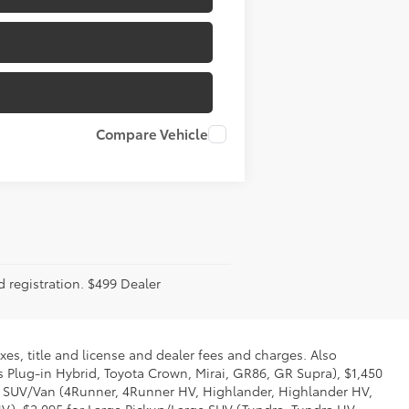
Compare Vehicle
d registration. $499 Dealer
xes, title and license and dealer fees and charges. Also
us Plug-in Hybrid, Toyota Crown, Mirai, GR86, GR Supra), $1,450
Mid SUV/Van (4Runner, 4Runner HV, Highlander, Highlander HV,
V), $2,095 for Large Pickup/Large SUV (Tundra, Tundra HV,