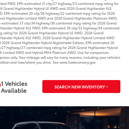
ited FWD; EPA-estimated 21 city/27 highway/23 combined mpg rating for
6 Grand Highlander Hybrid LE AWD and 2026 Grand Highlander XLE
; EPA-estimated 20 city/26 highway/22 combined mpg rating for 2026
nd Highlander Limited AWD and 2026 Grand Highlander Platinum AWD;
-estimated 37 city/34 highway/36 combined mpg rating for 2026 Grand
hlander Hybrid XLE FWD; EPA-estimated 36 city/32 highway/34 combined
 rating for 2026 Grand Highlander Hybrid LE AWD, 2026 Grand
hlander Hybrid XLE AWD, 2026 Grand Highlander Hybrid Limited AWD
 2026 Grand Highlander Hybrid Nightshade Edition; EPA-estimated 26
y/27 highway/27 combined mpg rating for 2026 Grand Highlander Hybrid
 Limited AWD and Hybrid MAX Platinum AWD. Use for comparison
poses only. Your mileage will vary for many reasons, including your vehicle’s
dition and how/where you drive. See www.fueleconomy.gov.
1 Vehicles
SEARCH NEW INVENTORY
Available