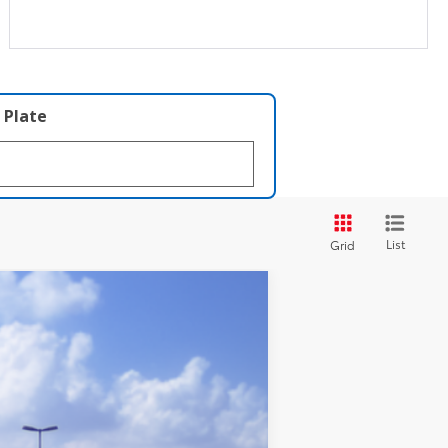
 Plate
List
Grid
LEASE
Ext.
Int.