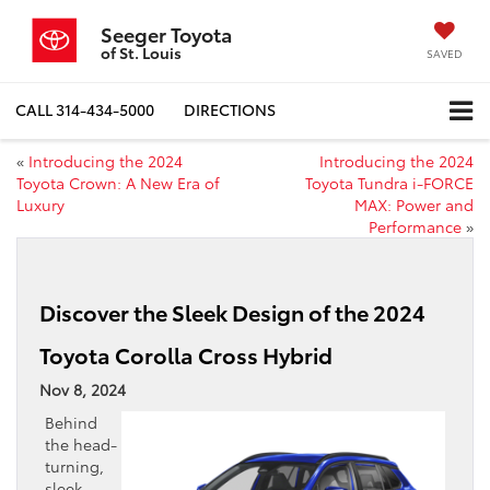
Seeger Toyota
of St. Louis
SAVED
CALL
314-434-5000
DIRECTIONS
«
Introducing the 2024
Introducing the 2024
Toyota Crown: A New Era of
Toyota Tundra i-FORCE
Luxury
MAX: Power and
Performance
»
Discover the Sleek Design of the 2024
Toyota Corolla Cross Hybrid
Nov 8, 2024
Behind
the head-
turning,
sleek