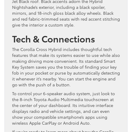
Jet Black roof. Black accents adorn the Hybrid
Nightshade’s exterior, including a black spoiler,
mirrors, and 18-inch gloss black alloy wheels. Black
and red fabric-trimmed seats with red accent stitching
give the interior a custom style.
Tech & Connections
The Corolla Cross Hybrid includes thoughtful tech
features that make its systems easier to use while also
making driving more convenient. Its standard Smart
Key System saves you the trouble of finding your key
fob in your pocket or purse by automatically detecting
it whenever it’s nearby. You can start the engine and
go with the push of a button.
To control your 6-speaker audio system, just look to
the 8-inch Toyota Audio Multimedia touchscreen at
the center of your dashboard. Its intuitive interface
displays radio and vehicle settings, and can even
show your compatible smartphone’s apps using
wireless Apple CarPlay or Android Auto.
If you’re ready to learn more about how the Corolla