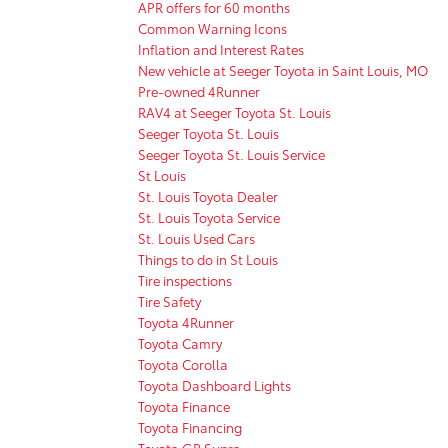
APR offers for 60 months
Common Warning Icons
Inflation and Interest Rates
New vehicle at Seeger Toyota in Saint Louis, MO
Pre-owned 4Runner
RAV4 at Seeger Toyota St. Louis
Seeger Toyota St. Louis
Seeger Toyota St. Louis Service
St Louis
St. Louis Toyota Dealer
St. Louis Toyota Service
St. Louis Used Cars
Things to do in St Louis
Tire inspections
Tire Safety
Toyota 4Runner
Toyota Camry
Toyota Corolla
Toyota Dashboard Lights
Toyota Finance
Toyota Financing
Toyota GR Supra