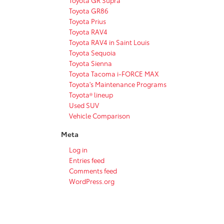
Toyota GR86
Toyota Prius
Toyota RAV4
Toyota RAV4 in Saint Louis
Toyota Sequoia
Toyota Sienna
Toyota Tacoma i-FORCE MAX
Toyota's Maintenance Programs
Toyota® lineup
Used SUV
Vehicle Comparison
Meta
Log in
Entries feed
Comments feed
WordPress.org