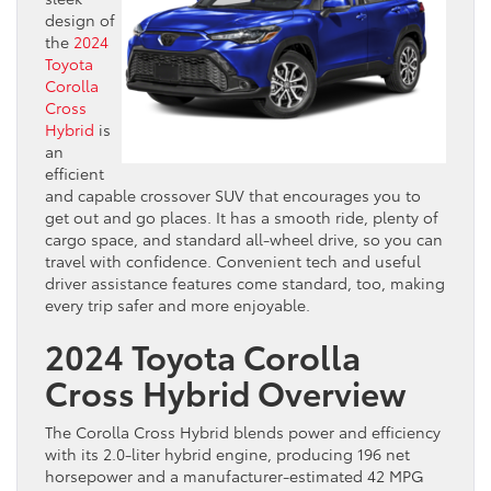
design of
the
2024
Toyota
Corolla
Cross
Hybrid
is
an
efficient
and capable crossover SUV that encourages you to
get out and go places. It has a smooth ride, plenty of
cargo space, and standard all-wheel drive, so you can
travel with confidence. Convenient tech and useful
driver assistance features come standard, too, making
every trip safer and more enjoyable.
2024 Toyota Corolla
Cross Hybrid Overview
The Corolla Cross Hybrid blends power and efficiency
with its 2.0-liter hybrid engine, producing 196 net
horsepower and a manufacturer-estimated 42 MPG