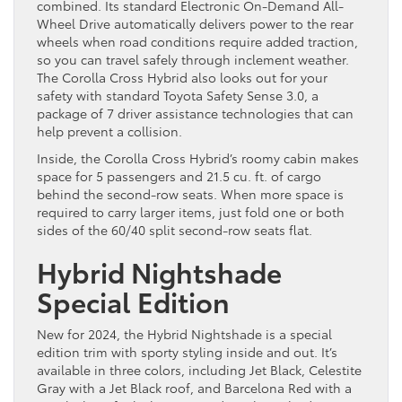
combined. Its standard Electronic On-Demand All-
Wheel Drive automatically delivers power to the rear
wheels when road conditions require added traction,
so you can travel safely through inclement weather.
The Corolla Cross Hybrid also looks out for your
safety with standard Toyota Safety Sense 3.0, a
package of 7 driver assistance technologies that can
help prevent a collision.
Inside, the Corolla Cross Hybrid’s roomy cabin makes
space for 5 passengers and 21.5 cu. ft. of cargo
behind the second-row seats. When more space is
required to carry larger items, just fold one or both
sides of the 60/40 split second-row seats flat.
Hybrid Nightshade
Special Edition
New for 2024, the Hybrid Nightshade is a special
edition trim with sporty styling inside and out. It’s
available in three colors, including Jet Black, Celestite
Gray with a Jet Black roof, and Barcelona Red with a