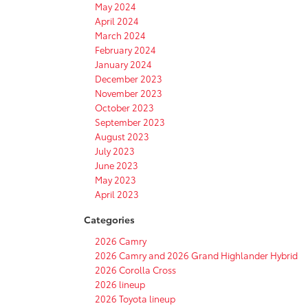
May 2024
April 2024
March 2024
February 2024
January 2024
December 2023
November 2023
October 2023
September 2023
August 2023
July 2023
June 2023
May 2023
April 2023
Categories
2026 Camry
2026 Camry and 2026 Grand Highlander Hybrid
2026 Corolla Cross
2026 lineup
2026 Toyota lineup