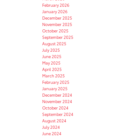
February 2026
January 2026
December 2025
November 2025
October 2025
September 2025
August 2025
July 2025
June 2025
May 2025
April 2025
March 2025
February 2025
January 2025
December 2024
November 2024
October 2024
September 2024
August 2024
July 2024
June 2024