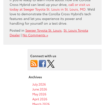
Cross Hybrid can level up your drive,
call or visit us
today at Seeger Toyota St. Louis in St. Louis, MO
. We’d
love to demonstrate the Corolla Cross Hybrid’s tech
features and let you experience its power and
handling for yourself on a test drive.
Posted in
Seeger Toyota St. Louis
,
St. Louis Toyota
Dealer
|
No Comments »
Connect with us
Archives
July 2026
June 2026
May 2026
April 2026
March 2026