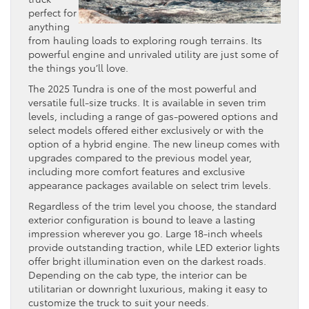
perfect for
anything
from hauling loads to exploring rough terrains. Its
powerful engine and unrivaled utility are just some of
the things you’ll love.
The 2025 Tundra is one of the most powerful and
versatile full-size trucks. It is available in seven trim
levels, including a range of gas-powered options and
select models offered either exclusively or with the
option of a hybrid engine. The new lineup comes with
upgrades compared to the previous model year,
including more comfort features and exclusive
appearance packages available on select trim levels.
Regardless of the trim level you choose, the standard
exterior configuration is bound to leave a lasting
impression wherever you go. Large 18-inch wheels
provide outstanding traction, while LED exterior lights
offer bright illumination even on the darkest roads.
Depending on the cab type, the interior can be
utilitarian or downright luxurious, making it easy to
customize the truck to suit your needs.