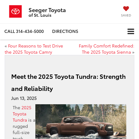
Seeger Toyota
of St. Louis
SAVED
CALL
314-434-5000
DIRECTIONS
«
Four Reasons to Test Drive
Family Comfort Redefined:
the 2025 Toyota Camry
The 2025 Toyota Sienna
»
Meet the 2025 Toyota Tundra: Strength
and Reliability
Jun 13, 2025
The
2025
Toyota
Tundra
is a
rugged
full-size
truck