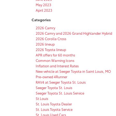
May 2023
April 2023
Categories
2026 Camry
2026 Camry and 2026 Grand Highlander Hybrid
2026 Corolla Cross
2026 lineup
2026 Toyota lineup
APR offers for 60 months
Common Warning Icons
Inflation and Interest Rates
New vehicle at Seeger Toyota in Saint Louis, MO
Pre-owned 4Runner
RAV4 at Seeger Toyota St. Louis
Seeger Toyota St. Louis
Seeger Toyota St. Louis Service
St Louis
St. Louis Toyota Dealer
St. Louis Toyota Service
St. Louis Used Cars