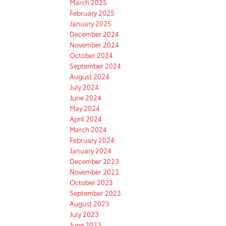
March 2025
February 2025
January 2025
December 2024
November 2024
October 2024
September 2024
August 2024
July 2024
June 2024
May 2024
April 2024
March 2024
February 2024
January 2024
December 2023
November 2023
October 2023
September 2023
August 2023
July 2023
June 2023