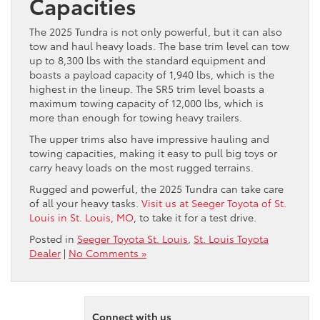
Capacities
The 2025 Tundra is not only powerful, but it can also
tow and haul heavy loads. The base trim level can tow
up to 8,300 lbs with the standard equipment and
boasts a payload capacity of 1,940 lbs, which is the
highest in the lineup. The SR5 trim level boasts a
maximum towing capacity of 12,000 lbs, which is
more than enough for towing heavy trailers.
The upper trims also have impressive hauling and
towing capacities, making it easy to pull big toys or
carry heavy loads on the most rugged terrains.
Rugged and powerful, the 2025 Tundra can take care
of all your heavy tasks.
Visit us at Seeger Toyota of St.
Louis in St. Louis, MO
, to take it for a test drive.
Posted in
Seeger Toyota St. Louis
,
St. Louis Toyota
Dealer
|
No Comments »
Connect with us