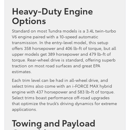
Heavy-Duty Engine
Options
Standard on most Tundra models is a 3.4L twin-turbo
V6 engine paired with a 10-speed automatic
transmission. In the entry-level model, this setup
offers 358 horsepower and 406 lb-ft of torque, but all
upper models get 389 horsepower and 479 lb-ft of
torque. Rear-wheel drive is standard, offering superb
traction on most road surfaces and great EPA
estimates.
Each trim level can be had in all-wheel drive, and
select trims also come with an i-FORCE MAX hybrid
engine with 437 horsepower and 583 lb-ft of torque.
Select trims boast performance off-road upgrades
that optimize the truck’s driving dynamics for extreme
applications.
Towing and Payload