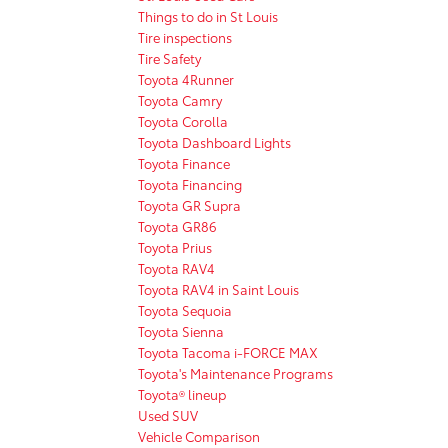
Things to do in St Louis
Tire inspections
Tire Safety
Toyota 4Runner
Toyota Camry
Toyota Corolla
Toyota Dashboard Lights
Toyota Finance
Toyota Financing
Toyota GR Supra
Toyota GR86
Toyota Prius
Toyota RAV4
Toyota RAV4 in Saint Louis
Toyota Sequoia
Toyota Sienna
Toyota Tacoma i-FORCE MAX
Toyota's Maintenance Programs
Toyota® lineup
Used SUV
Vehicle Comparison