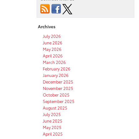
Archives
July 2026
June 2026
May 2026
April 2026
March 2026
February 2026
January 2026
December 2025
November 2025
October 2025
September 2025
August 2025
July 2025
June 2025
May 2025
April 2025