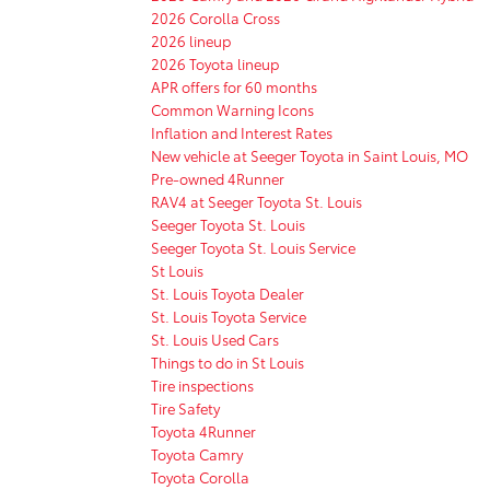
2026 Corolla Cross
2026 lineup
2026 Toyota lineup
APR offers for 60 months
Common Warning Icons
Inflation and Interest Rates
New vehicle at Seeger Toyota in Saint Louis, MO
Pre-owned 4Runner
RAV4 at Seeger Toyota St. Louis
Seeger Toyota St. Louis
Seeger Toyota St. Louis Service
St Louis
St. Louis Toyota Dealer
St. Louis Toyota Service
St. Louis Used Cars
Things to do in St Louis
Tire inspections
Tire Safety
Toyota 4Runner
Toyota Camry
Toyota Corolla