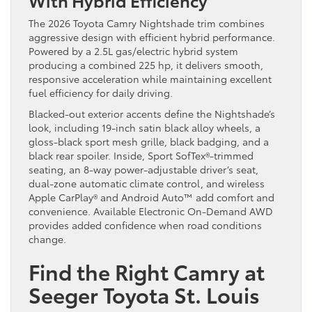
The 2026 Toyota Camry Nightshade trim combines
aggressive design with efficient hybrid performance.
Powered by a 2.5L gas/electric hybrid system
producing a combined 225 hp, it delivers smooth,
responsive acceleration while maintaining excellent
fuel efficiency for daily driving.
Blacked-out exterior accents define the Nightshade’s
look, including 19-inch satin black alloy wheels, a
gloss-black sport mesh grille, black badging, and a
black rear spoiler. Inside, Sport SofTex®-trimmed
seating, an 8-way power-adjustable driver’s seat,
dual-zone automatic climate control, and wireless
Apple CarPlay® and Android Auto™ add comfort and
convenience. Available Electronic On-Demand AWD
provides added confidence when road conditions
change.
Find the Right Camry at
Seeger Toyota St. Louis