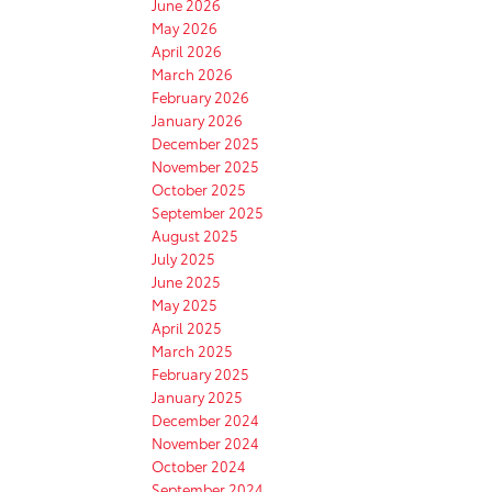
June 2026
May 2026
April 2026
March 2026
February 2026
January 2026
December 2025
November 2025
October 2025
September 2025
August 2025
July 2025
June 2025
May 2025
April 2025
March 2025
February 2025
January 2025
December 2024
November 2024
October 2024
September 2024