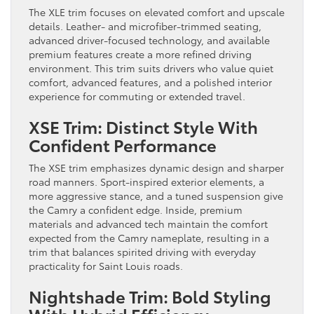
The XLE trim focuses on elevated comfort and upscale
details. Leather- and microfiber-trimmed seating,
advanced driver-focused technology, and available
premium features create a more refined driving
environment. This trim suits drivers who value quiet
comfort, advanced features, and a polished interior
experience for commuting or extended travel.
XSE Trim: Distinct Style With
Confident Performance
The XSE trim emphasizes dynamic design and sharper
road manners. Sport-inspired exterior elements, a
more aggressive stance, and a tuned suspension give
the Camry a confident edge. Inside, premium
materials and advanced tech maintain the comfort
expected from the Camry nameplate, resulting in a
trim that balances spirited driving with everyday
practicality for Saint Louis roads.
Nightshade Trim: Bold Styling
With Hybrid Efficiency