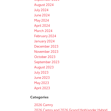
August 2024
July 2024
June 2024
May 2024
April 2024
March 2024
February 2024
January 2024
December 2023
November 2023
October 2023
September 2023
August 2023
July 2023
June 2023
May 2023
April 2023
Categories
2026 Camry
2026 Camry and 2026 Grand Highlander Hybrid