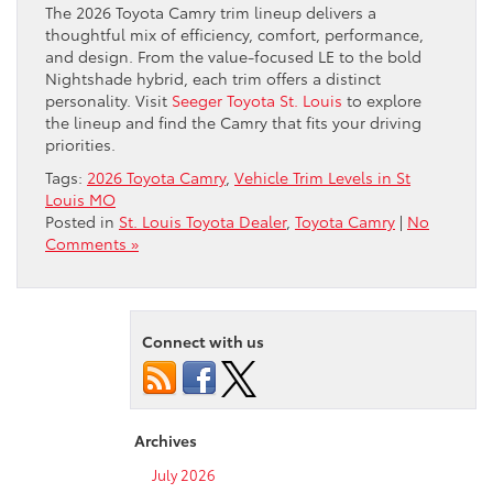
The 2026 Toyota Camry trim lineup delivers a
thoughtful mix of efficiency, comfort, performance,
and design. From the value-focused LE to the bold
Nightshade hybrid, each trim offers a distinct
personality. Visit
Seeger Toyota St. Louis
to explore
the lineup and find the Camry that fits your driving
priorities.
Tags:
2026 Toyota Camry
,
Vehicle Trim Levels in St
Louis MO
Posted in
St. Louis Toyota Dealer
,
Toyota Camry
|
No
Comments »
Connect with us
Archives
July 2026