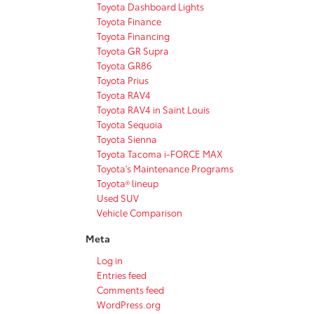
Toyota Dashboard Lights
Toyota Finance
Toyota Financing
Toyota GR Supra
Toyota GR86
Toyota Prius
Toyota RAV4
Toyota RAV4 in Saint Louis
Toyota Sequoia
Toyota Sienna
Toyota Tacoma i-FORCE MAX
Toyota's Maintenance Programs
Toyota® lineup
Used SUV
Vehicle Comparison
Meta
Log in
Entries feed
Comments feed
WordPress.org