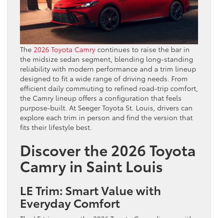
The
2026 Toyota Camry
continues to raise the bar in
the midsize sedan segment, blending long-standing
reliability with modern performance and a trim lineup
designed to fit a wide range of driving needs. From
efficient daily commuting to refined road-trip comfort,
the Camry lineup offers a configuration that feels
purpose-built. At Seeger Toyota St. Louis, drivers can
explore each trim in person and find the version that
fits their lifestyle best.
Discover the 2026 Toyota
Camry in Saint Louis
LE Trim: Smart Value with
Everyday Comfort