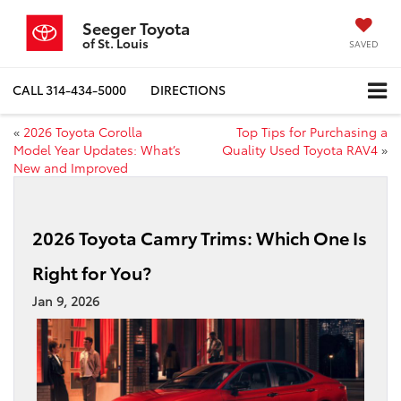
Seeger Toyota
of St. Louis
SAVED
CALL
314-434-5000
DIRECTIONS
«
2026 Toyota Corolla
Top Tips for Purchasing a
Model Year Updates: What’s
Quality Used Toyota RAV4
»
New and Improved
2026 Toyota Camry Trims: Which One Is
Right for You?
Jan 9, 2026