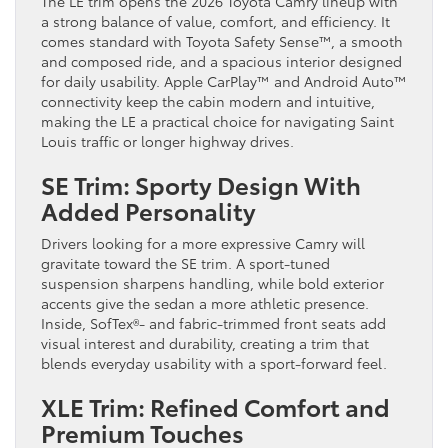
The LE trim opens the 2026 Toyota Camry lineup with
a strong balance of value, comfort, and efficiency. It
comes standard with Toyota Safety Sense™, a smooth
and composed ride, and a spacious interior designed
for daily usability. Apple CarPlay™ and Android Auto™
connectivity keep the cabin modern and intuitive,
making the LE a practical choice for navigating Saint
Louis traffic or longer highway drives.
SE Trim: Sporty Design With
Added Personality
Drivers looking for a more expressive Camry will
gravitate toward the SE trim. A sport-tuned
suspension sharpens handling, while bold exterior
accents give the sedan a more athletic presence.
Inside, SofTex®- and fabric-trimmed front seats add
visual interest and durability, creating a trim that
blends everyday usability with a sport-forward feel.
XLE Trim: Refined Comfort and
Premium Touches