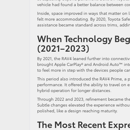
vehicle had found a better balance between co
Inside, space improved in ways that matter on l
felt more accommodating. By 2020, Toyota Safet
assistance became standard across trims, adding
When Technology Bega
(2021–2023)
By 2021, the RAV4 leaned further into connectivi
brought Apple CarPlay® and Android Auto™ into
to feel more in step with the devices people car
This period also introduced the RAV4 Prime, a 
performance. It offered the ability to travel on 
hybrid operation for longer distances.
Through 2022 and 2023, refinement became the
Subtle changes elevated the experience without 
polished, like a design reaching maturity.
The Most Recent Expre