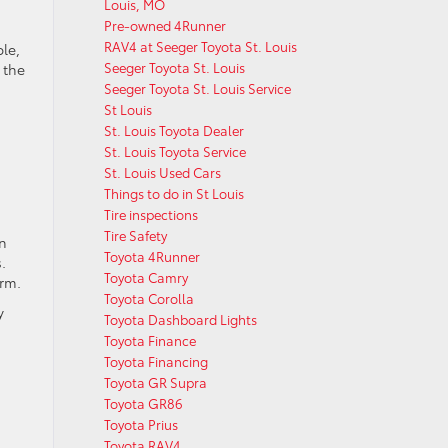
Louis, MO
Pre-owned 4Runner
RAV4 at Seeger Toyota St. Louis
le,
Seeger Toyota St. Louis
 the
Seeger Toyota St. Louis Service
St Louis
St. Louis Toyota Dealer
St. Louis Toyota Service
St. Louis Used Cars
Things to do in St Louis
Tire inspections
Tire Safety
rn
Toyota 4Runner
.
Toyota Camry
orm.
Toyota Corolla
y
Toyota Dashboard Lights
Toyota Finance
Toyota Financing
Toyota GR Supra
Toyota GR86
Toyota Prius
Toyota RAV4