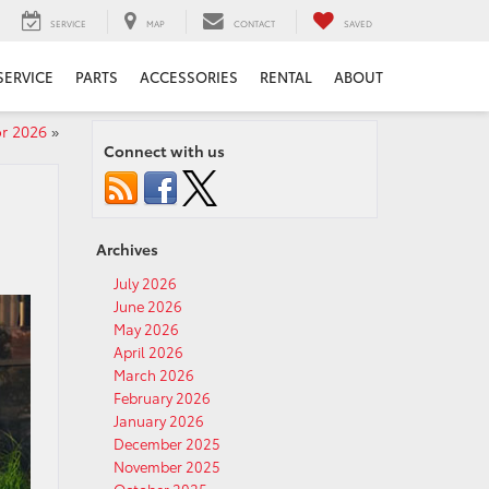
SERVICE
MAP
CONTACT
SAVED
SERVICE
PARTS
ACCESSORIES
RENTAL
ABOUT
or 2026
»
Connect with us
Archives
July 2026
June 2026
May 2026
April 2026
March 2026
February 2026
January 2026
December 2025
November 2025