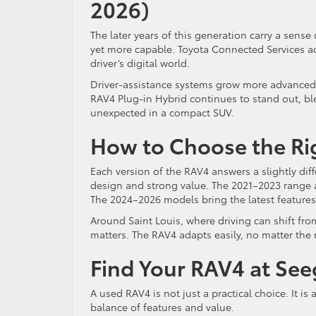
2026)
The later years of this generation carry a sens
yet more capable. Toyota Connected Services ad
driver’s digital world.
Driver-assistance systems grow more advanced,
RAV4 Plug-in Hybrid continues to stand out, ble
unexpected in a compact SUV.
How to Choose the Righ
Each version of the RAV4 answers a slightly d
design and strong value. The 2021–2023 range ap
The 2024–2026 models bring the latest features,
Around Saint Louis, where driving can shift from
matters. The RAV4 adapts easily, no matter the
Find Your RAV4 at Seeg
A used RAV4 is not just a practical choice. It i
balance of features and value.