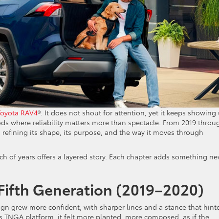
Toyota RAV4
®. It does not shout for attention, yet it keeps showing
ods where reliability matters more than spectacle. From 2019 throu
 refining its shape, its purpose, and the way it moves through
tch of years offers a layered story. Each chapter adds something ne
 Fifth Generation (2019–2020)
gn grew more confident, with sharper lines and a stance that hint
s TNGA platform, it felt more planted, more composed, as if the