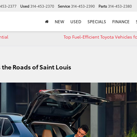
-453-2377
Used
314-453-2370
Service
314-453-2390
Parts
314-453-2380
NEW
USED
SPECIALS
FINANCE
tial
Top Fuel-Efficient Toyota Vehicles f
 the Roads of Saint Louis