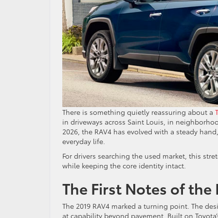
There is something quietly reassuring about a
in driveways across Saint Louis, in neighborho
2026, the RAV4 has evolved with a steady hand,
everyday life.
For drivers searching the used market, this stre
while keeping the core identity intact.
The First Notes of the
The 2019 RAV4 marked a turning point. The desi
at capability beyond pavement. Built on Toyota’