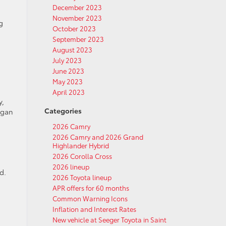
December 2023
November 2023
g
October 2023
September 2023
August 2023
July 2023
June 2023
May 2023
April 2023
y,
Categories
egan
2026 Camry
2026 Camry and 2026 Grand
Highlander Hybrid
2026 Corolla Cross
2026 lineup
d.
2026 Toyota lineup
APR offers for 60 months
Common Warning Icons
Inflation and Interest Rates
New vehicle at Seeger Toyota in Saint