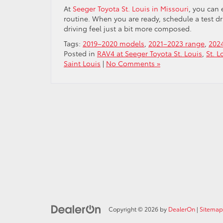
At
Seeger Toyota St. Louis in Missouri
, you can 
routine. When you are ready, schedule a test d
driving feel just a bit more composed.
Tags:
2019–2020 models
,
2021–2023 range
,
202
Posted in
RAV4 at Seeger Toyota St. Louis
,
St. L
Saint Louis
|
No Comments »
Copyright © 2026
by
DealerOn
|
Sitemap