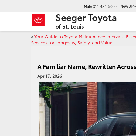
New
314
Main
314-434-5000
Seeger Toyota
of St. Louis
«
Your Guide to Toyota Maintenance Intervals: Essen
Services for Longevity, Safety, and Value
A Familiar Name, Rewritten Across
Apr 17, 2026