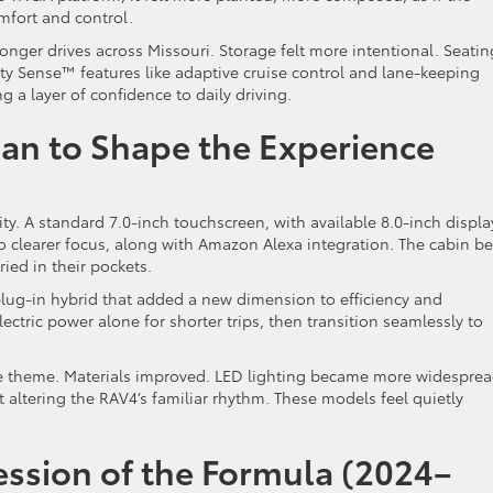
mfort and control.
onger drives across Missouri. Storage felt more intentional. Seatin
y Sense™ features like adaptive cruise control and lane-keeping
 a layer of confidence to daily driving.
n to Shape the Experience
ty. A standard 7.0-inch touchscreen, with available 8.0-inch displa
 clearer focus, along with Amazon Alexa integration. The cabin b
ried in their pockets.
plug-in hybrid that added a new dimension to efficiency and
electric power alone for shorter trips, then transition seamlessly to
 theme. Materials improved. LED lighting became more widesprea
altering the RAV4’s familiar rhythm. These models feel quietly
ssion of the Formula (2024–