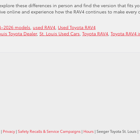
explore these differences in person and find the version that fits yo
rive online and experience how the RAV4 continues to make every 
4–2026 models
,
used RAV4
,
Used Toyota RAV4
ouis Toyota Dealer
,
St. Louis Used Cars
,
Toyota RAV4
,
Toyota RAV4 i
|
Privacy
|
Safety Recalls & Service Campaigns
|
Hours
| Seeger Toyota St. Louis
|