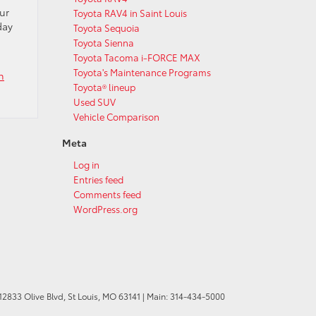
ur
Toyota RAV4 in Saint Louis
day
Toyota Sequoia
Toyota Sienna
Toyota Tacoma i-FORCE MAX
Toyota's Maintenance Programs
n
Toyota® lineup
Used SUV
Vehicle Comparison
Meta
Log in
Entries feed
Comments feed
WordPress.org
12833 Olive Blvd,
St Louis,
MO
63141
| Main:
314-434-5000