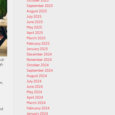
October 2025
September 2025
August 2025
July 2025
June 2025
May 2025
April 2025
March 2025
February 2025
January 2025
December 2024
 up
November 2024
gh
October 2024
September 2024
August 2024
July 2024
w,
June 2024
May 2024
April 2024
March 2024
February 2024
ed
January 2024