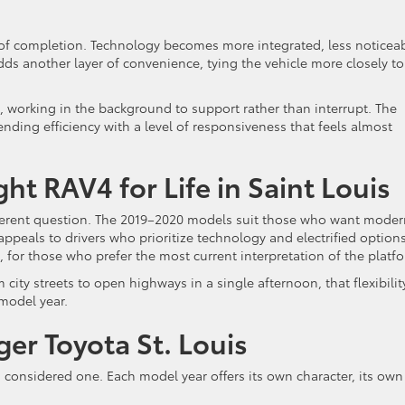
e of completion. Technology becomes more integrated, less noticeab
ds another layer of convenience, tying the vehicle more closely to
 working in the background to support rather than interrupt. The
nding efficiency with a level of responsiveness that feels almost
t RAV4 for Life in Saint Louis
ifferent question. The 2019–2020 models suit those who want mode
peals to drivers who prioritize technology and electrified options
 for those who prefer the most current interpretation of the platf
 city streets to open highways in a single afternoon, that flexibilit
 model year.
er Toyota St. Louis
s a considered one. Each model year offers its own character, its own