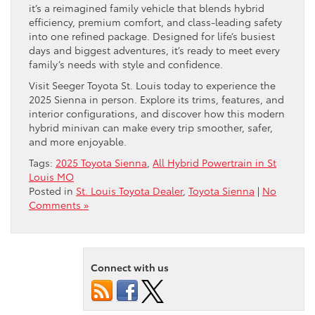
it’s a reimagined family vehicle that blends hybrid
efficiency, premium comfort, and class-leading safety
into one refined package. Designed for life’s busiest
days and biggest adventures, it’s ready to meet every
family’s needs with style and confidence.
Visit Seeger Toyota St. Louis today to experience the
2025 Sienna in person. Explore its trims, features, and
interior configurations, and discover how this modern
hybrid minivan can make every trip smoother, safer,
and more enjoyable.
Tags:
2025 Toyota Sienna
,
All Hybrid Powertrain in St
Louis MO
Posted in
St. Louis Toyota Dealer
,
Toyota Sienna
|
No
Comments »
Connect with us