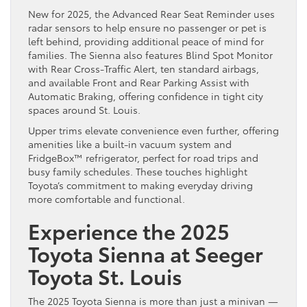
New for 2025, the Advanced Rear Seat Reminder uses
radar sensors to help ensure no passenger or pet is
left behind, providing additional peace of mind for
families. The Sienna also features Blind Spot Monitor
with Rear Cross-Traffic Alert, ten standard airbags,
and available Front and Rear Parking Assist with
Automatic Braking, offering confidence in tight city
spaces around St. Louis.
Upper trims elevate convenience even further, offering
amenities like a built-in vacuum system and
FridgeBox™ refrigerator, perfect for road trips and
busy family schedules. These touches highlight
Toyota’s commitment to making everyday driving
more comfortable and functional.
Experience the 2025
Toyota Sienna at Seeger
Toyota St. Louis
The 2025 Toyota Sienna is more than just a minivan —