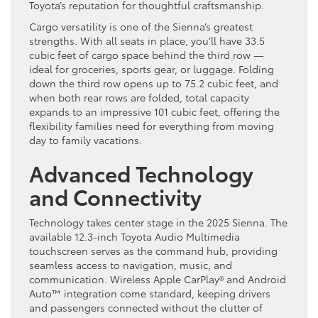
Toyota’s reputation for thoughtful craftsmanship.
Cargo versatility is one of the Sienna’s greatest
strengths. With all seats in place, you’ll have 33.5
cubic feet of cargo space behind the third row —
ideal for groceries, sports gear, or luggage. Folding
down the third row opens up to 75.2 cubic feet, and
when both rear rows are folded, total capacity
expands to an impressive 101 cubic feet, offering the
flexibility families need for everything from moving
day to family vacations.
Advanced Technology
and Connectivity
Technology takes center stage in the 2025 Sienna. The
available 12.3-inch Toyota Audio Multimedia
touchscreen serves as the command hub, providing
seamless access to navigation, music, and
communication. Wireless Apple CarPlay® and Android
Auto™ integration come standard, keeping drivers
and passengers connected without the clutter of