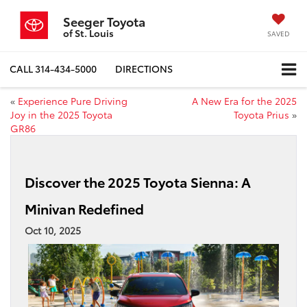
Seeger Toyota
of St. Louis
SAVED
CALL
314-434-5000
DIRECTIONS
«
Experience Pure Driving
A New Era for the 2025
Joy in the 2025 Toyota
Toyota Prius
»
GR86
Discover the 2025 Toyota Sienna: A
Minivan Redefined
Oct 10, 2025