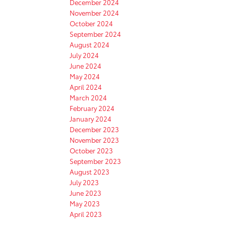
December 2024
November 2024
October 2024
September 2024
August 2024
July 2024
June 2024
May 2024
April 2024
March 2024
February 2024
January 2024
December 2023
November 2023
October 2023
September 2023
August 2023
July 2023
June 2023
May 2023
April 2023