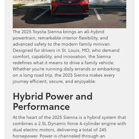
The 2025 Toyota Sienna brings an all-hybrid
powertrain, remarkable interior flexibility, and
advanced safety to the modern family minivan.
Designed for drivers in St. Louis, MO, who demand
comfort, capability, and innovation, the Sienna
redefines what it means to drive a family vehicle.
Whether you’re running daily errands or embarking
on a long road trip, the 2025 Sienna makes every
journey efficient, secure, and enjoyable.
Hybrid Power and
Performance
At the heart of the 2025 Sienna is a hybrid system that
combines a 2.5L Dynamic Force 4-cylinder engine with
dual electric motors, delivering a total of 245
horsepower. Power is channeled through an