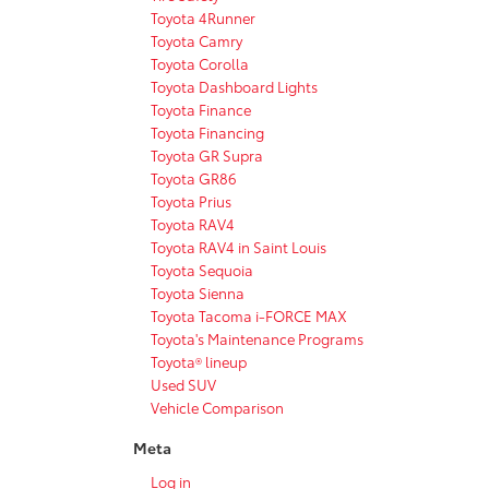
Toyota 4Runner
Toyota Camry
Toyota Corolla
Toyota Dashboard Lights
Toyota Finance
Toyota Financing
Toyota GR Supra
Toyota GR86
Toyota Prius
Toyota RAV4
Toyota RAV4 in Saint Louis
Toyota Sequoia
Toyota Sienna
Toyota Tacoma i-FORCE MAX
Toyota's Maintenance Programs
Toyota® lineup
Used SUV
Vehicle Comparison
Meta
Log in