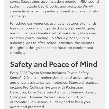
cords. Select trims also include a premium JBL® sound
system, multiple USB-C ports, and available Wi-Fi®
connectivity, ensuring entertainment and productivity
on the go.
For added convenience, available features like hands-
free dual power sliding side doors, a power liftgate,
and multi-zone climate control make daily life easier.
Whether you’re loading up after a grocery run or
ushering kids to after-school activities, the Sienna’s
thoughtful design keeps the focus on comfort and
simplicity.
Safety and Peace of Mind
Every 2025 Toyota Sienna includes Toyota Safety
Sense™ 2.0, a comprehensive suite of active safety
and driver assistance technologies. Standard features
include Pre-Collision System with Pedestrian
Detection, Lane Departure Alert with Steering Assist,
Full-Speed Dynamic Radar Cruise Control, and
Automatic High Beams, all designed to keep you
aware and protected.