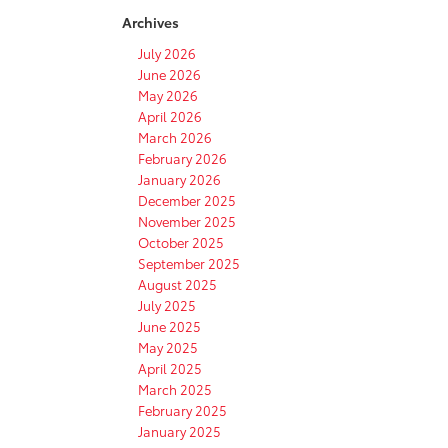
Archives
July 2026
June 2026
May 2026
April 2026
March 2026
February 2026
January 2026
December 2025
November 2025
October 2025
September 2025
August 2025
July 2025
June 2025
May 2025
April 2025
March 2025
February 2025
January 2025