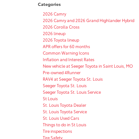
Categories
2026 Camry
2026 Camry and 2026 Grand Highlander Hybrid
2026 Corolla Cross
2026 lineup
2026 Toyota lineup
APR offers for 60 months
Common Warning Icons
Inflation and Interest Rates
New vehicle at Seeger Toyota in Saint Louis, MO
Pre-owned 4Runner
RAV4 at Seeger Toyota St. Louis
Seeger Toyota St. Louis
Seeger Toyota St. Louis Service
St Louis
St. Louis Toyota Dealer
St. Louis Toyota Service
St. Louis Used Cars
Things to do in St Louis
Tire inspections
Tire Safety