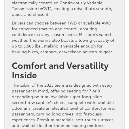
electronically controlled Continuously Variable
Transmission (eCVT), creating a drive that’s smooth,
quiet, and efficient.
Drivers can choose between FWD or available AWD
for enhanced traction and control, ensuring
confidence in every season across Missouri’s varied
weather. The Sienna also boasts a towing capacity of
up to 3,500 lbs., making it versatile enough for
hauling bikes, campers, or weekend adventure gear.
Comfort and Versatility
Inside
The cabin of the 2025 Sienna is designed with every
passenger in mind, offering seating for 7 or 8
depending on trim. Available super-long-slide
second-row captain’s chairs, complete with available
ottomans, create an elevated level of comfort for rear
passengers, turning long drives into first-class
experiences. Premium materials, soft-touch surfaces,
and available leather-trimmed seating reinforce