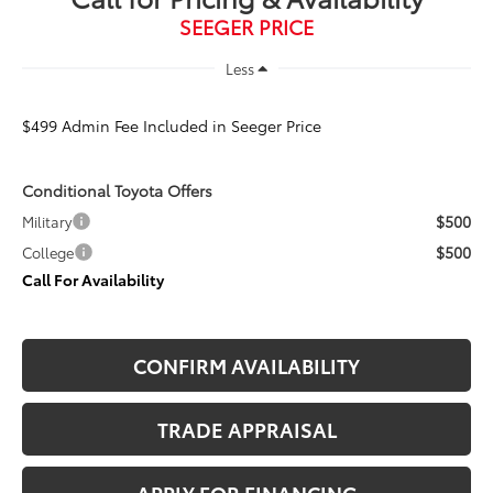
SEEGER PRICE
Less
$499 Admin Fee Included in Seeger Price
Conditional Toyota Offers
$500
Military
$500
College
Call For Availability
CONFIRM AVAILABILITY
TRADE APPRAISAL
APPLY FOR FINANCING