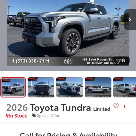
1
/
56
2026
Toyota Tundra
Limited
In Stock
Special Offer
Call for Pricing & Availability