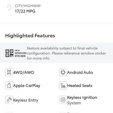
mode
CITY/HIGHWAY
17/22 MPG
Highlighted Features
Feature availability subject to final vehicle
VIEW
configuration. Please reference window sticker
WINDOW
STICKER
for more info.
4WD/AWD
Android Auto
Apple CarPlay
Heated Seats
Keyless Ignition
Keyless Entry
System