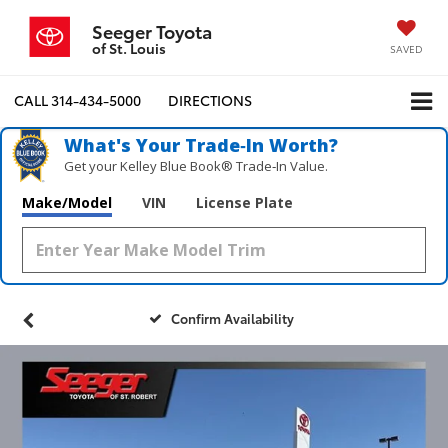
Seeger Toyota
of St. Louis
SAVED
CALL
314-434-5000
DIRECTIONS
What's Your Trade‑In Worth?
Get your Kelley Blue Book® Trade‑In Value.
Make/Model
VIN
License Plate
Confirm Availability