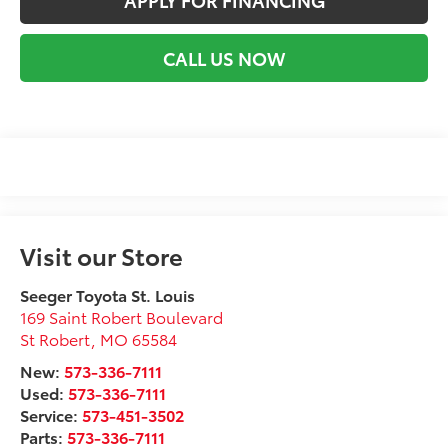
CALL US NOW
Visit our Store
Seeger Toyota St. Louis
169 Saint Robert Boulevard
St Robert
,
MO
65584
New:
573-336-7111
Used:
573-336-7111
Service:
573-451-3502
Parts:
573-336-7111