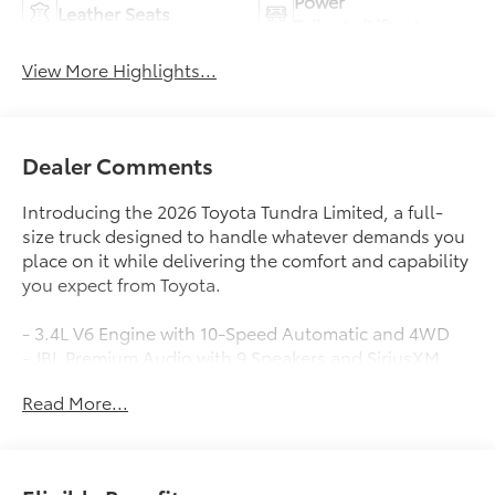
Power
Leather Seats
Tailgate/Liftgate
View More Highlights...
Dealer Comments
Introducing the 2026 Toyota Tundra Limited, a full-
size truck designed to handle whatever demands you
place on it while delivering the comfort and capability
you expect from Toyota.
- 3.4L V6 Engine with 10-Speed Automatic and 4WD
- JBL Premium Audio with 9 Speakers and SiriusXM
- 8-Way Power Adjustable Heated and Ventilated
Read More...
Front Seats
- Leather Seat Trim with Heated Leather Steering
Wheel
- Panoramic Sunroof and Moonroof