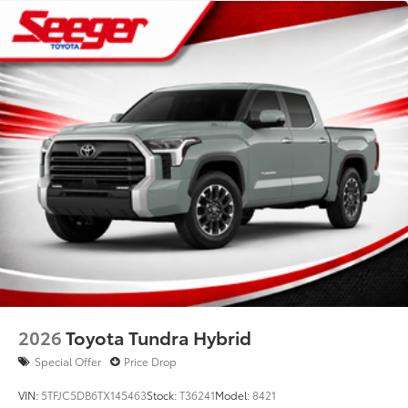
2026
Toyota Tundra Hybrid
Special Offer
Price Drop
VIN:
5TFJC5DB6TX145463
Stock:
T36241
Model:
8421