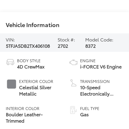
Vehicle Information
VIN:
Stock #:
Model Code:
5TFJA5DB2TX406108
2702
8372
BODY STYLE
ENGINE
4D CrewMax
i-FORCE V6 Engine
EXTERIOR COLOR
TRANSMISSION
Celestial Silver
10-Speed
Metallic
Electronically
Controlled
automatic
INTERIOR COLOR
FUEL TYPE
Transmission with
Boulder Leather-
Gas
intelligence (ECT-i)
Trimmed
and sequential shift