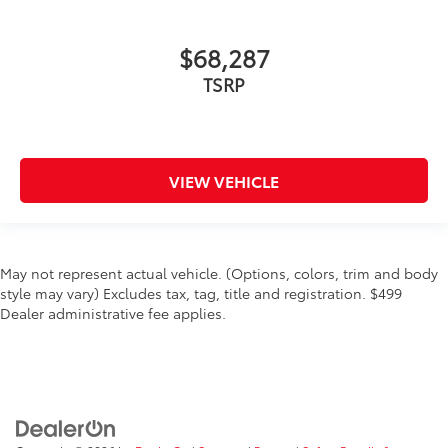
$68,287
TSRP
VIEW VEHICLE
May not represent actual vehicle. (Options, colors, trim and body
style may vary) Excludes tax, tag, title and registration. $499
Dealer administrative fee applies.