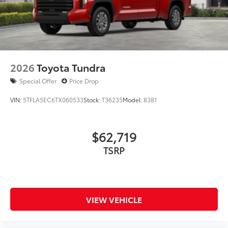
2026
Toyota Tundra
Special Offer
Price Drop
VIN:
5TFLA5EC6TX060533
Stock:
T36235
Model:
8381
$62,719
TSRP
VIEW VEHICLE