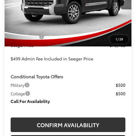
Less
TSRP:
$73,263
Admin Fee
+$499
Toyota Offers:
-$1,000
1
/
28
Seeger Price
$72,762
$499 Admin Fee Included in Seeger Price
Conditional Toyota Offers
Military
$500
College
$500
Call For Availability
CONFIRM AVAILABILITY