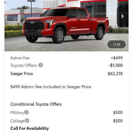
Special Offer
Price Drop
Seeger Toyota St. Louis
$62,218
$501
VIN:
5TFLA5EC6TX060533
Stock:
T36235
Model:
8381
SEEGER PRICE
SAVINGS
Ext.
Int.
In Stock
Less
1
/
22
TSRP:
$62,719
Admin Fee
+$499
Toyota Offers:
-$1,000
Seeger Price
$62,218
$499 Admin Fee Included in Seeger Price
Conditional Toyota Offers
Military
$500
College
$500
Call For Availability