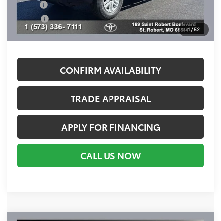
Military
$500
College
$500
1
/
52
Call For Availability
CONFIRM AVAILABILITY
TRADE APPRAISAL
APPLY FOR FINANCING
CALL US NOW