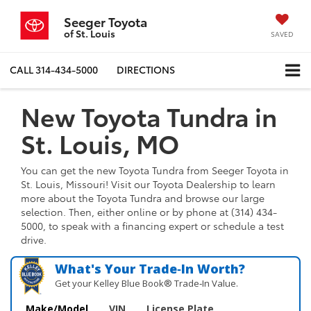
Seeger Toyota
of St. Louis
SAVED
CALL
314-434-5000
DIRECTIONS
New Toyota Tundra in
St. Louis, MO
You can get the new Toyota Tundra from Seeger Toyota in
St. Louis, Missouri! Visit our Toyota Dealership to learn
more about the Toyota Tundra and browse our large
selection. Then, either online or by phone at (314) 434-
5000, to speak with a financing expert or schedule a test
drive.
What's Your Trade‑In Worth?
Get your Kelley Blue Book® Trade‑In Value.
Make/Model
VIN
License Plate