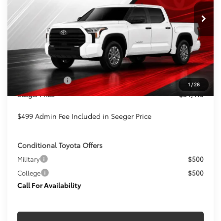
SEEGER PRICE
SAVINGS
Ext.
Int.
In Stock
Less
TSRP:
$54,919
Admin Fee
+$499
Toyota Offers:
-$1,000
1
/
28
Seeger Price
$54,418
$499 Admin Fee Included in Seeger Price
Conditional Toyota Offers
Military
$500
College
$500
Call For Availability