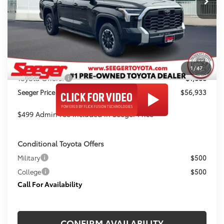
Ext.
In Stock
Less
TSRP:
$61,479
Admin Fee
+$499
Dealer Discount
-$4,045
1
/
47
Toyota Offers:
-$1,000
Seeger Price
$56,933
$499 Admin Fee Included in Seeger Price
Conditional Toyota Offers
Military
$500
College
$500
Call For Availability
CONFIRM AVAILABILITY