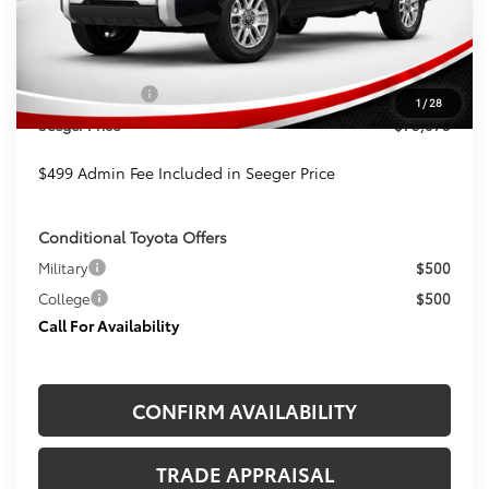
TSRP:
$73,574
Admin Fee
+$499
Toyota Offers:
-$1,000
1
/
28
Seeger Price
$73,073
$499 Admin Fee Included in Seeger Price
Conditional Toyota Offers
Military
$500
College
$500
Call For Availability
CONFIRM AVAILABILITY
TRADE APPRAISAL