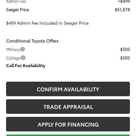
Admin Fee
+$499
Seeger Price
$51,878
$499 Admin Fee Included in Seeger Price
Conditional Toyota Offers
Military
$500
College
$500
Call For Availability
CONFIRM AVAILABILITY
TRADE APPRAISAL
APPLY FOR FINANCING