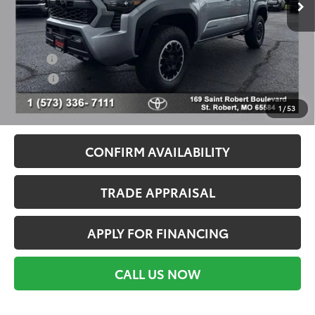
Ext.
Int.
In Stock
Conditional Toyota Offers
Military
$500
College
$500
Call For Availability
1
/
53
CONFIRM AVAILABILITY
TRADE APPRAISAL
APPLY FOR FINANCING
CALL US NOW