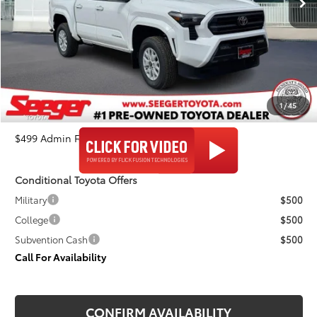
Less
TSRP:
$40,444
Admin Fee
+$499
Dealer Discount
-$2,215
1
/
45
Seeger Price
$38,728
$499 Admin Fee Included in Seeger Price
Conditional Toyota Offers
Military
$500
College
$500
Subvention Cash
$500
Call For Availability
CONFIRM AVAILABILITY