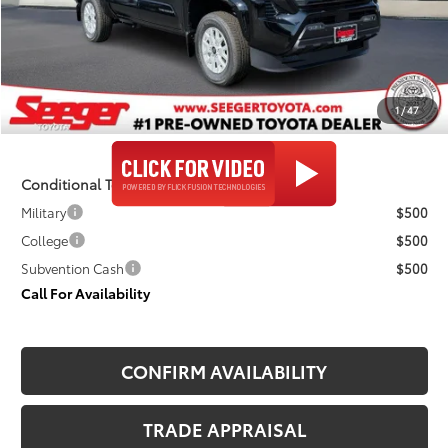
TSRP:
$47,823
Admin Fee
+$499
Seeger Price
$48,322
1
/
47
$499 Admin Fee Included in Seeger Price
Conditional Toyota Offers
Military
$500
College
$500
Subvention Cash
$500
Call For Availability
CONFIRM AVAILABILITY
TRADE APPRAISAL