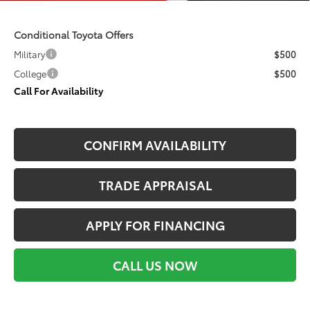
Conditional Toyota Offers
Military
$500
College
$500
Call For Availability
CONFIRM AVAILABILITY
TRADE APPRAISAL
APPLY FOR FINANCING
CALL US NOW