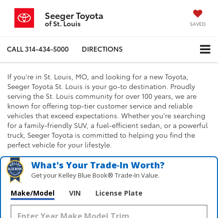
Seeger Toyota
of St. Louis
SAVED
CALL
314-434-5000
DIRECTIONS
If you're in St. Louis, MO, and looking for a new Toyota,
Seeger Toyota St. Louis is your go-to destination. Proudly
serving the St. Louis community for over 100 years, we are
known for offering top-tier customer service and reliable
vehicles that exceed expectations. Whether you're searching
for a family-friendly SUV, a fuel-efficient sedan, or a powerful
truck, Seeger Toyota is committed to helping you find the
perfect vehicle for your lifestyle.
What's Your Trade‑In Worth?
Get your Kelley Blue Book® Trade‑In Value.
Make/Model
VIN
License Plate