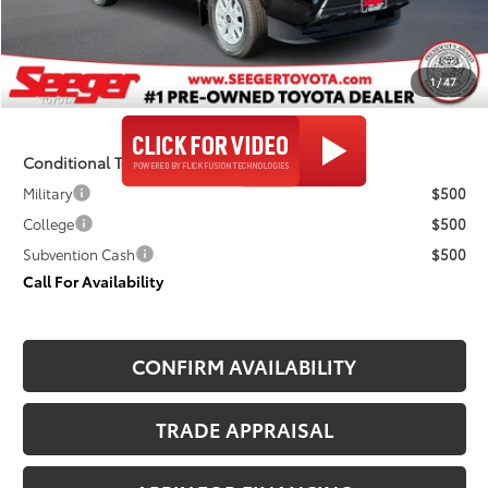
Admin Fee
+$499
Seeger Price
$48,078
1
/
47
$499 Admin Fee Included in Seeger Price
Conditional Toyota Offers
Military
$500
College
$500
Subvention Cash
$500
Call For Availability
CONFIRM AVAILABILITY
TRADE APPRAISAL