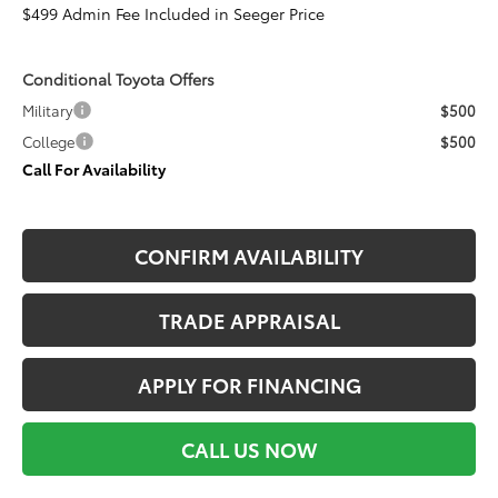
$499 Admin Fee Included in Seeger Price
Conditional Toyota Offers
Military
$500
College
$500
Call For Availability
CONFIRM AVAILABILITY
TRADE APPRAISAL
APPLY FOR FINANCING
CALL US NOW