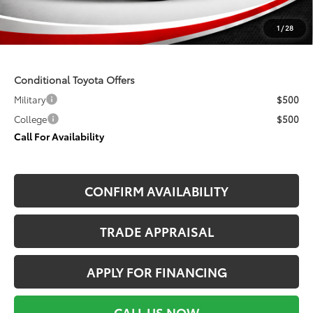
Seeger Price
$49,668
1
/
28
$499 Admin Fee Included in Seeger Price
Conditional Toyota Offers
Military
$500
College
$500
Call For Availability
CONFIRM AVAILABILITY
TRADE APPRAISAL
APPLY FOR FINANCING
CALL US NOW