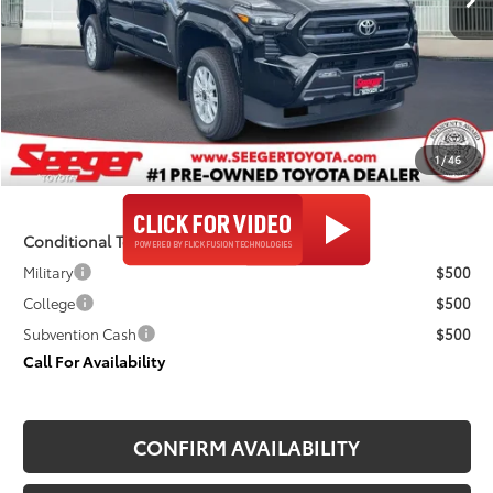
Less
TSRP:
$46,929
Admin Fee
+$499
Seeger Price
$47,428
1
/
46
$499 Admin Fee Included in Seeger Price
Conditional Toyota Offers
Military
$500
College
$500
Subvention Cash
$500
Call For Availability
CONFIRM AVAILABILITY