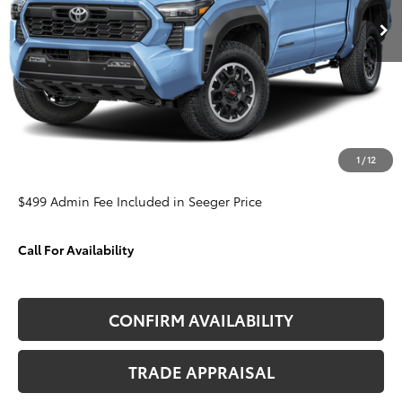
SEEGER PRICE
SAVINGS
VIN:
3TMLB5JN9TM230572
Stock:
T35678
Model:
7544
Less
Ext.
In Stock
TSRP:
$51,989
Admin Fee
+$499
Dealer Discount
-$3,383
1
/
12
Seeger Price
$49,105
$499 Admin Fee Included in Seeger Price
Call For Availability
CONFIRM AVAILABILITY
TRADE APPRAISAL