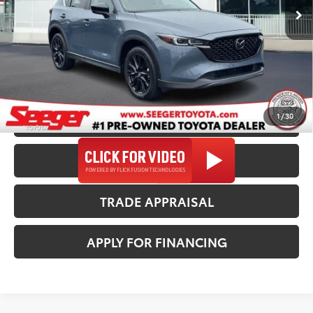
Dealer Discount
-$1,000
57,793 mi
Ext.
Int.
Admin Fee
+$499
Seeger Price
$26,982
*$499 Admin Fee Included in Seeger Price
1
/
30
CALL US NOW
CONFIRM AVAILABILITY
TRADE APPRAISAL
APPLY FOR FINANCING