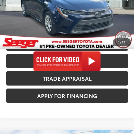
Admin Fee
+$499
Seeger Price
$23,482
*$499 Admin Fee Included in Seeger Price
1
/
29
CALL US NOW
CONFIRM AVAILABILITY
TRADE APPRAISAL
APPLY FOR FINANCING