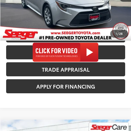
Seeger Price
$22,482
*$499 Admin Fee Included in Seeger Price
1
/
28
CALL US NOW
CONFIRM AVAILABILITY
TRADE APPRAISAL
APPLY FOR FINANCING
Compare Vehicle
2024
Toyota Corolla
LE