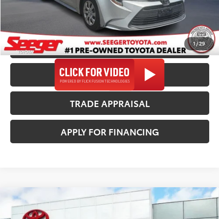
*$499 Admin Fee Included in Seeger Price
1
/
29
CALL US NOW
CONFIRM AVAILABILITY
TRADE APPRAISAL
APPLY FOR FINANCING
Compare Vehicle
2024
Chrysler Pacifica
Touring
$21,988
SEEGER PRICE