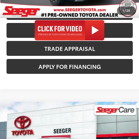
1
/
29
CALL US NOW
CONFIRM AVAILABILITY
TRADE APPRAISAL
APPLY FOR FINANCING
Compare Vehicle
2024
Toyota Tacoma
TRD Off-
$39,482
Road
SEEGER PRICE
Price Drop
Less