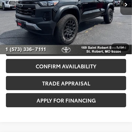
Dealer Discount
-$3,525
33,577 mi
Ext.
Int.
Admin Fee
+$499
Seeger Price
$36,999
*$499 Admin Fee Included in Seeger Price
1
/
54
CALL US NOW
CONFIRM AVAILABILITY
TRADE APPRAISAL
APPLY FOR FINANCING