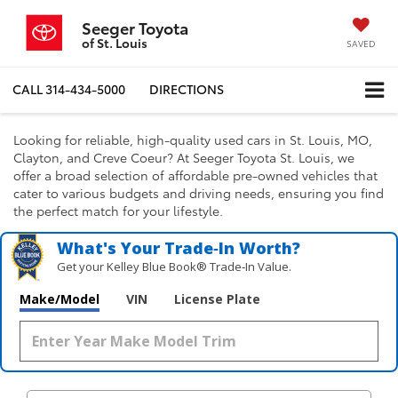
Seeger Toyota
of St. Louis
SAVED
CALL
314-434-5000
DIRECTIONS
Looking for reliable, high-quality used cars in St. Louis, MO,
Clayton, and Creve Coeur? At Seeger Toyota St. Louis, we
offer a broad selection of affordable pre-owned vehicles that
cater to various budgets and driving needs, ensuring you find
the perfect match for your lifestyle.
What's Your Trade‑In Worth?
Get your Kelley Blue Book® Trade‑In Value.
Make/Model
VIN
License Plate