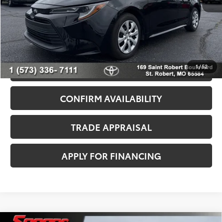
Admin Fee
+$499
Seeger Price
$23,499
*$499 Admin Fee Included in Seeger Price
1
/
52
CALL US NOW
CONFIRM AVAILABILITY
TRADE APPRAISAL
APPLY FOR FINANCING