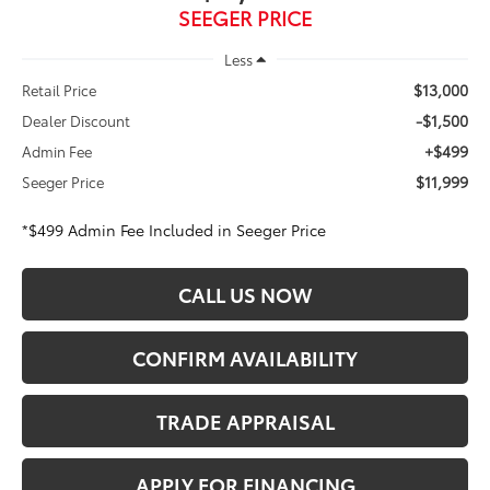
SEEGER PRICE
Less
$13,000
Retail Price
-$1,500
Dealer Discount
+$499
Admin Fee
$11,999
Seeger Price
*$499 Admin Fee Included in Seeger Price
CALL US NOW
CONFIRM AVAILABILITY
TRADE APPRAISAL
APPLY FOR FINANCING