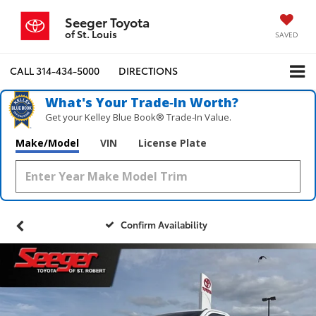
Seeger Toyota
of St. Louis
SAVED
CALL
314-434-5000
DIRECTIONS
What's Your Trade‑In Worth?
Get your Kelley Blue Book® Trade‑In Value.
Make/Model
VIN
License Plate
Confirm Availability