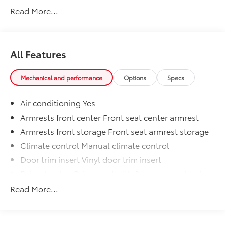
2500 offers the strength you need for towing and
Read More...
hauling, making it a versatile companion for any task.
All Features
Mechanical and performance
Options
Specs
Air conditioning Yes
Armrests front center Front seat center armrest
Armrests front storage Front seat armrest storage
Climate control Manual climate control
Door trim insert Vinyl door trim insert
Driver lumbar Driver seat with 2-way power lumbar
Driver seat direction Driver seat with 8-way
Read More...
directional controls
Floor coverage Full floor coverage