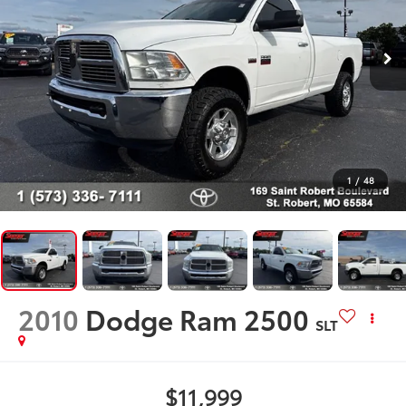
1
/
48
2010
Dodge Ram 2500
SLT
$11,999