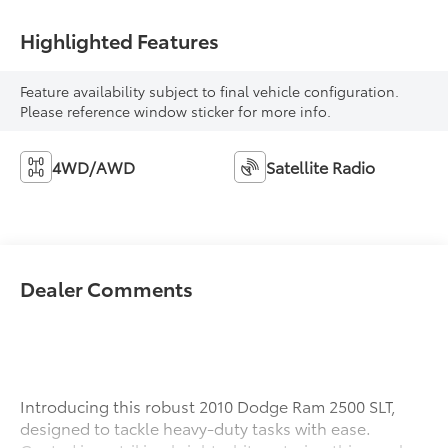
Highlighted Features
Feature availability subject to final vehicle configuration.
Please reference window sticker for more info.
4WD/AWD
Satellite Radio
Dealer Comments
Introducing this robust 2010 Dodge Ram 2500 SLT,
designed to tackle heavy-duty tasks with ease.