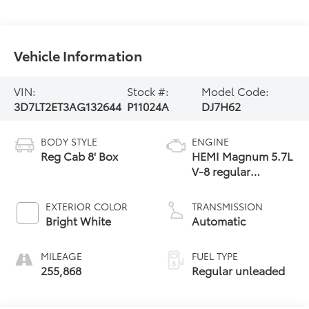
Vehicle Information
VIN:
Stock #:
Model Code:
3D7LT2ET3AG132644
P11024A
DJ7H62
BODY STYLE
ENGINE
Reg Cab 8' Box
HEMI Magnum 5.7L
V-8 regular
unleaded, engine
with cylinder
EXTERIOR COLOR
TRANSMISSION
deactivation and
Bright White
Automatic
383HP
MILEAGE
FUEL TYPE
255,868
Regular unleaded