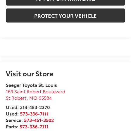
PROTECT YOUR VEHICLE
Visit our Store
Seeger Toyota St. Louis
169 Saint Robert Boulevard
St Robert
,
MO
65584
Used: 314-453-2370
Used:
573-336-7111
Service:
573-451-3502
Parts:
573-336-7111