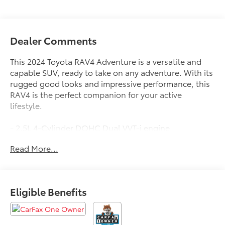
Dealer Comments
This 2024 Toyota RAV4 Adventure is a versatile and
capable SUV, ready to take on any adventure. With its
rugged good looks and impressive performance, this
RAV4 is the perfect companion for your active
lifestyle.
- 2.5L 4-Cylinder DOHC Dual VVT-i engine
- 8-Speed Automatic Transmission
Read More...
- All-Wheel Drive
- 25 City / 33 Highway MPG
The RAV4 Adventure comes equipped with an
Eligible Benefits
impressive array of features:
- 19 Split 5-Spoke Alloy Wheels