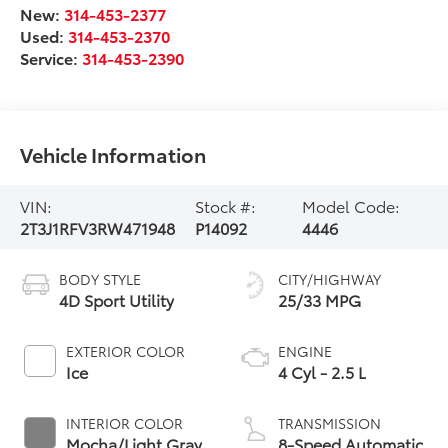
New:
314-453-2377
Used:
314-453-2370
Service:
314-453-2390
Vehicle Information
VIN:
Stock #:
Model Code:
2T3J1RFV3RW471948
P14092
4446
BODY STYLE
CITY/HIGHWAY
4D Sport Utility
25/33 MPG
EXTERIOR COLOR
ENGINE
Ice
4 Cyl - 2.5 L
INTERIOR COLOR
TRANSMISSION
Mocha/Light Gray
8-Speed Automatic