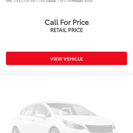
VIN:
JTEKU5JR1P6177683
Stock:
T36279A
Model:
8668
Overhead airbag
Rear anti-roll bar
Call For Price
Brake assist
RETAIL PRICE
Electronic Stability Control
Exterior Parking Camera Rear
Auto High-beam Headlights
Delay-off headlights
VIEW VEHICLE
Front fog lights
Fully automatic headlights
Panic alarm
Security system
Speed control
Bumpers: body-color
Heated door mirrors
Power door mirrors
Spoiler