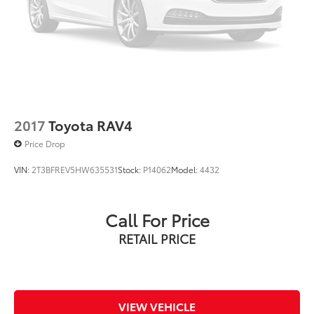
2017
Toyota RAV4
Price Drop
VIN:
2T3BFREV5HW635531
Stock:
P14062
Model:
4432
Call For Price
RETAIL PRICE
VIEW VEHICLE