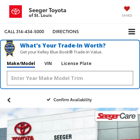
Seeger Toyota
of St. Louis
SAVED
CALL
314-434-5000
DIRECTIONS
What's Your Trade‑In Worth?
Get your Kelley Blue Book® Trade‑In Value.
Make/Model
VIN
License Plate
Confirm Availability