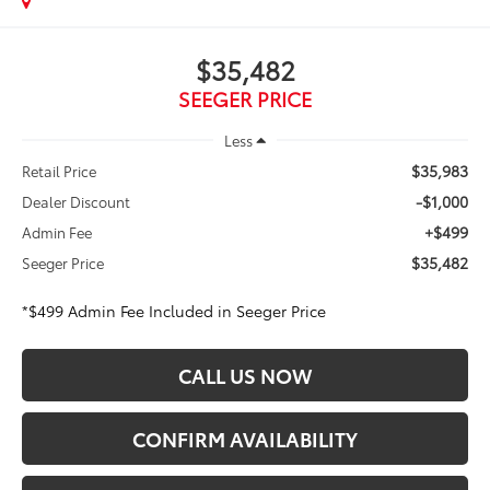
$35,482
SEEGER PRICE
Less
$35,983
Retail Price
-$1,000
Dealer Discount
+$499
Admin Fee
$35,482
Seeger Price
*$499 Admin Fee Included in Seeger Price
CALL US NOW
CONFIRM AVAILABILITY