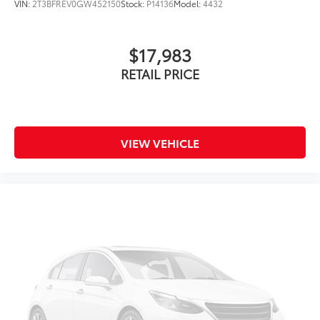
VIN:
2T3BFREV0GW452150
Stock:
P14136
Model:
4432
$17,983
RETAIL PRICE
VIEW VEHICLE