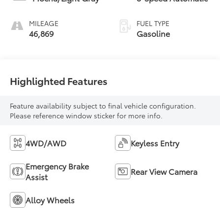
MILEAGE
FUEL TYPE
46,869
Gasoline
Highlighted Features
Feature availability subject to final vehicle configuration.
Please reference window sticker for more info.
4WD/AWD
Keyless Entry
Emergency Brake
Rear View Camera
Assist
Alloy Wheels