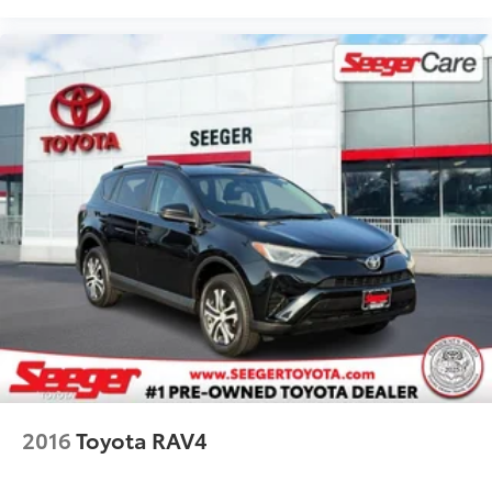
Front Center Armrest
SofTex Seat Trim
Split folding rear seat
Passenger door bin
19" Split 5-Spoke Alloy Wheels
Alloy wheels
Rear window wiper
Variably intermittent wipers
Axle Ratio: 3.177
2016
Toyota RAV4