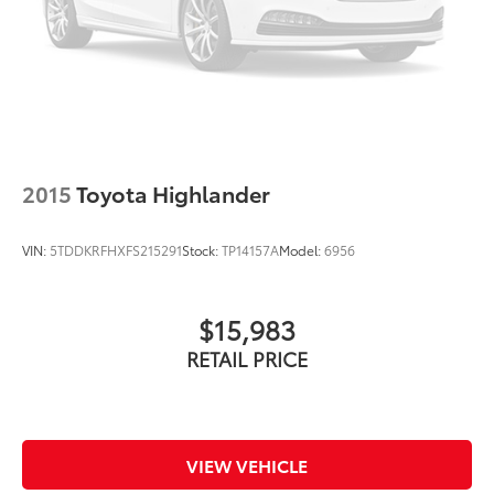
Turn signal indicator mirrors
Driver door bin
Driver vanity mirror
Front reading lights
Illuminated entry
Leather Shift Knob
2015
Toyota Highlander
Leather steering wheel
Outside temperature display
VIN:
5TDDKRFHXFS215291
Stock:
TP14157A
Model:
6956
Overhead console
Passenger vanity mirror
$15,983
Rear seat center armrest
RETAIL PRICE
Tachometer
Telescoping steering wheel
Tilt steering wheel
Trip computer
VIEW VEHICLE
Front Bucket Seats