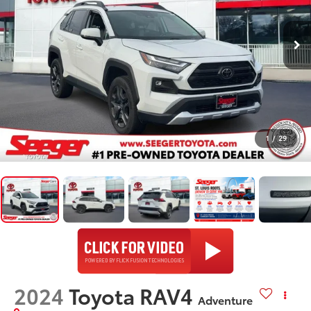
1
/
29
2024
Toyota RAV4
Adventure