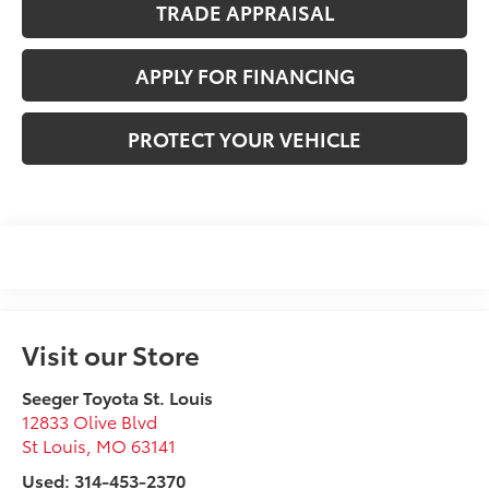
TRADE APPRAISAL
APPLY FOR FINANCING
PROTECT YOUR VEHICLE
Visit our Store
Seeger Toyota St. Louis
12833 Olive Blvd
St Louis
,
MO
63141
Used: 314-453-2370