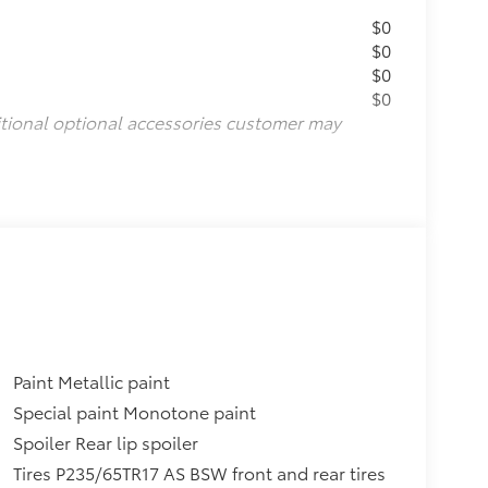
$0
$0
$0
$0
itional optional accessories customer may
Paint Metallic paint
Special paint Monotone paint
Spoiler Rear lip spoiler
Tires P235/65TR17 AS BSW front and rear tires