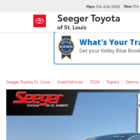
New
314
Main
314-434-5000
Seeger Toyota
of St. Louis
What's Your Tr
Get your Kelley Blue Boo
Seeger Toyota St. Louis
Used Vehicles
2024
Toyota
Sienna