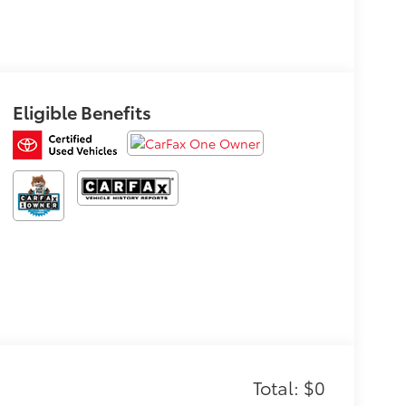
Eligible Benefits
Total: $0