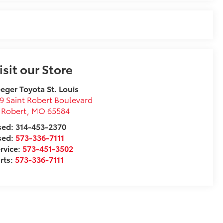
isit our Store
eger Toyota St. Louis
9 Saint Robert Boulevard
 Robert
,
MO
65584
ed: 314-453-2370
sed:
573-336-7111
rvice:
573-451-3502
rts:
573-336-7111