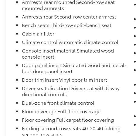
Armrests rear mounted Second-row seat
mounted armrests
Armrests rear Second-row center armrest
Bench seats Third-row split-bench seat
Cabin air filter
Climate control Automatic climate control
Console insert material Simulated wood
console insert
Door panel insert Simulated wood and metal-
look door panel insert
Door trim insert Vinyl door trim insert
Driver seat direction Driver seat with 8-way
directional controls
Dual-zone front climate control
Floor coverage Full floor coverage
Floor covering Full carpet floor covering
Folding second-row seats 40-20-40 folding
second-row seats