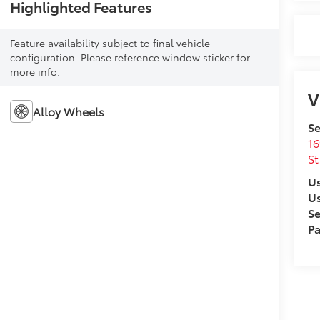
Highlighted Features
Feature availability subject to final vehicle
configuration. Please reference window sticker for
more info.
V
Alloy Wheels
Se
16
St
Us
U
Se
Pa