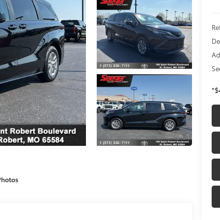
Re
De
Ad
Se
*$
Photos