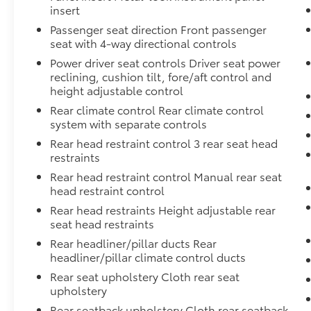
insert
Passenger seat direction Front passenger
seat with 4-way directional controls
Power driver seat controls Driver seat power
reclining, cushion tilt, fore/aft control and
height adjustable control
Rear climate control Rear climate control
system with separate controls
Rear head restraint control 3 rear seat head
restraints
Rear head restraint control Manual rear seat
head restraint control
Rear head restraints Height adjustable rear
seat head restraints
Rear headliner/pillar ducts Rear
headliner/pillar climate control ducts
Rear seat upholstery Cloth rear seat
upholstery
Rear seatback upholstery Cloth rear seatback