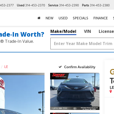
-453-2377
Used
314-453-2370
Service
314-453-2390
Parts
314-453-2380
NEW
USED
SPECIALS
FINANCE
Make/Model
VIN
License
ade‑In Worth?
k® Trade‑In Value.
LE
Confirm Availability
G
T
L