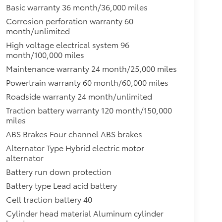
Basic warranty 36 month/36,000 miles
Corrosion perforation warranty 60
month/unlimited
High voltage electrical system 96
month/100,000 miles
Maintenance warranty 24 month/25,000 miles
Powertrain warranty 60 month/60,000 miles
Roadside warranty 24 month/unlimited
Traction battery warranty 120 month/150,000
miles
ABS Brakes Four channel ABS brakes
Alternator Type Hybrid electric motor
alternator
Battery run down protection
Battery type Lead acid battery
Cell traction battery 40
Cylinder head material Aluminum cylinder