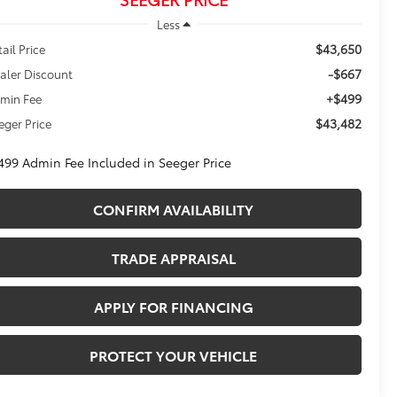
Less
$43,650
tail Price
-$667
aler Discount
+$499
min Fee
$43,482
eger Price
499 Admin Fee Included in Seeger Price
CONFIRM AVAILABILITY
TRADE APPRAISAL
APPLY FOR FINANCING
PROTECT YOUR VEHICLE