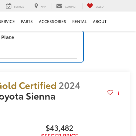
SERVICE
MAP
CONTACT
SAVED
SERVICE
PARTS
ACCESSORIES
RENTAL
ABOUT
 Plate
old Certified
2024
oyota Sienna
E
$43,482
SEEGER PRICE