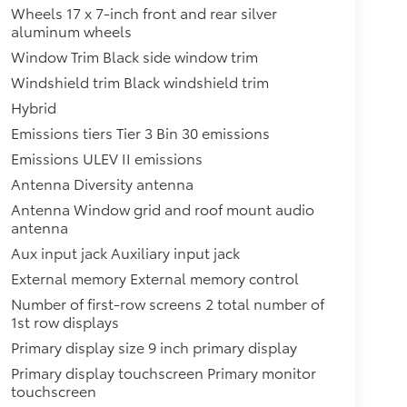
Wheels 17 x 7-inch front and rear silver
aluminum wheels
Window Trim Black side window trim
Windshield trim Black windshield trim
Hybrid
Emissions tiers Tier 3 Bin 30 emissions
Emissions ULEV II emissions
Antenna Diversity antenna
Antenna Window grid and roof mount audio
antenna
Aux input jack Auxiliary input jack
External memory External memory control
Number of first-row screens 2 total number of
1st row displays
Primary display size 9 inch primary display
Primary display touchscreen Primary monitor
touchscreen