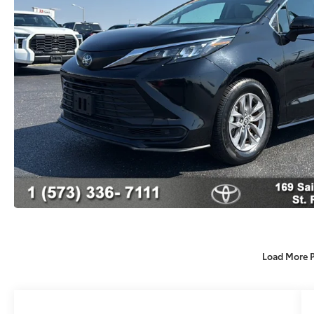
Load More 