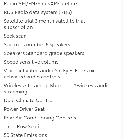
Radio AM/FM/SiriusXMsatellite
RDS Radio data system (RDS)
Satellite trial 3 month satellite trial
subscription
Seek scan
Speakers number 6 speakers
Speakers Standard grade speakers
Speed sensitive volume
Voice activated audio Siri Eyes Free voice
activated audio controls
Wireless streaming Bluetooth® wireless audio
streaming
Dual Climate Control
Power Driver Seat
Rear Air Conditioning Controls
Third Row Seating
50 State Emissions