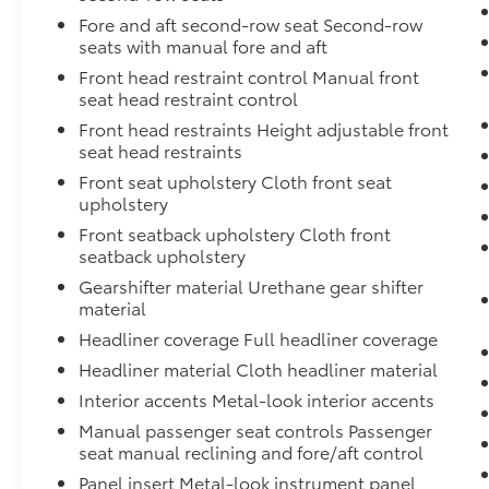
Fore and aft second-row seat Second-row
seats with manual fore and aft
Front head restraint control Manual front
seat head restraint control
Front head restraints Height adjustable front
seat head restraints
Front seat upholstery Cloth front seat
upholstery
Front seatback upholstery Cloth front
seatback upholstery
Gearshifter material Urethane gear shifter
material
Headliner coverage Full headliner coverage
Headliner material Cloth headliner material
Interior accents Metal-look interior accents
Manual passenger seat controls Passenger
seat manual reclining and fore/aft control
Panel insert Metal-look instrument panel