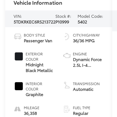
Vehicle Information
VIN:
Stock #:
Model Code:
5TDKRKEC6RS213722
P10999
5402
BODY STYLE
CITY/HIGHWAY
Passenger Van
36/36 MPG
EXTERIOR
ENGINE
Dynamic Force
COLOR
Midnight
2.5L I-4
Black Metallic
port/direct
injection,
DOHC, VVT-
INTERIOR
TRANSMISSION
iE/VVT-i
Automatic
COLOR
variable valve
Graphite
control,
regular
MILEAGE
FUEL TYPE
unleaded,
36,358
Regular
engine with