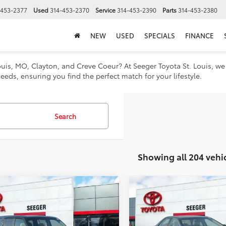
-453-2377
Used
314-453-2370
Service
314-453-2390
Parts
314-453-2380
NEW
USED
SPECIALS
FINANCE
 Louis, MO, Clayton, and Creve Coeur? At Seeger Toyota St. Louis, w
eeds, ensuring you find the perfect match for your lifestyle.
Search
Showing all 204 vehi
mpare Vehicle
Compare Vehicle
2012
Toyota
5
Honda
$8,482
$10,482
Camry Hybrid
ot
SE
SEEGER PRICE
SEEGER PRIC
Less
Less