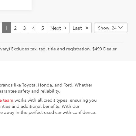
1
2
3
4
5
Next
Last
Show: 24
ary) Excludes tax, tag, title and registration. $499 Dealer
p brands like Toyota, Honda, and Ford. Whether
arantee safety and reliability.
ce team
works with all credit types, ensuring you
ties and additional benefits. With our
ve away in the perfect used car with confidence.