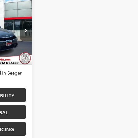
E
$14,983
k:
P14114A
-$1,000
+$499
Ext.
Int.
$14,482
 in Seeger
BILITY
SAL
NCING