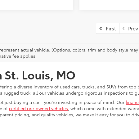
First
Prev
epresent actual vehicle. (Options, colors, trim and body style may v
ative fee applies.
n St. Louis, MO
ffering a diverse inventory of used cars, trucks, and SUVs from to
 a rugged truck, all our vehicles undergo rigorous inspections to gu
ot just buying a car—you're investing in peace of mind. Our
finan
ge of
certified pre-owned vehicles
, which come with extended warran
rent pricing, and quality vehicles, we make it easy for you to dri