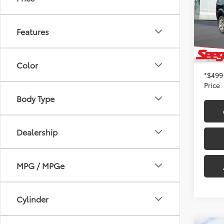
Seeg
Retail 
VIN:
5F
Model
Dealer
Features
Admin
210,1
Seeger
Color
*$499
Price
Body Type
Dealership
MPG / MPGe
Cylinder