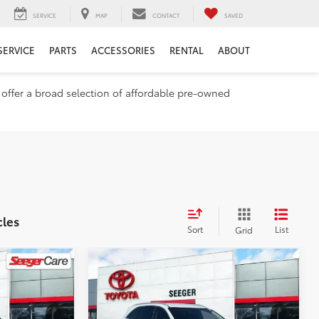
SERVICE
MAP
CONTACT
SAVED
SERVICE
PARTS
ACCESSORIES
RENTAL
ABOUT
e offer a broad selection of affordable pre-owned
cles
Sort
List
Grid
Compare Vehicle
2017
Kia
$10,982
E
Sorento
SEEGER PRICE
LX
Less