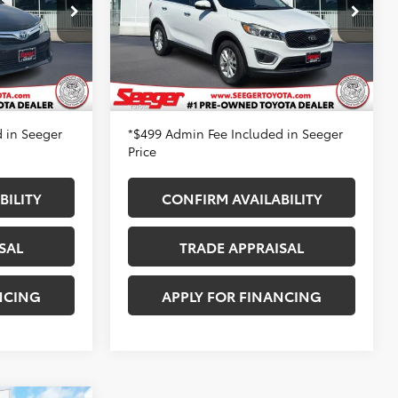
Price Drop
$10,983
Retail Price
$12,983
Seeger Toyota St. Louis
-$1,000
Dealer Discount
-$2,500
VIN:
5XYPG4A36HG241898
Stock:
36102A
:
P14145
Model:
73222
+$499
Admin Fee
+$499
99,867 mi
$10,482
Seeger Price
$10,982
Ext.
Int.
Ext.
Int.
 in Seeger
*$499 Admin Fee Included in Seeger
Price
BILITY
CONFIRM AVAILABILITY
SAL
TRADE APPRAISAL
NCING
APPLY FOR FINANCING