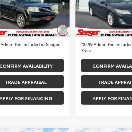
XLE
er Toyota St. Louis
Price
$8,983
Retail Price
NYF4H34FB077441
Stock:
P14057A
Seeger Toyota St. Louis
:
YF4H3FJW
 Discount
-$1,000
Dealer Discount
VIN:
4T1BD1FK7CU022131
Stock
Model:
2560A
 Fee
+$499
Admin Fee
83 mi
Ext.
 Price
$8,482
Seeger Price
172,826 mi
 Admin Fee Included in Seeger
*$499 Admin Fee Included
Price
CONFIRM AVAILABILITY
CONFIRM AVAILA
TRADE APPRAISAL
TRADE APPRAI
APPLY FOR FINANCING
APPLY FOR FINA