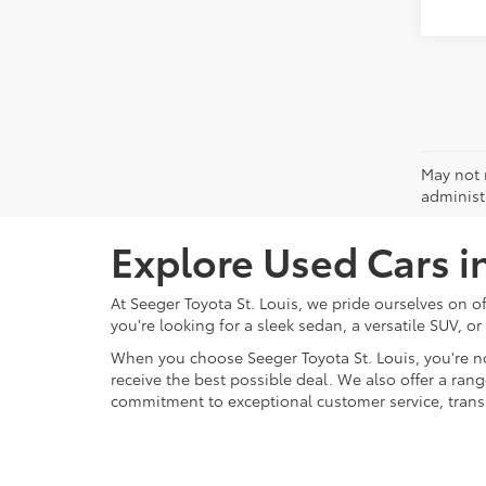
May not r
administr
Explore Used Cars i
At Seeger Toyota St. Louis, we pride ourselves on o
you're looking for a sleek sedan, a versatile SUV, or
When you choose Seeger Toyota St. Louis, you're n
receive the best possible deal. We also offer a ran
commitment to exceptional customer service, transpa