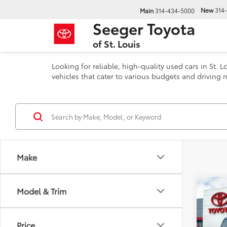
New
314
Main
314-434-5000
Seeger Toyota
of St. Louis
Looking for reliable, high-quality used cars in St.
vehicles that cater to various budgets and driving n
Make
Co
Model & Trim
201
Pil
Price