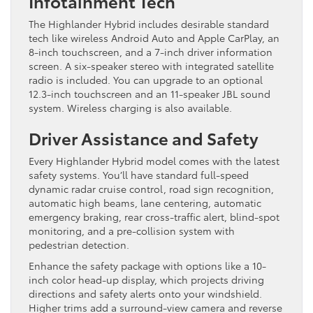
Infotainment Tech
The Highlander Hybrid includes desirable standard
tech like wireless Android Auto and Apple CarPlay, an
8-inch touchscreen, and a 7-inch driver information
screen. A six-speaker stereo with integrated satellite
radio is included. You can upgrade to an optional
12.3-inch touchscreen and an 11-speaker JBL sound
system. Wireless charging is also available.
Driver Assistance and Safety
Every Highlander Hybrid model comes with the latest
safety systems. You’ll have standard full-speed
dynamic radar cruise control, road sign recognition,
automatic high beams, lane centering, automatic
emergency braking, rear cross-traffic alert, blind-spot
monitoring, and a pre-collision system with
pedestrian detection.
Enhance the safety package with options like a 10-
inch color head-up display, which projects driving
directions and safety alerts onto your windshield.
Higher trims add a surround-view camera and reverse