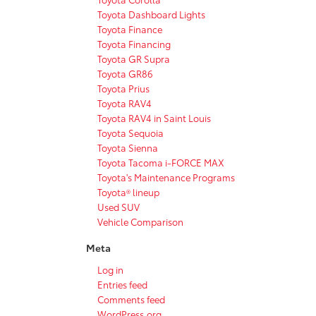
Toyota Dashboard Lights
Toyota Finance
Toyota Financing
Toyota GR Supra
Toyota GR86
Toyota Prius
Toyota RAV4
Toyota RAV4 in Saint Louis
Toyota Sequoia
Toyota Sienna
Toyota Tacoma i-FORCE MAX
Toyota's Maintenance Programs
Toyota® lineup
Used SUV
Vehicle Comparison
Meta
Log in
Entries feed
Comments feed
WordPress.org