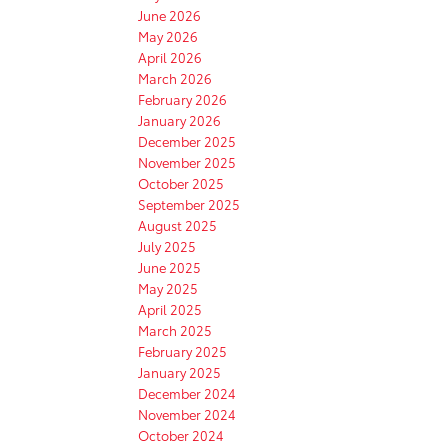
June 2026
May 2026
April 2026
March 2026
February 2026
January 2026
December 2025
November 2025
October 2025
September 2025
August 2025
July 2025
June 2025
May 2025
April 2025
March 2025
February 2025
January 2025
December 2024
November 2024
October 2024