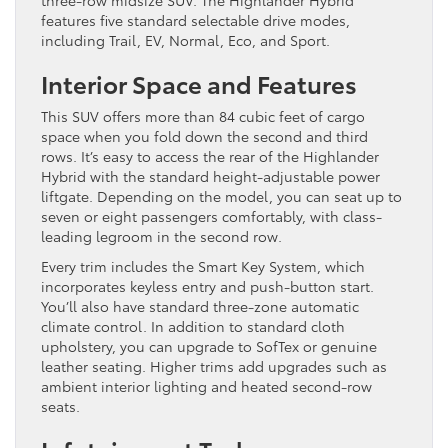
three-row midsize SUV. The Highlander Hybrid
features five standard selectable drive modes,
including Trail, EV, Normal, Eco, and Sport.
Interior Space and Features
This SUV offers more than 84 cubic feet of cargo
space when you fold down the second and third
rows. It’s easy to access the rear of the Highlander
Hybrid with the standard height-adjustable power
liftgate. Depending on the model, you can seat up to
seven or eight passengers comfortably, with class-
leading legroom in the second row.
Every trim includes the Smart Key System, which
incorporates keyless entry and push-button start.
You’ll also have standard three-zone automatic
climate control. In addition to standard cloth
upholstery, you can upgrade to SofTex or genuine
leather seating. Higher trims add upgrades such as
ambient interior lighting and heated second-row
seats.