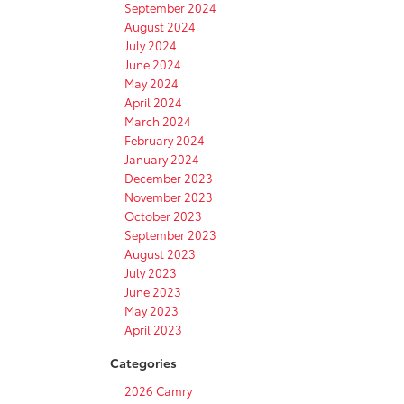
September 2024
August 2024
July 2024
June 2024
May 2024
April 2024
March 2024
February 2024
January 2024
December 2023
November 2023
October 2023
September 2023
August 2023
July 2023
June 2023
May 2023
April 2023
Categories
2026 Camry