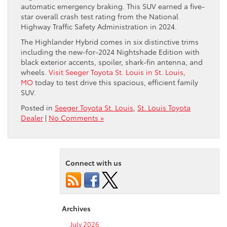
automatic emergency braking. This SUV earned a five-
star overall crash test rating from the National
Highway Traffic Safety Administration in 2024.
The Highlander Hybrid comes in six distinctive trims
including the new-for-2024 Nightshade Edition with
black exterior accents, spoiler, shark-fin antenna, and
wheels.
Visit Seeger Toyota St. Louis in St. Louis,
MO
today to test drive this spacious, efficient family
SUV.
Posted in
Seeger Toyota St. Louis
,
St. Louis Toyota
Dealer
|
No Comments »
Connect with us
Archives
July 2026