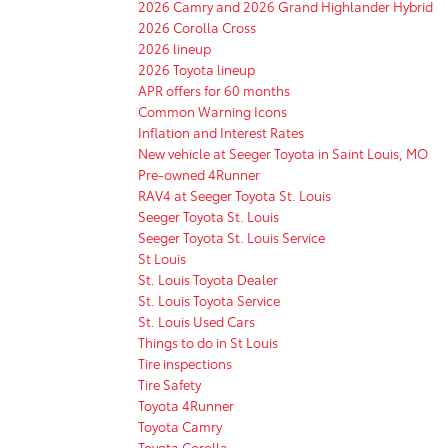
2026 Camry and 2026 Grand Highlander Hybrid
2026 Corolla Cross
2026 lineup
2026 Toyota lineup
APR offers for 60 months
Common Warning Icons
Inflation and Interest Rates
New vehicle at Seeger Toyota in Saint Louis, MO
Pre-owned 4Runner
RAV4 at Seeger Toyota St. Louis
Seeger Toyota St. Louis
Seeger Toyota St. Louis Service
St Louis
St. Louis Toyota Dealer
St. Louis Toyota Service
St. Louis Used Cars
Things to do in St Louis
Tire inspections
Tire Safety
Toyota 4Runner
Toyota Camry
Toyota Corolla