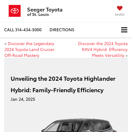
Seeger Toyota
of St. Louis
SAVED
CALL
314-434-5000
DIRECTIONS
«
Discover the Legendary
Discover the 2024 Toyota
2024 Toyota Land Cruiser:
RAV4 Hybrid: Efficiency
Off-Road Mastery
Meets Versatility
»
Unveiling the 2024 Toyota Highlander
Hybrid: Family-Friendly Efficiency
Jan 24, 2025