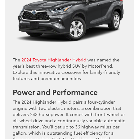
The
2024 Toyota Highlander Hybrid
was named the
year’s best three-row hybrid SUV by MotorTrend.
Explore this innovative crossover for family-friendly
features and premium amenities.
Power and Performance
The 2024 Highlander Hybrid pairs a four-cylinder
engine with two electric motors: a combination that
delivers 243 horsepower. It comes with front-wheel or
all-wheel drive and a continuously variable automatic
transmission. You’ll get up to 36 highway miles per
gallon, which is outstanding fuel efficiency for a